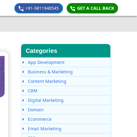
+91-9811948545
GET A CALL BACK
Categories
App Development
Business & Marketing
Content Marketing
CRM
Digital Marketing
Domain
Ecommerce
Email Marketing