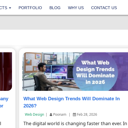
CTS
PORTFOLIO
BLOG
WHY US
CONTACT US
pany
What Web Design Trends Will Dominate In
or
2026?
Web Design
|
Poonam
|
Feb 28, 2026
l
The digital world is changing faster than ever. In