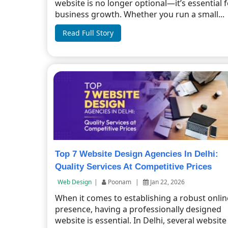
website is no longer optional—it’s essential 
business growth. Whether you run a small...
Read Full Story
Top 7 Website Design Agencies In Delhi:
Quality Services At Competitive Prices
Web Design
|
Poonam
|
Jan 22, 2026
When it comes to establishing a robust onlin
presence, having a professionally designed
website is essential. In Delhi, several website .