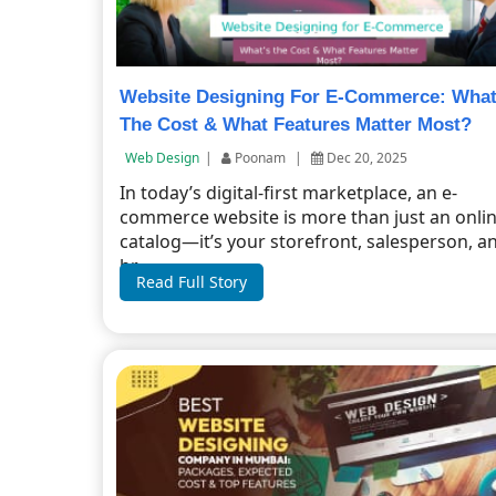
Website Designing For E-Commerce: Wha
The Cost & What Features Matter Most?
Web Design
|
Poonam
|
Dec 20, 2025
In today’s digital-first marketplace, an e-
commerce website is more than just an onli
catalog—it’s your storefront, salesperson, a
br...
Read Full Story