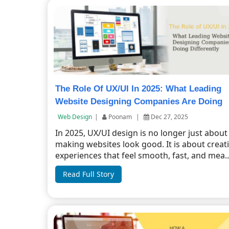
The Role Of UX/UI In 2025: What Leading
Website Designing Companies Are Doing
Differently
Web Design
|
Poonam
|
Dec 27, 2025
In 2025, UX/UI design is no longer just about
making websites look good. It is about creat
experiences that feel smooth, fast, and mea..
Read Full Story