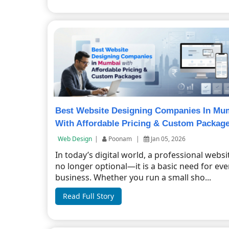
Best Website Designing Companies In Mu
With Affordable Pricing & Custom Packag
Web Design
|
Poonam
|
Jan 05, 2026
In today’s digital world, a professional websit
no longer optional—it is a basic need for eve
business. Whether you run a small sho...
Read Full Story