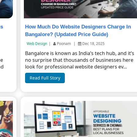
ts
How Much Do Website Designers Charge In
Bangalore? (Updated Price Guide)
Web Design
|
Poonam
|
Dec 18, 2025
Bangalore is known as India’s tech hub, and it’s
ne
no surprise that thousands of businesses here
nd
look for professional website designers ev...
Read Full Story