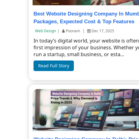
Best Website Designing Company In Mumb
Packages, Expected Cost & Top Features
Web Design
|
Poonam
|
Dec 17, 2025
In today’s digital world, your website is ofte
first impression of your business. Whether 
run a startup, small business, or esta...
Read Full Story