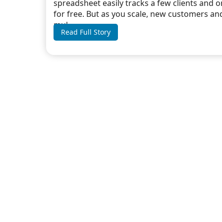
spreadsheet easily tracks a few clients and 
for free. But as you scale, new customers an
mul...
Read Full Story