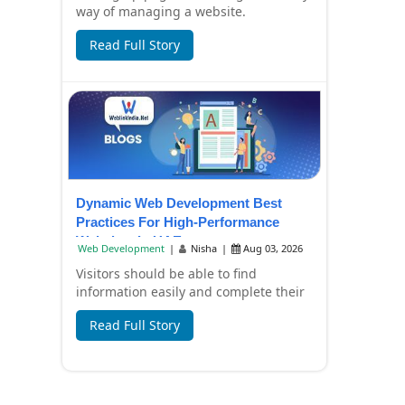
way of managing a website.
Companies now have to create content
Read Full Story
in a hurry, pr...
Dynamic Web Development Best
Practices For High-Performance
Websites In UAE
Web Development
|
Nisha
|
Aug 03, 2026
Visitors should be able to find
information easily and complete their
tasks without any inconvenience by
Read Full Story
using a busi...