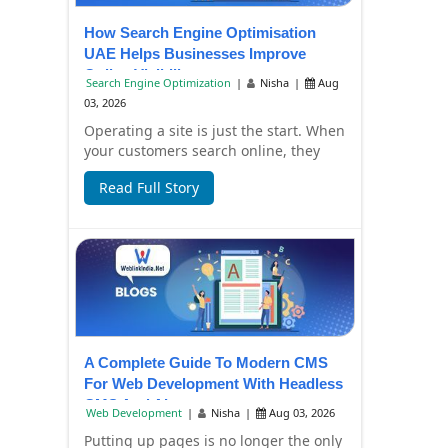
How Search Engine Optimisation
UAE Helps Businesses Improve
Online Visibility
Search Engine Optimization
|
Nisha
|
Aug
03, 2026
Operating a site is just the start. When
your customers search online, they
have to find it, too. Failure to have
Read Full Story
you...
A Complete Guide To Modern CMS
For Web Development With Headless
CMS And AI
Web Development
|
Nisha
|
Aug 03, 2026
Putting up pages is no longer the only