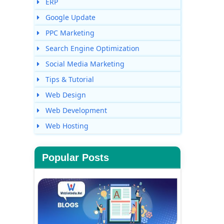
ERP
Google Update
PPC Marketing
Search Engine Optimization
Social Media Marketing
Tips & Tutorial
Web Design
Web Development
Web Hosting
Popular Posts