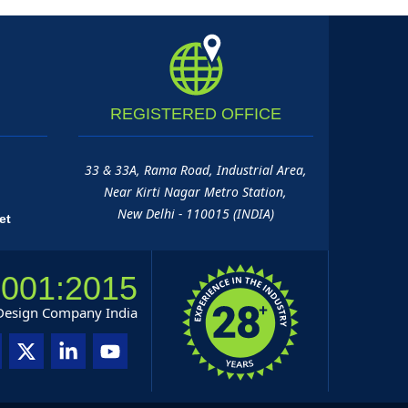
REGISTERED
OFFICE
33 & 33A, Rama Road, Industrial Area,
Near Kirti Nagar Metro Station,
New Delhi - 110015 (INDIA)
et
9001:2015
 Design Company India