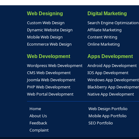
Web Designing
Digital Marketing
Custom Web Design
Search Engine Optimization
Dynamic Website Design
Affiliate Marketing
Mobile Web Design
Content Writing
Ecommerce Web Design
Online Marketing
Web Development
Apps Development
Wordpress Web Development
Android App Development
CMS Web Development
IOS App Development
Joomla Web Development
Windows App Development
PHP Web Development
Blackberry App Developme
Web Portal Development
Native App Development
Home
Web Design Portfolio
About Us
Mobile App Portfolio
Feedback
SEO Portfolio
Complaint