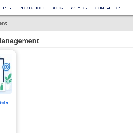
CTS
PORTFOLIO
BLOG
WHY US
CONTACT US
ent
 Management
Rely