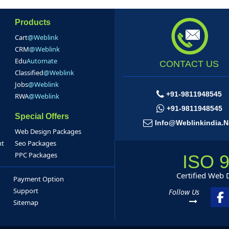
Products
Cart
@Weblink
CRM
@Weblink
Edu
Automate
CONTACT US
Classified
@Weblink
Jobs
@Weblink
+91-9811948545
RWA
@Weblink
+91-9811948545
Special Offers
Info@weblinkindia.n
Web Design Packages
nt
Seo Packages
PPC Packages
ISO 
Certified Web
Payment Option
Support
Follow Us
Sitemap