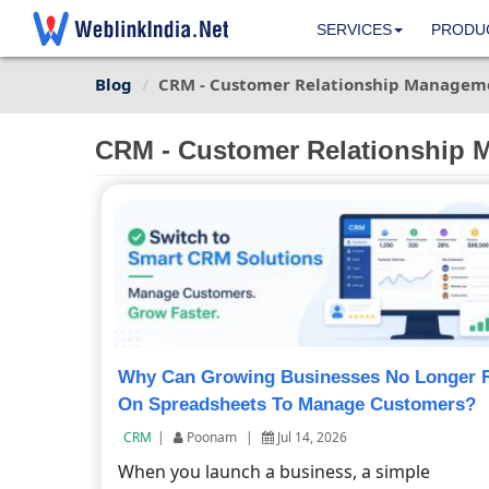
SERVICES
PRODU
Blog
CRM - Customer Relationship Managem
CRM - Customer Relationship
Why Can Growing Businesses No Longer 
On Spreadsheets To Manage Customers?
CRM
|
Poonam
|
Jul 14, 2026
When you launch a business, a simple