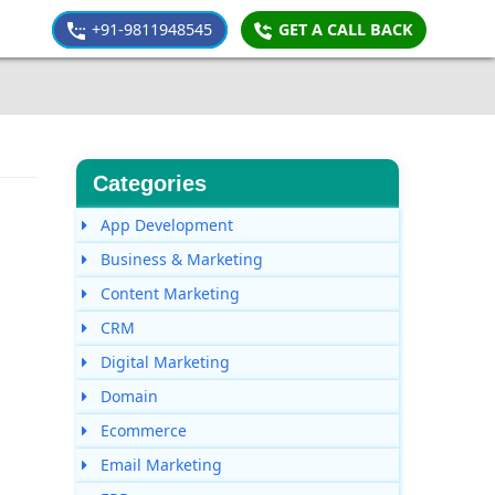
+91-9811948545
GET A CALL BACK
Categories
App Development
Business & Marketing
Content Marketing
CRM
Digital Marketing
Domain
Ecommerce
Email Marketing