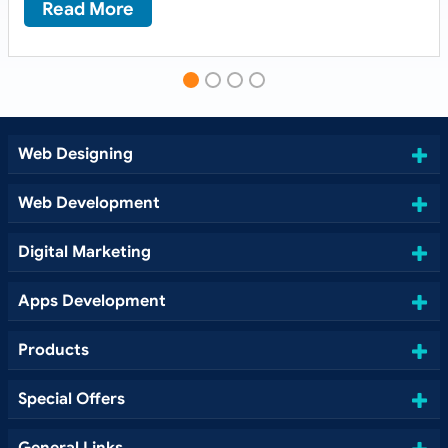
Read More
Web Designing
Web Development
Digital Marketing
Apps Development
Products
Special Offers