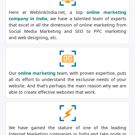
Here at WeblinkIndia.net, a top
online marketing
company in India
, we have a talented team of experts
that excel in all the dimension of online marketing from
Social Media Marketing and SEO to PPC marketing
and web designing, etc.
Our
online marketing
team, with proven expertise, puts
all its effort to understand the exclusive needs of your
website. And that’s perhaps the main reason why we are
able to create effective websites that work.
We have gained the stature of one of the leading
Internet Marketing companies in India and take pride in