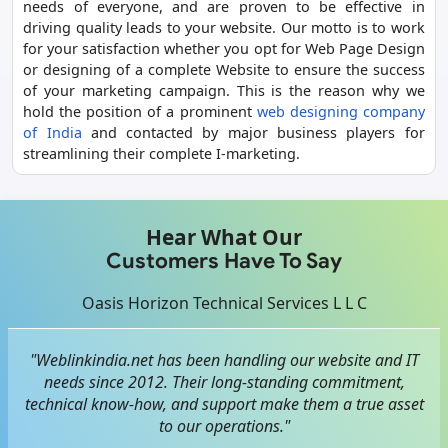
needs of everyone, and are proven to be effective in
driving quality leads to your website. Our motto is to work
for your satisfaction whether you opt for Web Page Design
or designing of a complete Website to ensure the success
of your marketing campaign. This is the reason why we
hold the position of a prominent
web designing company
of India
and contacted by major business players for
streamlining their complete I-marketing.
Hear What Our
Customers Have To Say
Oasis Horizon Technical Services L L C
"Weblinkindia.net has been handling our website and IT
needs since 2012. Their long-standing commitment,
technical know-how, and support make them a true asset
to our operations."