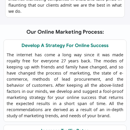
flaunting that our clients admit we are the best in what
we do.
Our Online Marketing Process:
Develop A Strategy For Online Success
The internet has come a long way since it was made
royalty free for everyone 27 years back. The modes of
keeping up with friends and family have changed, and so
have changed the process of marketing, the state of e-
commerce, methods of lead procurement, and the
behavior of customers. After keeping all the above-listed
factors in our minds, we develop and suggest a fool-proof
marketing strategy for your online success that returns
the expected results in a short span of time. All the
recommendations are derived as a result of an in-depth
study of marketing trends, and needs of your brand.