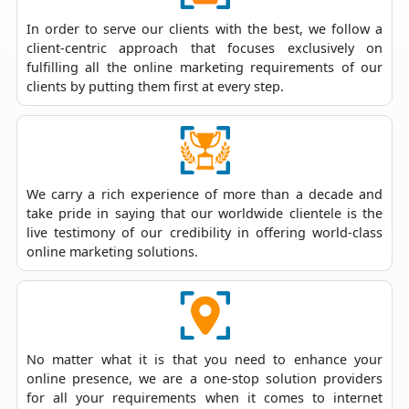
In order to serve our clients with the best, we follow a
client-centric approach that focuses exclusively on
fulfilling all the online marketing requirements of our
clients by putting them first at every step.
We carry a rich experience of more than a decade and
take pride in saying that our worldwide clientele is the
live testimony of our credibility in offering world-class
online marketing solutions.
No matter what it is that you need to enhance your
online presence, we are a one-stop solution providers
for all your requirements when it comes to
internet