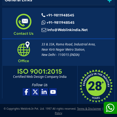
General Links
+91-9811948545
+91-9811948545
Info@weblinkindia.net
Contact Us
33 & 33A, Rama Road, Industrial Area,
Near Kirti Nagar Metro Station,
New Delhi - 110015 (INDIA)
Office
ISO 9001:2015
Certified Web Design Company India
Follow Us
© Copyrights Weblink.In Pvt. Ltd. 1997 All rights reserved.
Terms & Disclaimer
|
Privacy
Policy