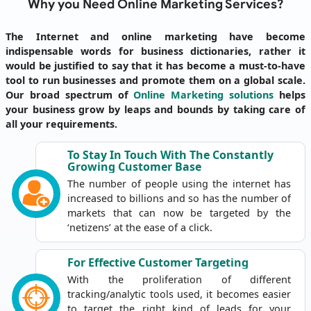
Why you Need Online Marketing Services?
The Internet and online marketing have become
indispensable words for business dictionaries, rather it
would be justified to say that it has become a must-to-have
tool to run businesses and promote them on a global scale.
Our broad spectrum of
Online Marketing solutions
helps
your business grow by leaps and bounds by taking care of
all your requirements.
To Stay In Touch With The Constantly
Growing Customer Base
The number of people using the internet has
increased to billions and so has the number of
markets that can now be targeted by the
‘netizens’ at the ease of a click.
For Effective Customer
Targeting
With the proliferation of different
tracking/analytic tools used, it becomes easier
to target the right kind of leads for your