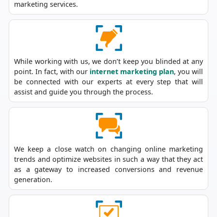
marketing services.
While working with us, we don’t keep you blinded at any
point. In fact, with our
internet marketing plan
, you will
be connected with our experts at every step that will
assist and guide you through the process.
We keep a close watch on changing online marketing
trends and optimize websites in such a way that they act
as a gateway to increased conversions and revenue
generation.