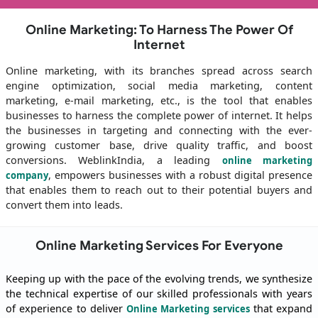
Online Marketing: To Harness The Power Of
Internet
Online marketing, with its branches spread across search
engine optimization, social media marketing, content
marketing, e-mail marketing, etc., is the tool that enables
businesses to harness the complete power of internet. It helps
the businesses in targeting and connecting with the ever-
growing customer base, drive quality traffic, and boost
conversions. WeblinkIndia, a leading
online marketing
, empowers businesses with a robust digital presence
company
that enables them to reach out to their potential buyers and
convert them into leads.
Online Marketing Services For Everyone
Keeping up with the pace of the evolving trends, we synthesize
the technical expertise of our skilled professionals with years
of experience to deliver
that expand
Online Marketing services