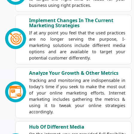
business using right practices.
Implement Changes In The Current
Marketing Strategies
If at any point you feel that the used practices
are no longer serving the purpose, I-
marketing solutions include different media
options and are available to target your
potential customer differently.
Analyze Your Growth & Other Metrics
Tracking and monitoring are indispensable in
today’s time if you seek to make the most out
of your online marketing efforts. Internet
marketing includes gathering the metrics &
using it to tweak your online strategies
accordingly.
Hub Of Different Media