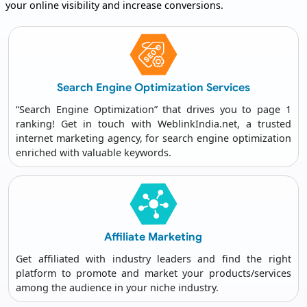
your online visibility and increase conversions.
Search Engine
Optimization Services
“Search Engine Optimization” that drives you to page 1
ranking! Get in touch with WeblinkIndia.net, a trusted
internet marketing agency
, for search engine optimization
enriched with valuable keywords.
Affiliate
Marketing
Get affiliated with industry leaders and find the right
platform to promote and market your products/services
among the audience in your niche industry.