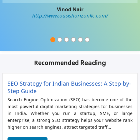
Vinod Nair
http://www.oasishorizonllc.com/
Recommended
Reading
SEO Strategy for Indian Businesses: A Step-by-
Step Guide
Search Engine Optimization (SEO) has become one of the
most powerful digital marketing strategies for businesses
in India. Whether you run a startup, SME, or large
enterprise, a strong SEO strategy helps your website rank
higher on search engines, attract targeted traff...