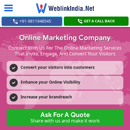
Toggle
navigation
+91-9811948545
GET A CALL BACK
Online Marketing Company
Connect With Us For The Online Marketing Services
That Invite, Engage, And Convert Your Visitors
Convert your visitors into customers
Enhance your Online Visibility
Increase your brandreach
Ask For A Quote
Share with us and make it work