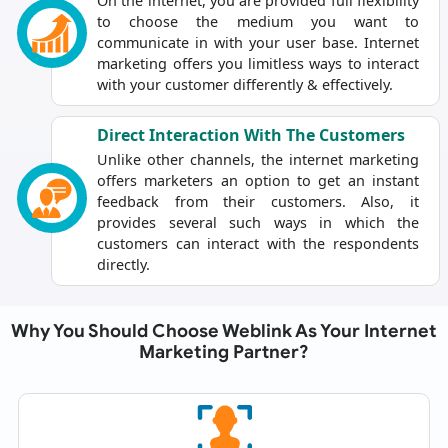
On the internet, you are provided full flexibility
to choose the medium you want to
communicate in with your user base. Internet
marketing offers you limitless ways to interact
with your customer differently & effectively.
Direct Interaction With The Customers
Unlike other channels, the internet marketing
offers marketers an option to get an instant
feedback from their customers. Also, it
provides several such ways in which the
customers can interact with the respondents
directly.
Why You Should Choose Weblink As Your Internet
Marketing Partner?