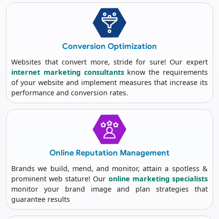
Conversion
Optimization
Websites that convert more, stride for sure! Our expert
internet marketing consultants
know the requirements
of your website and implement measures that increase its
performance and conversion rates.
Online Reputation
Management
Brands we build, mend, and monitor, attain a spotless &
prominent web stature! Our
online marketing specialists
monitor your brand image and plan strategies that
guarantee results