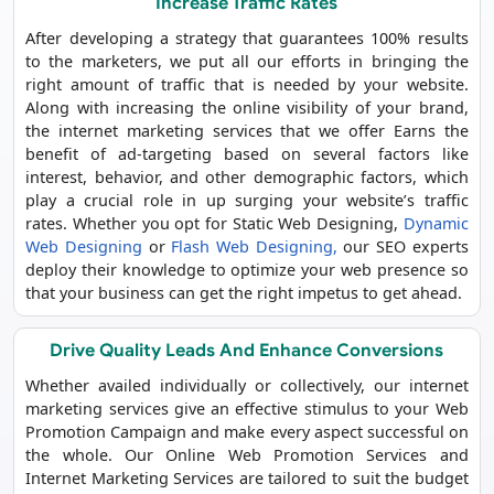
Increase Traffic Rates
After developing a strategy that guarantees 100% results
to the marketers, we put all our efforts in bringing the
right amount of traffic that is needed by your website.
Along with increasing the online visibility of your brand,
the internet marketing services that we offer Earns the
benefit of ad-targeting based on several factors like
interest, behavior, and other demographic factors, which
play a crucial role in up surging your website’s traffic
rates. Whether you opt for Static Web Designing,
Dynamic
Web Designing
or
Flash Web Designing,
our SEO experts
deploy their knowledge to optimize your web presence so
that your business can get the right impetus to get ahead.
Drive Quality Leads And Enhance Conversions
Whether availed individually or collectively, our internet
marketing services give an effective stimulus to your Web
Promotion Campaign and make every aspect successful on
the whole. Our Online Web Promotion Services and
Internet Marketing Services are tailored to suit the budget