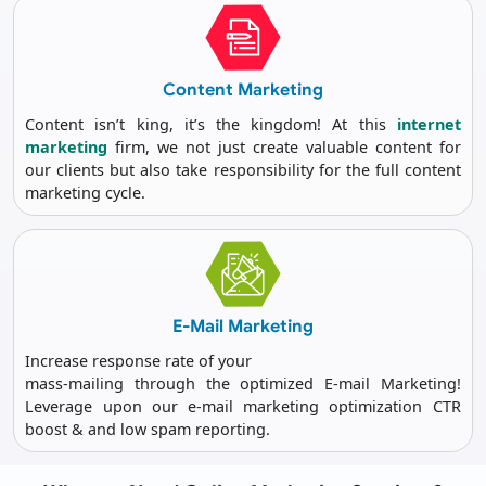
Content
Marketing
Content isn’t king, it’s the kingdom! At this
internet
marketing
firm, we not just create valuable content for
our clients but also take responsibility for the full content
marketing cycle.
E-Mail
Marketing
Increase response rate of your
mass-mailing through the optimized E-mail Marketing!
Leverage upon our e-mail marketing optimization CTR
boost & and low spam reporting.