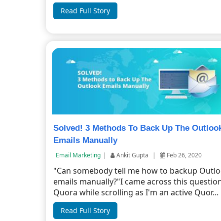
Read Full Story
Solved! 3 Methods To Back Up The Outloo
Emails Manually
Email Marketing
|
Ankit Gupta
|
Feb 26, 2020
"Can somebody tell me how to backup Outl
emails manually?"I came across this questio
Quora while scrolling as I'm an active Quor...
Read Full Story