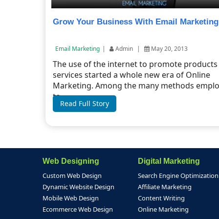
Grow Your Business With Email Marketing
Email Marketing
|
Admin
|
May 20, 2013
The use of the internet to promote products
services started a whole new era of Online
Marketing. Among the many methods empl
to ...
Read Full Story
Web Designing
Digital Marketing
Custom Web Design
Search Engine Optimization
Dynamic Website Design
Affiliate Marketing
Mobile Web Design
Content Writing
Ecommerce Web Design
Online Marketing