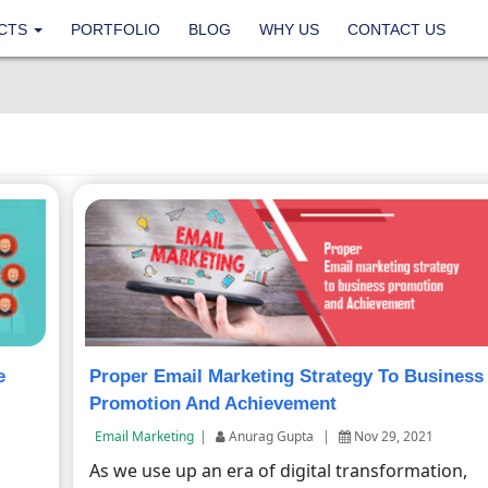
CTS
PORTFOLIO
BLOG
WHY US
CONTACT US
e
Proper Email Marketing Strategy To Business
Promotion And Achievement
Email Marketing
|
Anurag Gupta
|
Nov 29, 2021
As we use up an era of digital transformation,