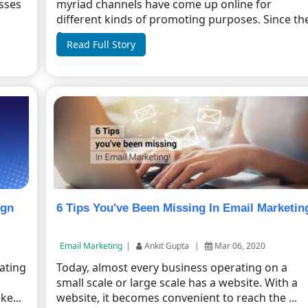
esses
myriad channels have come up online for
.
different kinds of promoting purposes. Since th
c...
Read Full Story
ign
6 Tips You've Been Missing In Email Marketin
Email Marketing
|
Ankit Gupta
|
Mar 06, 2020
rating
Today, almost every business operating on a
small scale or large scale has a website. With a
e...
website, it becomes convenient to reach the ...