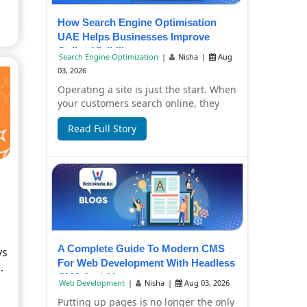
How Search Engine Optimisation
UAE Helps Businesses Improve
Online Visibility
Search Engine Optimization
|
Nisha
|
Aug
03, 2026
Operating a site is just the start. When
your customers search online, they
have to find it, too. Failure to have
Read Full Story
you...
A Complete Guide To Modern CMS
ys
For Web Development With Headless
.
CMS And AI
Web Development
|
Nisha
|
Aug 03, 2026
Putting up pages is no longer the only