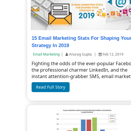
15 Email Marketing Stats For Shaping You
Strategy In 2019
Email Marketing
|
Anurag Gupta
|
Feb 12, 2019
Fighting the odds of the ever-popular Faceb
the professional charmer LinkedIn, and the
instant attention-grabber SMS, email marketi
Read Full Story