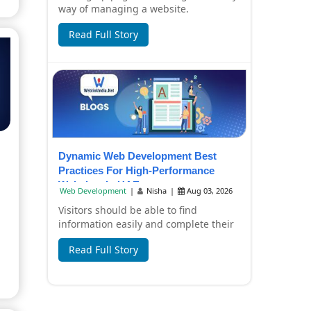
way of managing a website.
Companies now have to create content
Read Full Story
in a hurry, pr...
Dynamic Web Development Best
Practices For High-Performance
Websites In UAE
Web Development
|
Nisha
|
Aug 03, 2026
Visitors should be able to find
information easily and complete their
tasks without any inconvenience by
Read Full Story
using a busi...