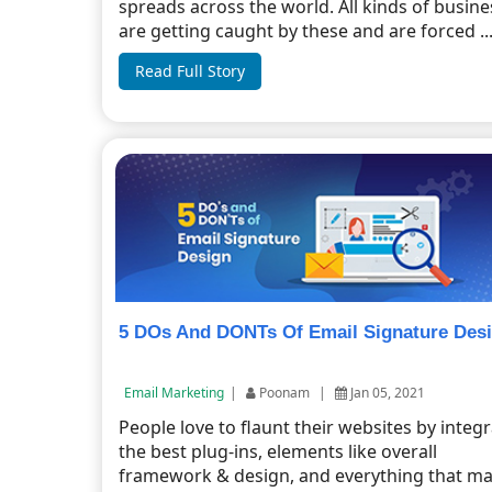
spreads across the world. All kinds of busin
are getting caught by these and are forced ..
Read Full Story
5 DOs And DONTs Of Email Signature Des
Email Marketing
|
Poonam
|
Jan 05, 2021
People love to flaunt their websites by integ
the best plug-ins, elements like overall
framework & design, and everything that mak