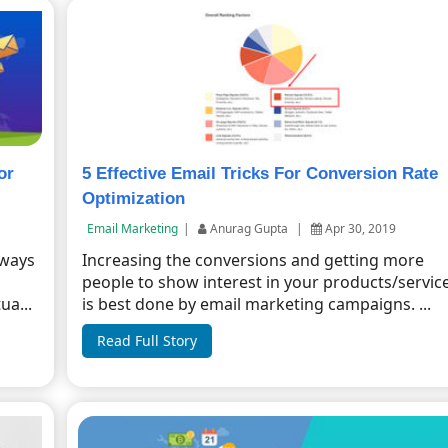
or
5 Effective Email Tricks For Conversion Rate
Optimization
Email Marketing
|
Anurag Gupta
|
Apr 30, 2019
 ways
Increasing the conversions and getting more
people to show interest in your products/servic
ua...
is best done by email marketing campaigns. ...
Read Full Story