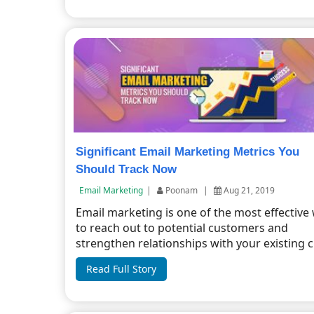
Significant Email Marketing Metrics You
Should Track Now
Email Marketing
|
Poonam
|
Aug 21, 2019
Email marketing is one of the most effective
to reach out to potential customers and
strengthen relationships with your existing cu
Read Full Story