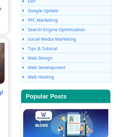
ERP
e
Google Update
PPC Marketing
Search Engine Optimization
Social Media Marketing
Tips & Tutorial
Web Design
Web Development
Web Hosting
g!
Popular Posts