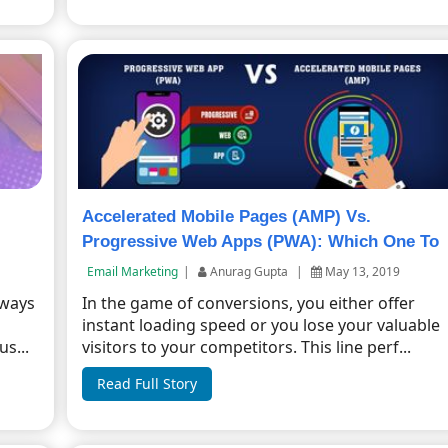
Accelerated Mobile Pages (AMP) Vs.
Progressive Web Apps (PWA): Which One To
Choose?
Email Marketing
|
Anurag Gupta
|
May 13, 2019
 ways
In the game of conversions, you either offer
instant loading speed or you lose your valuable
s...
visitors to your competitors. This line perf...
Read Full Story