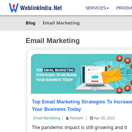
SERVICES
PRODU
Blog
Email Marketing
Email Marketing
Top Email Marketing Strategies To Increas
Your Business Today
Email Marketing
|
Poonam
|
Apr 20, 2022
The pandemic impact is still growing and it