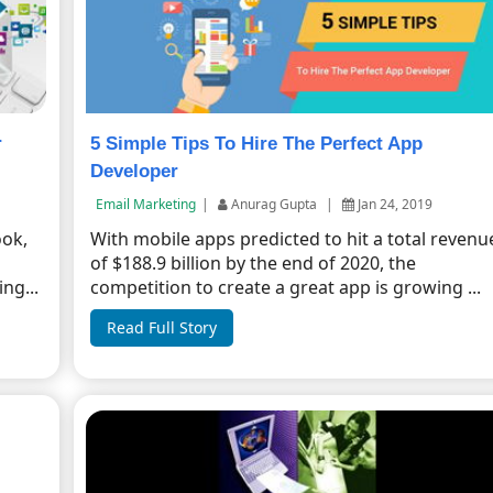
r
5 Simple Tips To Hire The Perfect App
Developer
Email Marketing
|
Anurag Gupta
|
Jan 24, 2019
ook,
With mobile apps predicted to hit a total revenu
of $188.9 billion by the end of 2020, the
ng...
competition to create a great app is growing ...
Read Full Story