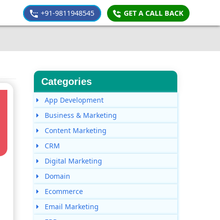
+91-9811948545
GET A CALL BACK
Categories
App Development
Business & Marketing
Content Marketing
CRM
Digital Marketing
Domain
Ecommerce
Email Marketing