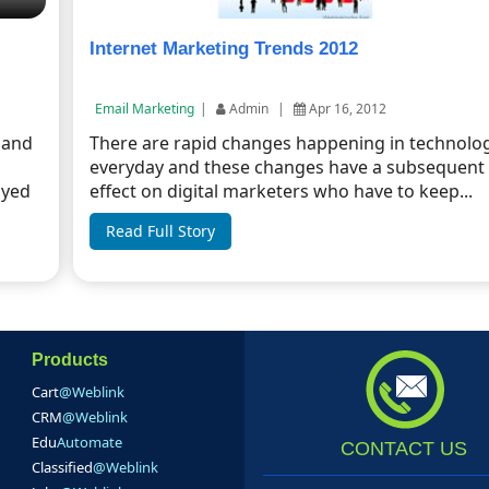
Internet Marketing Trends 2012
Email Marketing
|
Admin
|
Apr 16, 2012
 and
There are rapid changes happening in technolo
everyday and these changes have a subsequent
oyed
effect on digital marketers who have to keep...
Read Full Story
Products
Cart
@Weblink
CRM
@Weblink
Edu
Automate
CONTACT US
Classified
@Weblink