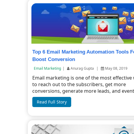
Top 6 Email Marketing Automation Tools F
Boost Conversion
Email Marketing
|
Anurag Gupta
|
May 08, 2019
Email marketing is one of the most effective
to reach out to the subscribers, get more
conversions, generate more leads, and event
Read Full Story