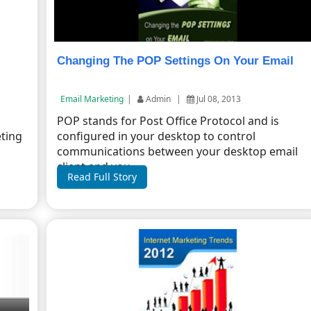
Changing The POP Settings On Your Email
Email Marketing
|
Admin
|
Jul 08, 2013
l
POP stands for Post Office Protocol and is
eting
configured in your desktop to control
communications between your desktop email
client and you...
Read Full Story