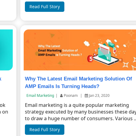
Read Full Story
k
Why The Latest Email Marketing Solution Of
AMP Emails Is Turning Heads?
Email Marketing
|
Poonam
|
Jan 23, 2020
ook
Email marketing is a quite popular marketing
n on
strategy executed by many businesses these da
to draw a huge number of consumers. Various ..
Read Full Story