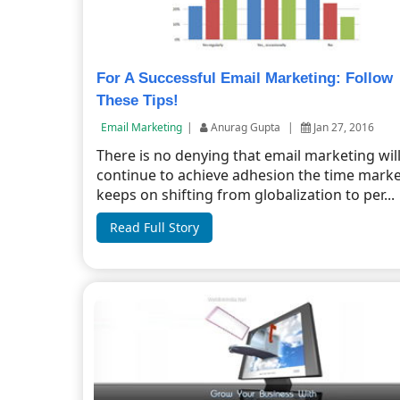
For A Successful Email Marketing: Follow
These Tips!
Email Marketing
|
Anurag Gupta
|
Jan 27, 2016
There is no denying that email marketing wil
continue to achieve adhesion the time mark
keeps on shifting from globalization to per...
Read Full Story