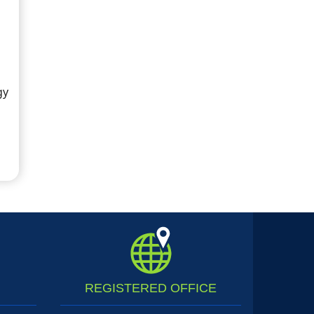
gy
REGISTERED
OFFICE