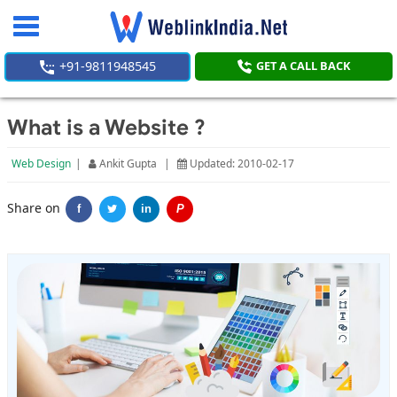
Toggle
navigation
+91-9811948545
GET A CALL BACK
What is a Website ?
Web Design
|
Ankit Gupta
|
Updated: 2010-02-17
Share on
f
in
P