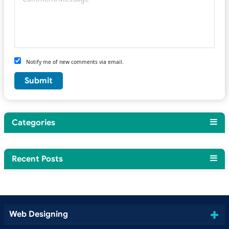
Notify me of new comments via email.
Categories
Recent Posts
Web Designing