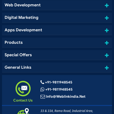
Web Development
Digital Marketing
Apps Development
Products
Special Offers
General Links
+91-9811948545
+91-9811948545
Info@weblinkindia.net
Contact Us
33 & 33A, Rama Road, Industrial Area,