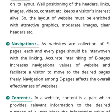
on its layout. Well positioning of the headers, links,
images, videos, content etc. keeps a visitor's interest
alive. So, the layout of website must be enriched
with attractive graphics, moderate images, clear
headers etc.
Navigation : -
As websites are collection of E-
pages, each and every page should be interwoven
with the linking. Accurate interlinking of E-pages
increases navigational values of website and
facilitate a visitor to move to the desired pages
freely. Navigation among E-pages affects the overall
effectiveness of websites.
Content : -
In a website, content is a part which
provides relevant information to the desired