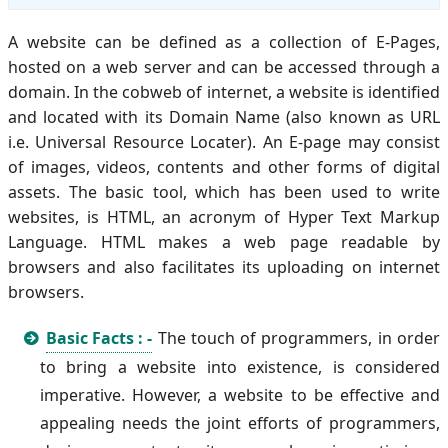
A website can be defined as a collection of E-Pages,
hosted on a web server and can be accessed through a
domain. In the cobweb of internet, a website is identified
and located with its Domain Name (also known as URL
i.e. Universal Resource Locater). An E-page may consist
of images, videos, contents and other forms of digital
assets. The basic tool, which has been used to write
websites, is HTML, an acronym of Hyper Text Markup
Language. HTML makes a web page readable by
browsers and also facilitates its uploading on internet
browsers.
Basic Facts : -
The touch of programmers, in order
to bring a website into existence, is considered
imperative. However, a website to be effective and
appealing needs the joint efforts of programmers,