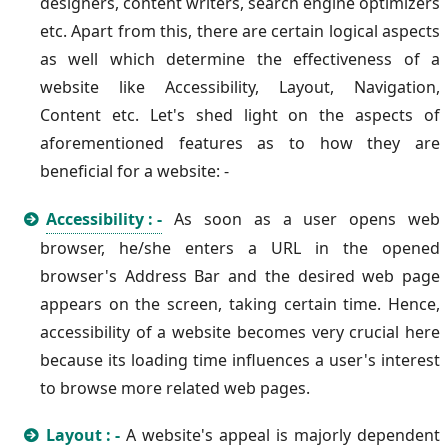
designers, content writers, search engine optimizers
etc. Apart from this, there are certain logical aspects
as well which determine the effectiveness of a
website like Accessibility, Layout, Navigation,
Content etc. Let's shed light on the aspects of
aforementioned features as to how they are
beneficial for a website: -
Accessibility : -
As soon as a user opens web
browser, he/she enters a URL in the opened
browser's Address Bar and the desired web page
appears on the screen, taking certain time. Hence,
accessibility of a website becomes very crucial here
because its loading time influences a user's interest
to browse more related web pages.
Layout : -
A website's appeal is majorly dependent