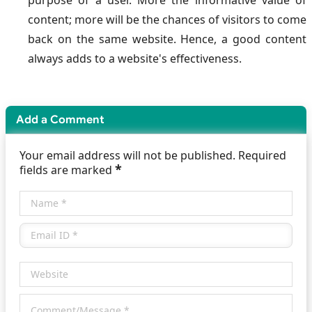
purpose of a user. More the informative value of
content; more will be the chances of visitors to come
back on the same website. Hence, a good content
always adds to a website's effectiveness.
Add a Comment
Your email address will not be published. Required
*
fields are marked