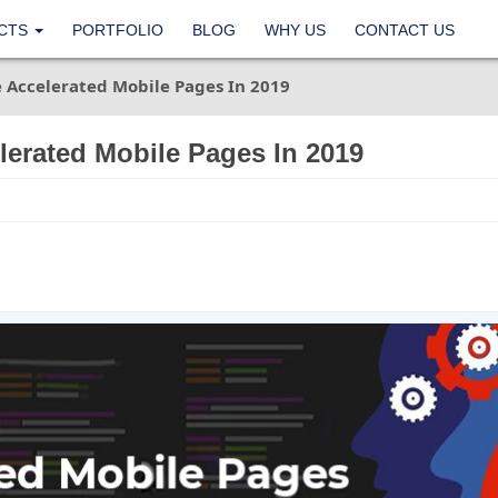
CTS
PORTFOLIO
BLOG
WHY US
CONTACT US
Accelerated Mobile Pages In 2019
erated Mobile Pages In 2019