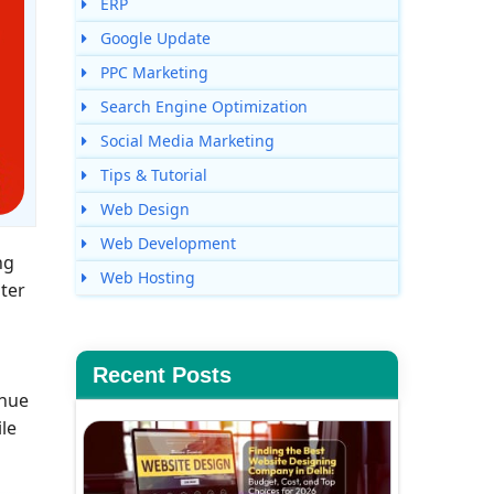
ERP
Google Update
PPC Marketing
Search Engine Optimization
Social Media Marketing
Tips & Tutorial
Web Design
Web Development
ng
Web Hosting
ater
Recent Posts
enue
le