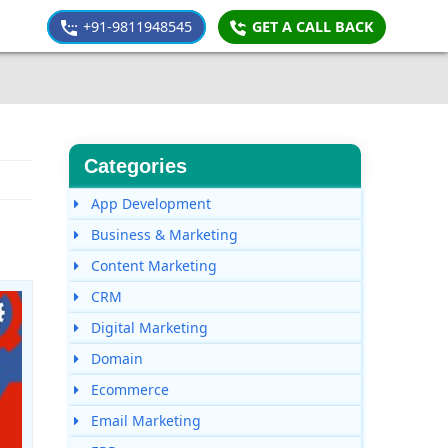
+91-9811948545
GET A CALL BACK
Categories
App Development
Business & Marketing
Content Marketing
CRM
Digital Marketing
Domain
Ecommerce
Email Marketing