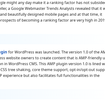
ogle might any day make it a ranking factor has not subside
eller, a Google Webmaster Trends Analysts revealed that it 
, and beautifully designed mobile pages and at that time, it
 prospects of becoming a ranking factor are very high in 201
ugin
for WordPress was launched. The version 1.0 of the A
ss website owners to create content that is AMP-friendly 
 in WordPress CMS. This AMP plugin version 1.0 is lined w
 CSS tree shaking, core theme support, opt-in/opt-out supp
 experience but also facilitates full functionalities in the