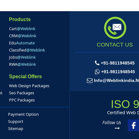
Products
Cart
@Weblink
CRM
@Weblink
Edu
Automate
CONTACT US
Classified
@Weblink
Jobs
@Weblink
+91-9811948545
RWA
@Weblink
+91-9811948545
Special Offers
Info@weblinkindia.n
Web Design Packages
nt
Seo Packages
PPC Packages
ISO 
Certified Web
Payment Option
Support
Follow Us
Sitemap