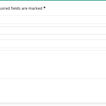
*
quired fields are marked