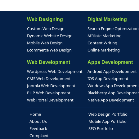
Web Designing
Digital Marketing
Custom Web Design
Search Engine Optimization
Dynamic Website Design
Affiliate Marketing
Mobile Web Design
Content Writing
Ecommerce Web Design
Online Marketing
Web Development
Apps Development
Wordpress Web Development
Android App Development
CMS Web Development
IOS App Development
Joomla Web Development
Windows App Development
PHP Web Development
Blackberry App Developme
Web Portal Development
Native App Development
Home
Web Design Portfolio
About Us
Mobile App Portfolio
Feedback
SEO Portfolio
Complaint