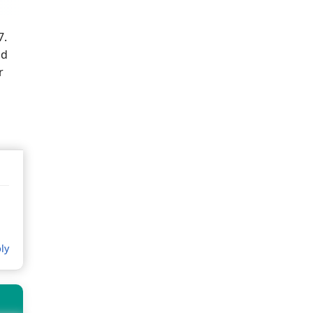
7.
ld
r
ly