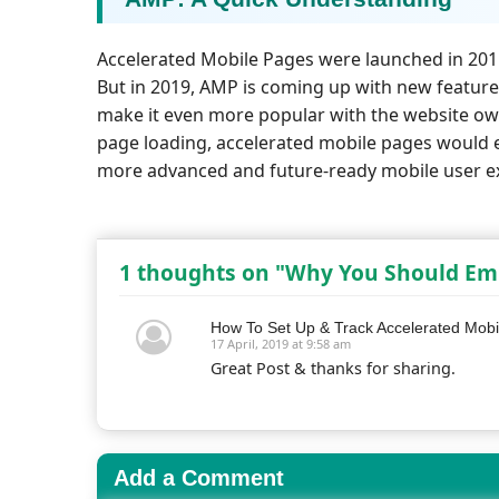
Accelerated Mobile Pages were launched in 2015
But in 2019, AMP is coming up with new featur
make it even more popular with the website own
page loading, accelerated mobile pages would e
more advanced and future-ready mobile user e
1 thoughts on "Why You Should Emb
How To Set Up & Track Accelerated Mobil
17 April, 2019 at 9:58 am
Great Post & thanks for sharing.
Add a Comment