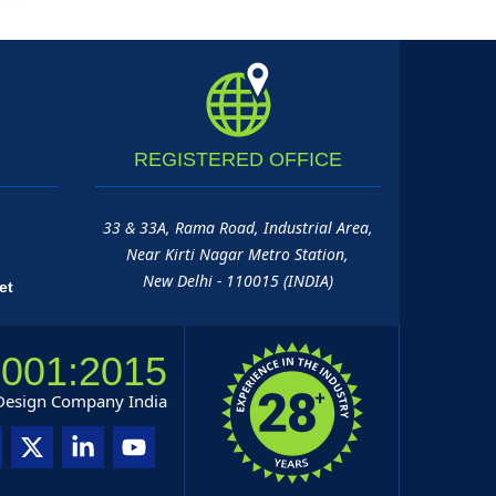
REGISTERED
OFFICE
33 & 33A, Rama Road, Industrial Area,
Near Kirti Nagar Metro Station,
New Delhi - 110015 (INDIA)
et
9001:2015
 Design Company India