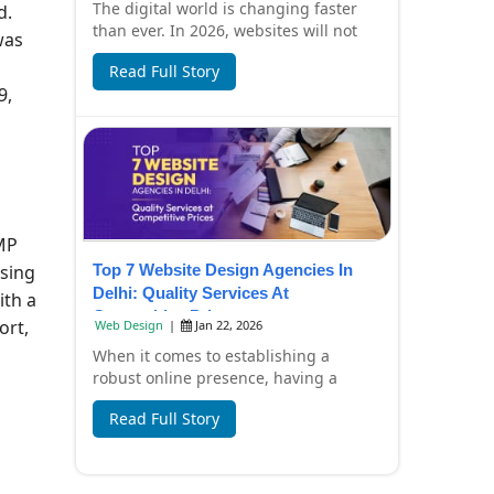
The digital world is changing faster
d.
than ever. In 2026, websites will not
was
only look beautiful but also focus on
Read Full Story
spee...
9,
MP
using
Top 7 Website Design Agencies In
Delhi: Quality Services At
ith a
Competitive Prices
ort,
Web Design
|
Jan 22, 2026
When it comes to establishing a
robust online presence, having a
professionally designed website is
Read Full Story
essential. In Del...