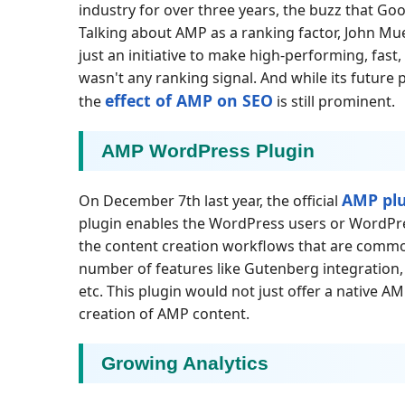
industry for over three years, the buzz that Go
Talking about AMP as a ranking factor, John Mu
just an initiative to make high-performing, fast
wasn't any ranking signal. And while its future
effect of AMP on SEO
the
is still prominent.
AMP WordPress Plugin
AMP pl
On December 7th last year, the official
plugin enables the WordPress users or WordPre
the content creation workflows that are common
number of features like Gutenberg integration,
etc. This plugin would not just offer a native AMP
creation of AMP content.
Growing Analytics