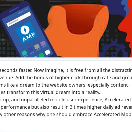
econds faster. Now imagine, it is free from all the distracti
revenue. Add the bonus of higher click-through rate and gre
ems like a dream to the website owners, especially content
s transform this virtual dream into a reality.
tamp, and unparalleled mobile user experience, Accelerated
performance but also result in 3 times higher daily ad rev
any other reasons why one should embrace Accelerated Mobi