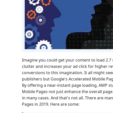
Imagine you could get your content to load 2.7 s
clutter and increases your ad click for higher 
conversions to this imagination. It all might se
publishers but Google's Accelerated Mobile Page
By offering a near-instant page loading, AMP s
Mobile Pages not just enhance the overall page 
in many cases. And that's not all. There are m
Pages in 2019. Here are some: