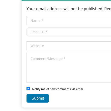
Your email address will not be published. Re
Notify me of new comments via email.