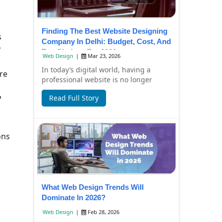
Finding The Best Website Designing
s
Company In Delhi: Budget, Cost, And
y
Top Choices For 2026
Web Design
|
Mar 23, 2026
In today’s digital world, having a
re
professional website is no longer
optional—it’s essential for business
P
Read Full Story
growth. Whe...
ons
What Web Design Trends Will
Dominate In 2026?
Web Design
|
Feb 28, 2026