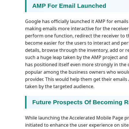
AMP For Email Launched
Google has officially launched it AMP for emails 
making emails more interactive for the receiver
perform one function, redirect the receiver to t
become easier for the users to interact and per
details, browse through the inventory, add or r
such a huge leap taken by the AMP project and l
has positioned itself even more strongly in the
popular among the business owners who woul
provider. This would help them get their emails
taken by the targeted audience.
Future Prospects Of Becoming R
While launching the Accelerated Mobile Page pro
initiated to enhance the user experience on sit