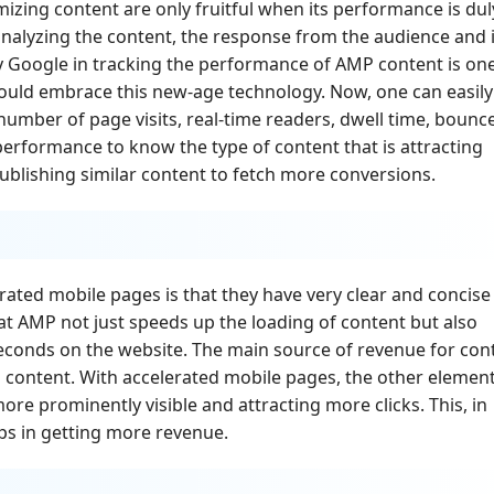
izing content are only fruitful when its performance is dul
analyzing the content, the response from the audience and i
y Google in tracking the performance of AMP content is on
ould embrace this new-age technology. Now, one can easily
number of page visits, real-time readers, dwell time, bounc
 performance to know the type of content that is attracting
publishing similar content to fetch more conversions.
ated mobile pages is that they have very clear and concise
at AMP not just speeds up the loading of content but also
seconds on the website. The main source of revenue for con
n content. With accelerated mobile pages, the other elemen
re prominently visible and attracting more clicks. This, in
ps in getting more revenue.