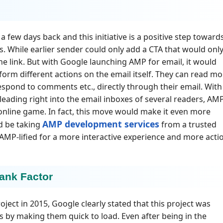
a few days back and this initiative is a positive step toward
s. While earlier sender could only add a CTA that would onl
he link. But with Google launching AMP for email, it would
form different actions on the email itself. They can read mo
espond to comments etc., directly through their email. With
eading right into the email inboxes of several readers, AM
 online game. In fact, this move would make it even more
AMP development services
d be taking
from a trusted
 AMP-lified for a more interactive experience and more acti
ank Factor
ject in 2015, Google clearly stated that this project was
es by making them quick to load. Even after being in the