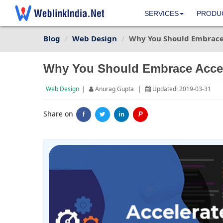
SERVICES
PRODU
Blog
Web Design
Why You Should Embrace 
Why You Should Embrace Accel
Web Design
|
Anurag Gupta
|
Updated: 2019-03-31
Share on
f
in
P