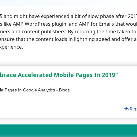
 and might have experienced a bit of slow phase after 201
es like AMP WordPress plugin, and AMP for Emails that wou
ers and content publishers. By reducing the time taken fo
nsure that the content loads in lightning speed and offer a
xperience.
race Accelerated Mobile Pages In 2019"
e Pages In Google Analytics - Blogs
Rep