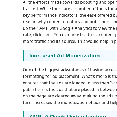
All the efforts made towards boosting and optim
tracked. While there are a number of tools for 
key performance indicators, the ease offered b
reason why content creators and publishers sh
up their AMP with Google Analytics to view the 
rate, clicks, etc. You can now track the content
more traffic and its source. This would help in 
Increased Ad Monetization
One of the biggest advantages of having acceler
formatting for ad placement. What's more is th
ensures that the ads are loaded in less than 3 
publishers is the ads that are placed in betwee
on the page are cleared away, making the ads mo
turn, increases the monetization of ads and hel
AMP: A Quick Understanding