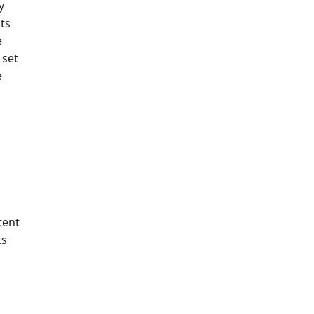
y
ts
e
 set
e
tent
ts