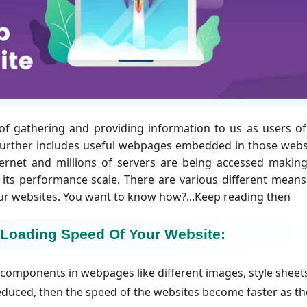
of gathering and providing information to us as users of
 further includes useful webpages embedded in those webs
ternet and millions of servers are being accessed makin
 its performance scale. There are various different mean
our websites. You want to know how?...Keep reading then
 Loading Speed Of Your Website:
f components in webpages like different images, style sheet
reduced, then the speed of the websites become faster as th