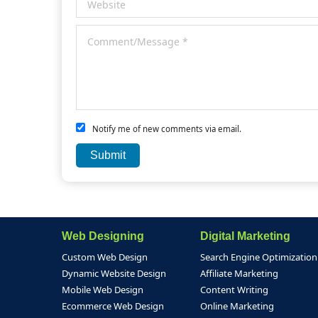
Notify me of new comments via email.
Web Designing
Digital Marketing
Custom Web Design
Search Engine Optimization
Dynamic Website Design
Affiliate Marketing
Mobile Web Design
Content Writing
Ecommerce Web Design
Online Marketing