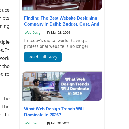
educe
ripts
Finding The Best Website Designing
Company In Delhi: Budget, Cost, And
ining
Top Choices For 2026
Web Design
|
Mar 23, 2026
In today’s digital world, having a
tiple
professional website is no longer
s. In
optional—it’s essential for business
Read Full Story
twork
growth. Whe...
r the
es to
t the
. The
What Web Design Trends Will
rs to
Dominate In 2026?
Web Design
|
Feb 28, 2026