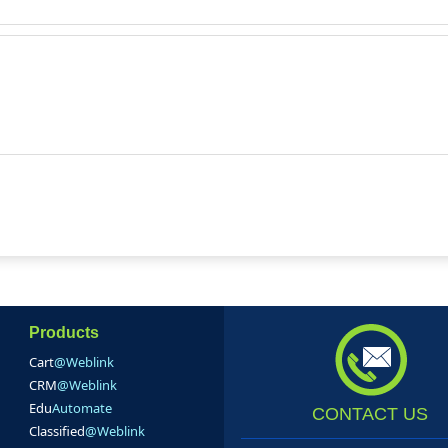
Products
Cart
@Weblink
CRM
@Weblink
Edu
Automate
CONTACT US
Classified
@Weblink