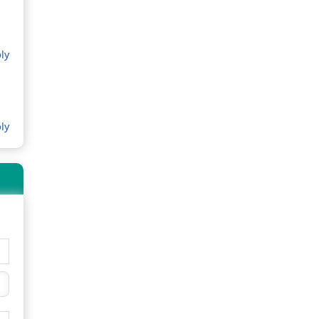
ly
ly