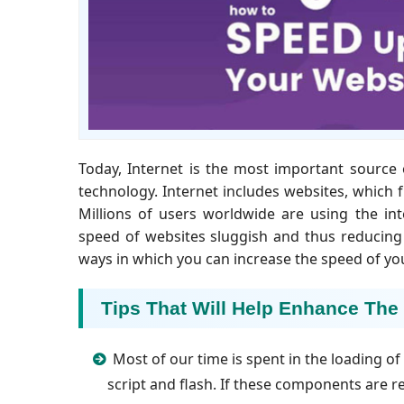
Today, Internet is the most important source 
technology. Internet includes websites, which
Millions of users worldwide are using the in
speed of websites sluggish and thus reducing
ways in which you can increase the speed of y
Tips That Will Help Enhance The
Most of our time is spent in the loading o
script and flash. If these components are 