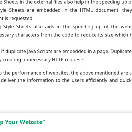
 Sheets in the external files also help in the speeding up o
 Style Sheets are embedded in the HTML document, they
 is requested.
g Style Sheets also aids in the speeding up of the webs
ssary characters from the code to reduce its size which 
if duplicate Java Scripts are embedded in a page. Duplicate
y creating unnecessary HTTP requests.
p the performance of websites, the above mentioned are
 deliver the information to the users efficiently and quick
p Your Website"