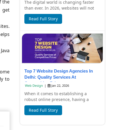
f the
The digital world is changing faster
than ever. In 2026, websites will not
 get
only look beautiful but also focus on
Read Full Story
spee...
ites.
helps
 Java
Top 7 Website Design Agencies In
 some
Delhi: Quality Services At
ly to
Competitive Prices
Web Design
|
Jan 22, 2026
When it comes to establishing a
robust online presence, having a
professionally designed website is
Read Full Story
essential. In Del...