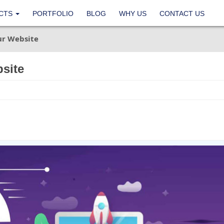
CTS
PORTFOLIO
BLOG
WHY US
CONTACT US
ur Website
site