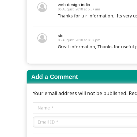
web design india
06 August, 2010 at 5:57 am
Thanks for u r information.. Its very us
sts
05 August, 2010 at 8:52 pm
Great information, Thanks for useful p
Add a Comment
Your email address will not be published. Re