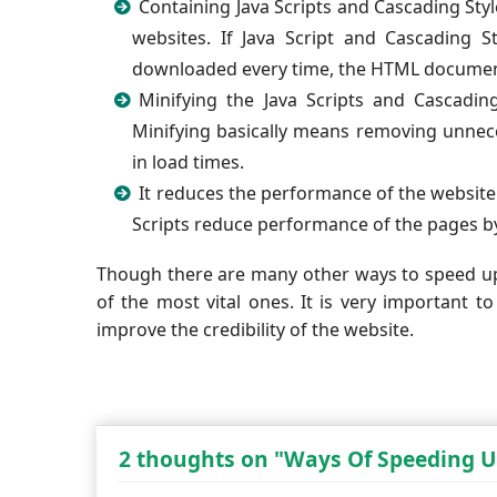
Containing Java Scripts and Cascading Style
websites. If Java Script and Cascading
downloaded every time, the HTML document
Minifying the Java Scripts and Cascadin
Minifying basically means removing unnece
in load times.
It reduces the performance of the website 
Scripts reduce performance of the pages b
Though there are many other ways to speed u
of the most vital ones. It is very important to
improve the credibility of the website.
2 thoughts on "Ways Of Speeding U