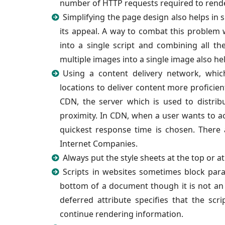
number of HTTP requests required to rende
Simplifying the page design also helps in
its appeal. A way to combat this problem 
into a single script and combining all th
multiple images into a single image also he
Using a content delivery network, which
locations to deliver content more proficient
CDN, the server which is used to distri
proximity. In CDN, when a user wants to a
quickest response time is chosen. There 
Internet Companies.
Always put the style sheets at the top or 
Scripts in websites sometimes block paral
bottom of a document though it is not an e
deferred attribute specifies that the sc
continue rendering information.