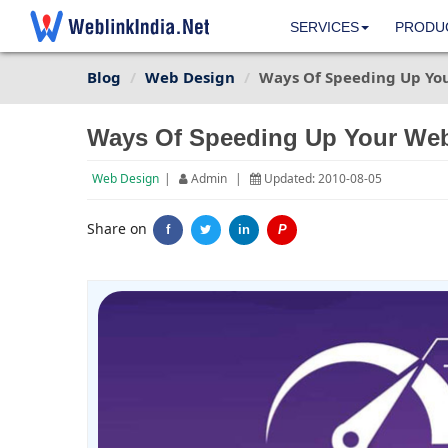
SERVICES
PRODU
Blog
Web Design
Ways Of Speeding Up Yo
Ways Of Speeding Up Your Web
Web Design
|
Admin
|
Updated: 2010-08-05
Share on
f
in
P