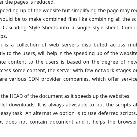
r the pages is reduced.
 speeding up of the website but simplifying the page may r
would be to make combined files like combining all the sc
e Cascading Style Sheets into a single style sheet. Comb
lps.
 is a collection of web servers distributed across mul
ly to the users, will help in the speeding up of the website
bute content to the users is based on the degree of ne
ccess some content, the server with few network stages o
are various CDN provider companies, which offer servic
at the HEAD of the document as it speeds up the websites.
lel downloads. It is always advisable to put the scripts a
asy task. An alternative option is to use deferred scripts
ript does not contain document and it helps the browse