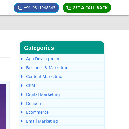
+91-9811948545
GET A CALL BACK
Categories
App Development
Business & Marketing
Content Marketing
CRM
Digital Marketing
Domain
Ecommerce
Email Marketing