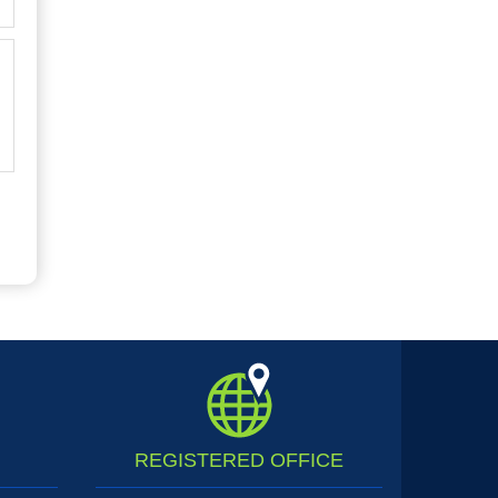
REGISTERED
OFFICE