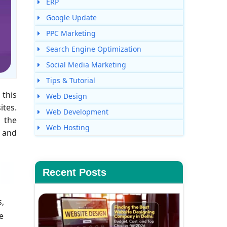
ERP
Google Update
PPC Marketing
Search Engine Optimization
Social Media Marketing
Tips & Tutorial
 this
Web Design
ites.
Web Development
g the
Web Hosting
s and
Recent Posts
s,
e