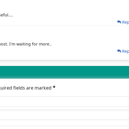
eful....
Rep
ost. I'm waiting for more..
Rep
*
quired fields are marked