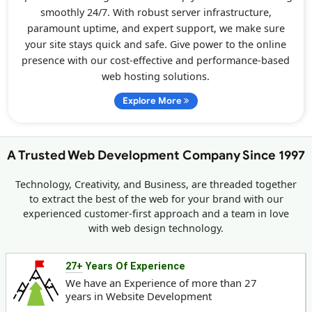
smoothly 24/7. With robust server infrastructure,
paramount uptime, and expert support, we make sure
your site stays quick and safe. Give power to the online
presence with our cost-effective and performance-based
web hosting solutions.
Explore More
A Trusted Web Development Company
Since 1997
Technology, Creativity, and Business, are threaded together
to extract the best of the web for your brand with our
experienced customer-first approach and a team in love
with web design technology.
27+
Years Of Experience
We have an Experience of more than 27
years in Website Development