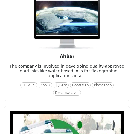
Ahbar
The company is involved in developing quality-approved
liquid inks like water-based inks for flexographic
applications in al ..
HTML 5
CSS 3
jQuery
Bootstrap
Photoshop
Dreamweaver