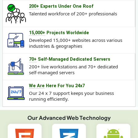
200+
Experts Under One Roof
Talented workforce of 200+ professionals
15,000+
Projects Worldwide
Developed 15,000+ websites across various
industries & geographies
70+
Self-Managed Dedicated Servers
200+ live workstations and 70+ dedicated
self-managed servers
We Are
Here For You 24x7
Our 24 x 7 support keeps your business
running efficiently.
Our Advanced Web Technology