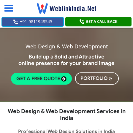
Toggle
navigation
+91-9811948545
GET A CALL BACK
Web Design & Web Development
Build up a Solid and Attractive
online presence for your brand image
PORTFOLIO
GET A FREE QUOTE
Web Design & Web Development Services in
India
Professional Web Design Solutions in India