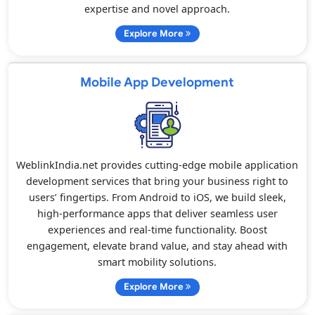
expertise and novel approach.
Explore More
Mobile App Development
WeblinkIndia.net provides cutting-edge mobile application
development services that bring your business right to
users’ fingertips. From Android to iOS, we build sleek,
high-performance apps that deliver seamless user
experiences and real-time functionality. Boost
engagement, elevate brand value, and stay ahead with
smart mobility solutions.
Explore More