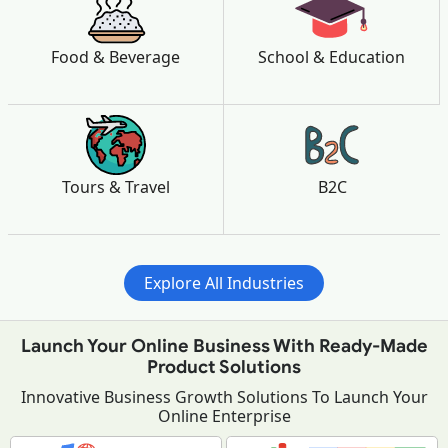
Food & Beverage
School & Education
Tours & Travel
B2C
Explore All Industries
Launch Your Online Business With Ready-Made
Product Solutions
Innovative Business Growth Solutions To Launch Your
Online Enterprise