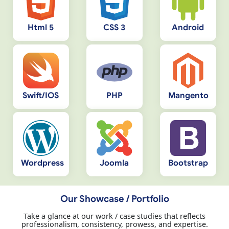
Html 5
CSS 3
Android
Swift/IOS
PHP
Mangento
Wordpress
Joomla
Bootstrap
Our Showcase / Portfolio
Take a glance at our work / case studies that reflects
professionalism, consistency, prowess, and expertise.