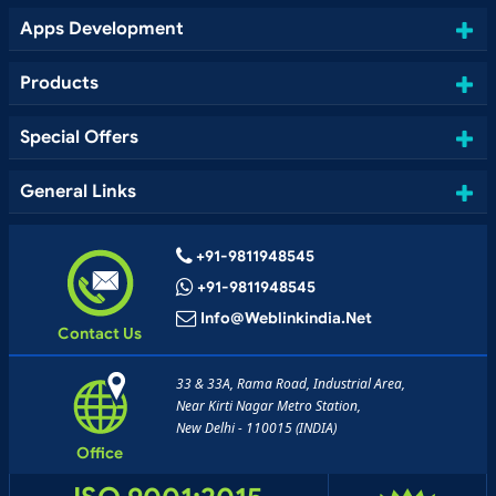
Apps Development
Products
Special Offers
General Links
+91-9811948545
+91-9811948545
Info@weblinkindia.net
Contact Us
33 & 33A, Rama Road, Industrial Area,
Near Kirti Nagar Metro Station,
New Delhi - 110015 (INDIA)
Office