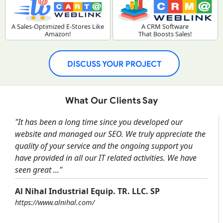
A Sales-Optimized E-Stores Like
A CRM Software
Amazon!
That Boosts Sales!
DISCUSS YOUR PROJECT
What Our Clients Say
"It has been a long time since you developed our
website and managed our SEO. We truly appreciate the
quality of your service and the ongoing support you
have provided in all our IT related activities. We have
seen great ..."
Al Nihal Industrial Equip. TR. LLC. SP
https://www.alnihal.com/