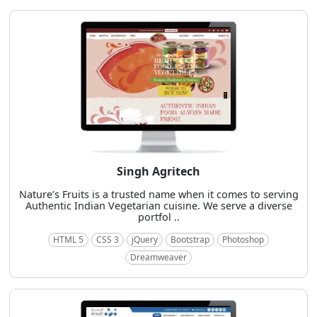
Singh Agritech
Nature’s Fruits is a trusted name when it comes to serving
Authentic Indian Vegetarian cuisine. We serve a diverse
portfol ..
HTML 5
CSS 3
jQuery
Bootstrap
Photoshop
Dreamweaver