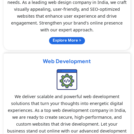
needs. As a leading web design company in India, we craft
visually appealing, user-friendly, and SEO-optimized
websites that enhance user experience and drive
engagement. Strengthen your brand’s online presence
with our expert approach.
Explore More
Web Development
We deliver scalable and powerful web development
solutions that turn your thoughts into energetic digital
experiences. As a top web development company in India,
we are ready to create secure, high-performance, and
custom websites that drive development. Let your
business stand out online with our advanced development