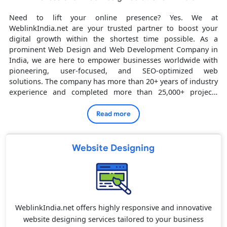
Need to lift your online presence? Yes. We at
WeblinkIndia.net are your trusted partner to boost your
digital growth within the shortest time possible. As a
prominent Web Design and Web Development Company in
India, we are here to empower businesses worldwide with
pioneering, user-focused, and SEO-optimized web
solutions. The company has more than 20+ years of industry
experience and completed more than 25,000+ projects
successfully. We have the most satisfied clients all over
India, UAE, Canada, Australia, USA and UK, we bring global
Read more
excellence with local proficiency.
Website Designing
WeblinkIndia.net offers highly responsive and innovative
website designing services tailored to your business