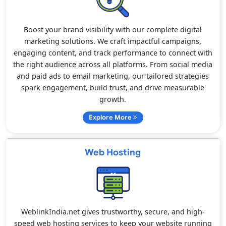
Boost your brand visibility with our complete digital
marketing solutions. We craft impactful campaigns,
engaging content, and track performance to connect with
the right audience across all platforms. From social media
and paid ads to email marketing, our tailored strategies
spark engagement, build trust, and drive measurable
growth.
Explore More
Web Hosting
WeblinkIndia.net gives trustworthy, secure, and high-
speed web hosting services to keep your website running