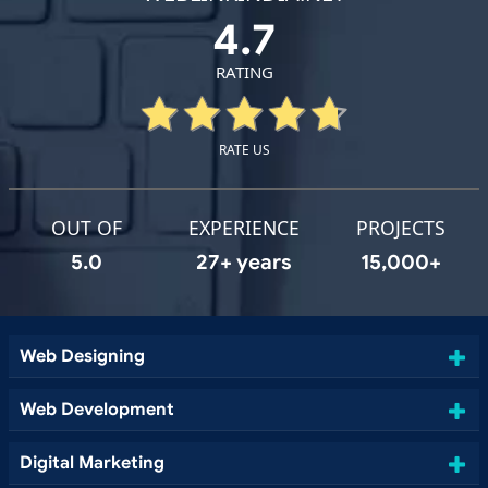
4.7
RATING
RATE US
OUT OF
EXPERIENCE
PROJECTS
5.0
27+ years
15,000+
Web Designing
Web Development
Digital Marketing