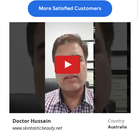
More Satisfied Customers
Doctor Hussain
Country
Australia
www.skintasticbeauty.net