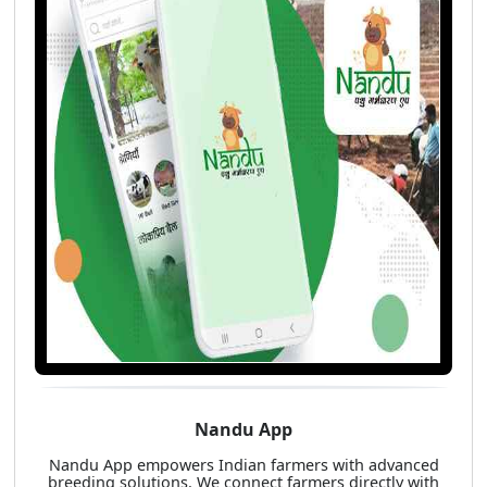
Nandu App
Nandu App empowers Indian farmers with advanced
breeding solutions. We connect farmers directly with