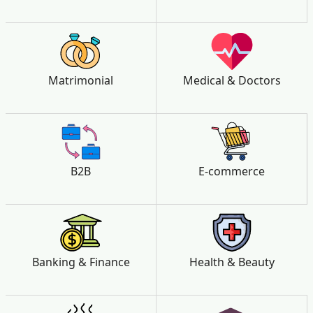
Matrimonial
Medical & Doctors
B2B
E-commerce
Banking & Finance
Health & Beauty