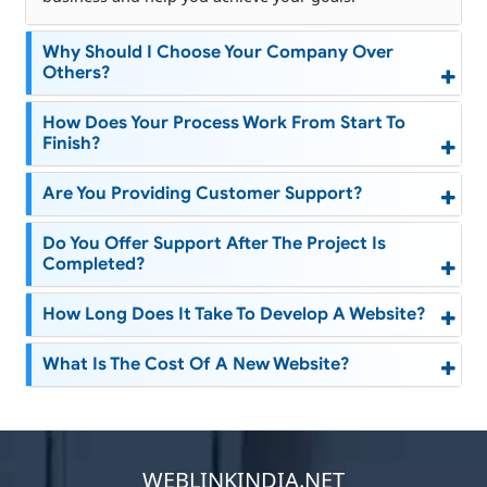
Why Should I Choose Your Company Over
Others?
How Does Your Process Work From Start To
Finish?
Are You Providing Customer Support?
Do You Offer Support After The Project Is
Completed?
How Long Does It Take To Develop A Website?
What Is The Cost Of A New Website?
WEBLINKINDIA.NET