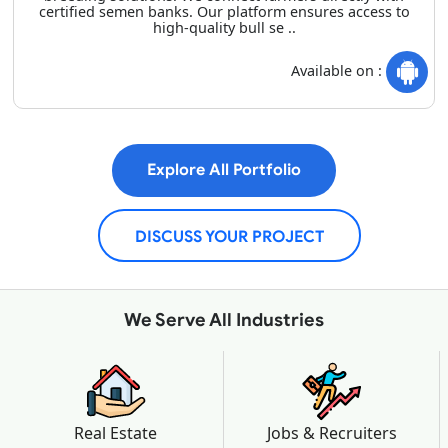
certified semen banks. Our platform ensures access to
high-quality bull se ..
Available on :
Explore All Portfolio
DISCUSS YOUR PROJECT
We Serve All Industries
Real Estate
Jobs & Recruiters