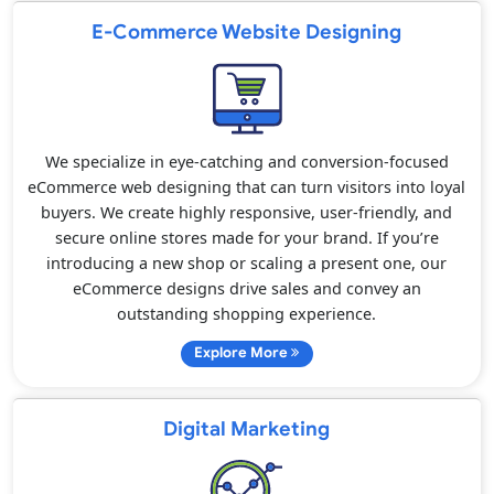
E-Commerce Website Designing
We specialize in eye-catching and conversion-focused
eCommerce web designing that can turn visitors into loyal
buyers. We create highly responsive, user-friendly, and
secure online stores made for your brand. If you’re
introducing a new shop or scaling a present one, our
eCommerce designs drive sales and convey an
outstanding shopping experience.
Explore More
Digital Marketing