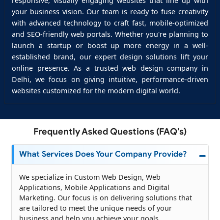
responsive, visually engaging websites that line up with
your business vision. Our team is ready to fuse creativity
with advanced technology to craft fast, mobile-optimized
and SEO-friendly web portals. Whether you're planning to
launch a startup or boost up more energy in a well-
established brand, our expert design solutions lift your
online presence. As a trusted web design company in
Delhi, we focus on giving intuitive, performance-driven
websites customized for the modern digital world.
Frequently Asked Questions (FAQ’s)
What Services Does Your Company Provide?
We specialize in Custom Web Design, Web
Applications, Mobile Applications and Digital
Marketing. Our focus is on delivering solutions that
are tailored to meet the unique needs of your
business and help you achieve your goals.