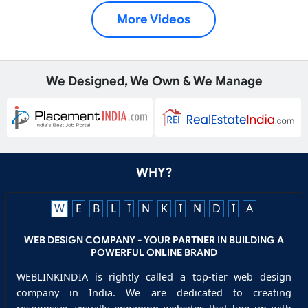
More Videos
We Designed, We Own & We Manage
WHY?
W
E
B
L
I
N
K
I
N
D
I
A
WEB DESIGN COMPANY - YOUR PARTNER IN BUILDING A
POWERFUL ONLINE BRAND
WEBLINKINDIA is rightly called a top-tier web design
company in India. We are dedicated to creating