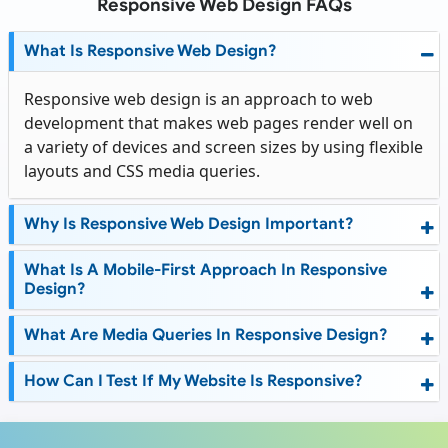
Responsive Web Design FAQs
What Is Responsive Web Design?
Responsive web design is an approach to web
development that makes web pages render well on
a variety of devices and screen sizes by using flexible
layouts and CSS media queries.
Why Is Responsive Web Design Important?
What Is A Mobile-First Approach In Responsive
Design?
What Are Media Queries In Responsive Design?
How Can I Test If My Website Is Responsive?