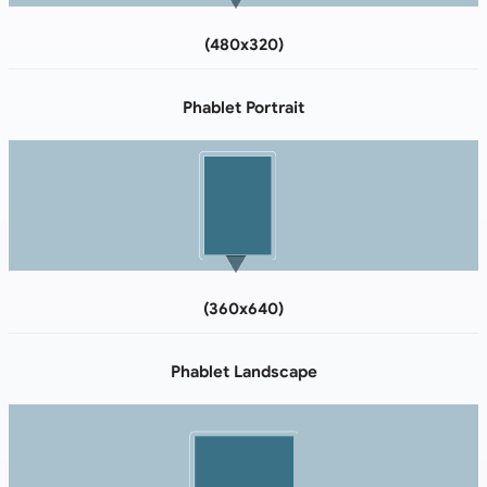
(480x320)
Phablet Portrait
(360x640)
Phablet Landscape