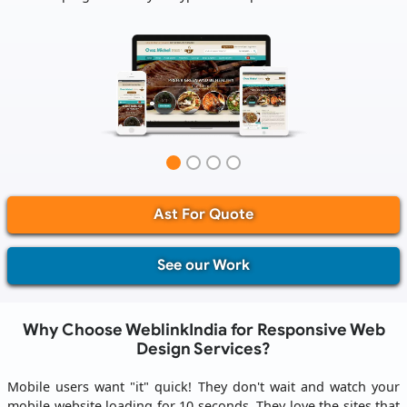
Ast For Quote
See our Work
Why Choose WeblinkIndia for Responsive Web
Design Services?
Mobile users want "it" quick! They don't wait and watch your
mobile website loading for 10 seconds. They love the sites that