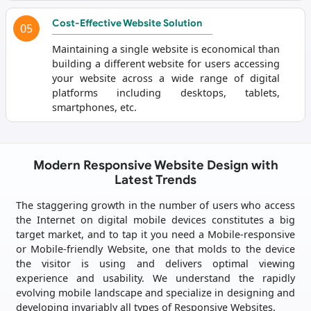
Cost-Effective Website Solution
05
Maintaining a single website is economical than
building a different website for users accessing
your website across a wide range of digital
platforms including desktops, tablets,
smartphones, etc.
Modern Responsive Website Design with
Latest Trends
The staggering growth in the number of users who access
the Internet on digital mobile devices constitutes a big
target market, and to tap it you need a Mobile-responsive
or Mobile-friendly Website, one that molds to the device
the visitor is using and delivers optimal viewing
experience and usability. We understand the rapidly
evolving mobile landscape and specialize in designing and
developing invariably all types of Responsive Websites.