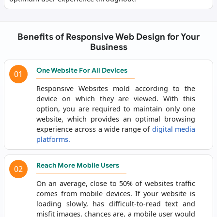
Benefits of Responsive Web Design for Your
Business
One Website For All Devices
01
Responsive Websites mold according to the
device on which they are viewed. With this
option, you are required to maintain only one
website, which provides an optimal browsing
experience across a wide range of
digital media
platforms.
Reach More Mobile Users
02
On an average, close to 50% of websites traffic
comes from mobile devices. If your website is
loading slowly, has difficult-to-read text and
misfit images, chances are, a mobile user would