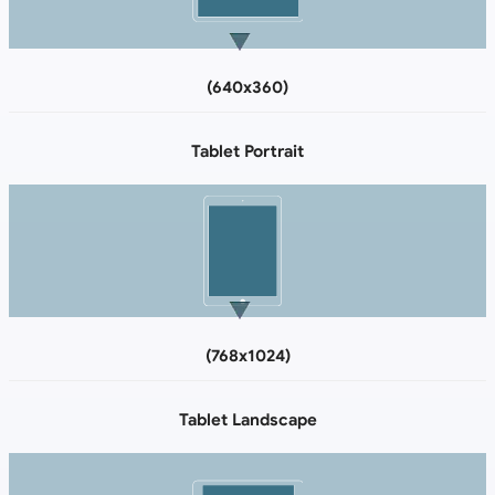
(640x360)
Tablet Portrait
(768x1024)
Tablet Landscape