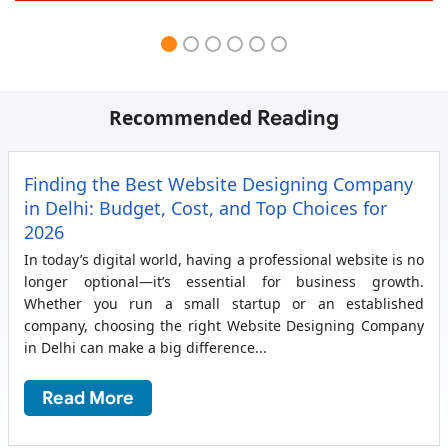
Recommended
Reading
Finding the Best Website Designing Company
in Delhi: Budget, Cost, and Top Choices for
2026
In today’s digital world, having a professional website is no
longer optional—it’s essential for business growth.
Whether you run a small startup or an established
company, choosing the right Website Designing Company
in Delhi can make a big difference...
Read More