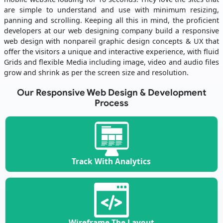
are simple to understand and use with minimum resizing,
panning and scrolling. Keeping all this in mind, the proficient
developers at our web designing company build a responsive
web design with nonpareil graphic design concepts & UX that
offer the visitors a unique and interactive experience, with fluid
Grids and flexible Media including image, video and audio files
grow and shrink as per the screen size and resolution.
Our Responsive Web Design & Development
Process
Track With Analytics
Wireframe The Layout