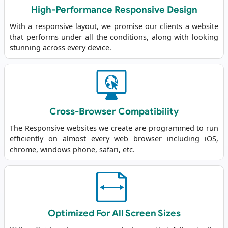
High-Performance Responsive Design
With a responsive layout, we promise our clients a website
that performs under all the conditions, along with looking
stunning across every device.
Cross-Browser Compatibility
The Responsive websites we create are programmed to run
efficiently on almost every web browser including iOS,
chrome, windows phone, safari, etc.
Optimized For All Screen Sizes