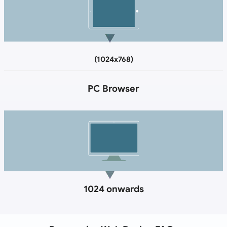
(1024x768)
PC Browser
1024 onwards