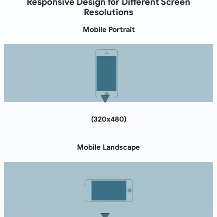
Responsive Design for Different Screen
Resolutions
Mobile Portrait
(320x480)
Mobile Landscape