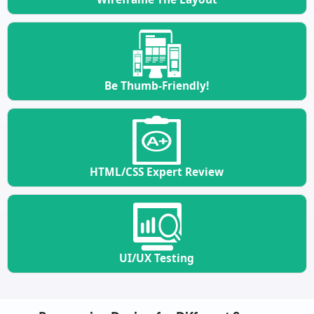
Be Thumb-Friendly!
HTML/CSS Expert Review
UI/UX Testing