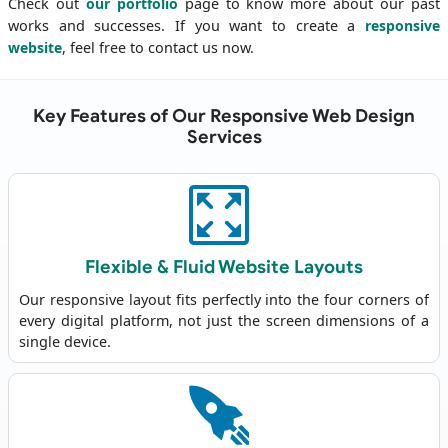
Check out
our portfolio
page to know more about our past
works and successes. If you want to create a
responsive
website
, feel free to contact us now.
Key Features of Our Responsive Web Design
Services
Flexible & Fluid Website Layouts
Our responsive layout fits perfectly into the four corners of
every digital platform, not just the screen dimensions of a
single device.