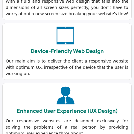
With a fluid and responsive web design that falls into the
dimensions of all screen sizes perfectly; you don’t have to
worry about a new screen size breaking your website's flow!
Device-Friendly Web Design
Our main aim is to deliver the client a responsive website
with optimum UX, irrespective of the device that the user is
working on.
Enhanced User Experience (UX Design)
Our responsive websites are designed exclusively for
solving the problems of a real person by providing
optimum user experience throughout.