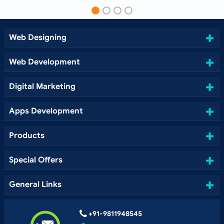
Web Designing
Web Development
Digital Marketing
Apps Development
Products
Special Offers
General Links
+91-9811948545