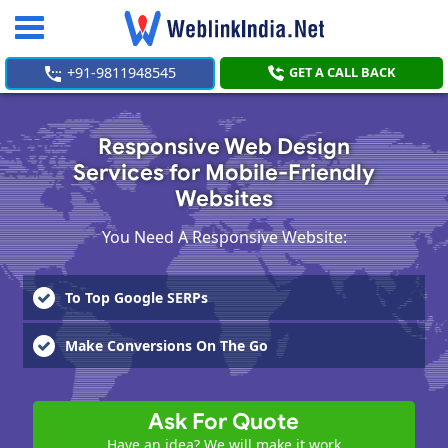
Toggle
navigation
+91-9811948545
GET A CALL BACK
Responsive Web Design
Services for Mobile-Friendly
Websites
You Need A Responsive Website:
To Top Google SERPs
Make Conversions On The Go
Ask For Quote
Have an idea? We will make it work