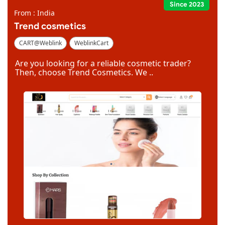
Since 2023
From : India
Trend cosmetics
CART@Weblink
WeblinkCart
Are you looking for a reliable cosmetic trader?
Then, choose Trend Cosmetics. We ..