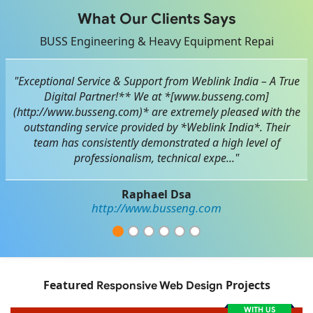
What Our Clients Says
BUSS Engineering & Heavy Equipment Repai
"Exceptional Service & Support from Weblink India – A True
Digital Partner!** We at *[www.busseng.com]
(http://www.busseng.com)* are extremely pleased with the
outstanding service provided by *Weblink India*. Their
team has consistently demonstrated a high level of
professionalism, technical expe..."
Raphael Dsa
http://www.busseng.com
Featured
Projects
Responsive Web Design
WITH US