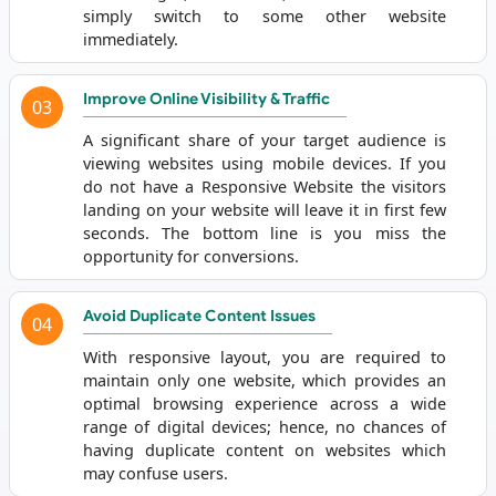
simply switch to some other website
immediately.
Improve Online Visibility & Traffic
03
A significant share of your target audience is
viewing websites using mobile devices. If you
do not have a Responsive Website the visitors
landing on your website will leave it in first few
seconds. The bottom line is you miss the
opportunity for conversions.
Avoid Duplicate Content Issues
04
With responsive layout, you are required to
maintain only one website, which provides an
optimal browsing experience across a wide
range of digital devices; hence, no chances of
having duplicate content on websites which
may confuse users.