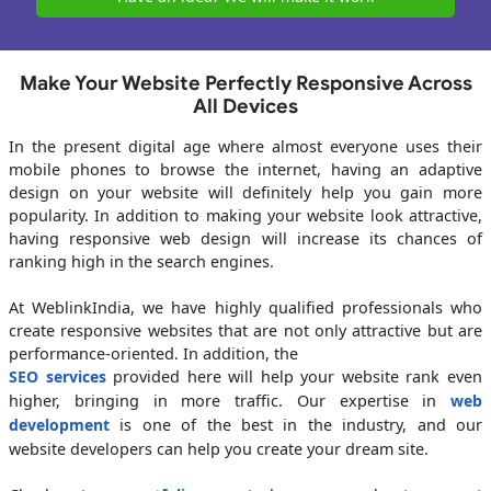
Make Your Website Perfectly Responsive Across
All Devices
In the present digital age where almost everyone uses their
mobile phones to browse the internet, having an adaptive
design on your website will definitely help you gain more
popularity. In addition to making your website look attractive,
having responsive web design will increase its chances of
ranking high in the search engines.
At WeblinkIndia, we have highly qualified professionals who
create responsive websites that are not only attractive but are
performance-oriented. In addition, the
SEO services
provided here will help your website rank even
higher, bringing in more traffic. Our expertise in
web
development
is one of the best in the industry, and our
website developers can help you create your dream site.