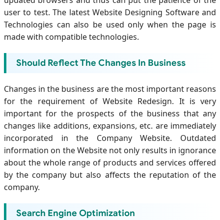
updated browsers and thus can put the patience of the
user to test. The latest Website Designing Software and
Technologies can also be used only when the page is
made with compatible technologies.
Should Reflect The Changes In Business
Changes in the business are the most important reasons
for the requirement of Website Redesign. It is very
important for the prospects of the business that any
changes like additions, expansions, etc. are immediately
incorporated in the Company Website. Outdated
information on the Website not only results in ignorance
about the whole range of products and services offered
by the company but also affects the reputation of the
company.
Search Engine Optimization