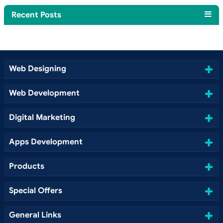
Recent Posts
Web Designing
Web Development
Digital Marketing
Apps Development
Products
Special Offers
General Links