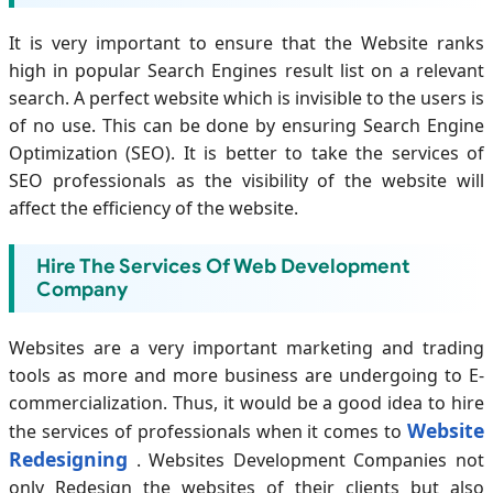
It is very important to ensure that the Website ranks
high in popular Search Engines result list on a relevant
search. A perfect website which is invisible to the users is
of no use. This can be done by ensuring Search Engine
Optimization (SEO). It is better to take the services of
SEO professionals as the visibility of the website will
affect the efficiency of the website.
Hire The Services Of Web Development
Company
Websites are a very important marketing and trading
tools as more and more business are undergoing to E-
commercialization. Thus, it would be a good idea to hire
Website
the services of professionals when it comes to
Redesigning
. Websites Development Companies not
only Redesign the websites of their clients but also