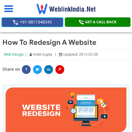
Toggle
navigation
+91-9811948545
GET A CALL BACK
How To Redesign A Website
Web Design
|
Ankit Gupta
|
Updated: 2013-02-08
Share on
f
in
P