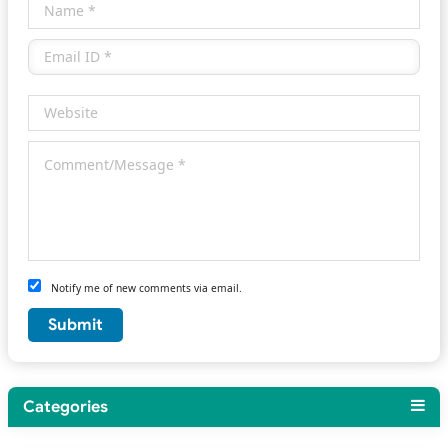
Notify me of new comments via email.
Categories