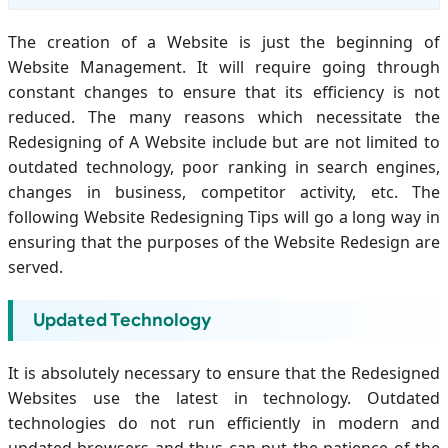
The creation of a Website is just the beginning of
Website Management. It will require going through
constant changes to ensure that its efficiency is not
reduced. The many reasons which necessitate the
Redesigning of A Website include but are not limited to
outdated technology, poor ranking in search engines,
changes in business, competitor activity, etc. The
following Website Redesigning Tips will go a long way in
ensuring that the purposes of the Website Redesign are
served.
Updated Technology
It is absolutely necessary to ensure that the Redesigned
Websites use the latest in technology. Outdated
technologies do not run efficiently in modern and