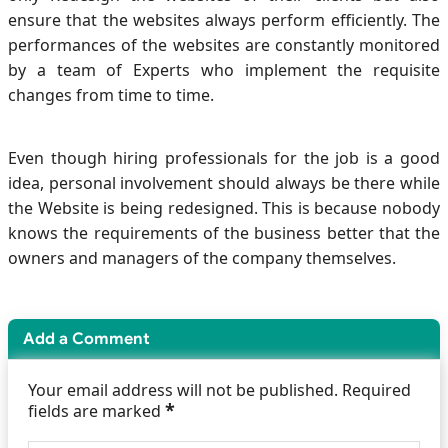
ensure that the websites always perform efficiently. The
performances of the websites are constantly monitored
by a team of Experts who implement the requisite
changes from time to time.
Even though hiring professionals for the job is a good
idea, personal involvement should always be there while
the Website is being redesigned. This is because nobody
knows the requirements of the business better that the
owners and managers of the company themselves.
Add a Comment
Your email address will not be published. Required
*
fields are marked