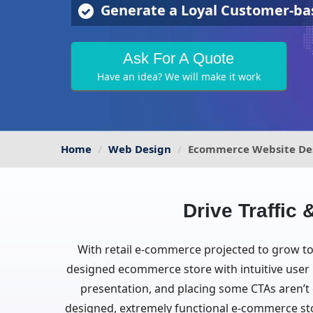
Generate a Loyal Customer-ba
Ask For A Quote
Have an idea? We will make it work
Home
Web Design
Ecommerce Website De
Drive Traffi
With retail e-commerce projected to grow to 4
designed ecommerce store with intuitive user i
presentation, and placing some CTAs aren’t e
designed, extremely functional e-commerce sto