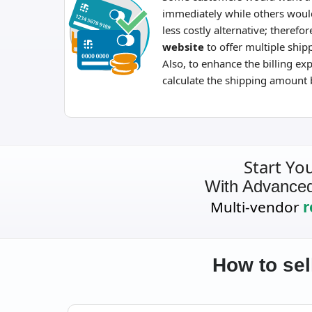
immediately while others woul
less costly alternative; therefore
website
to offer multiple shi
Also, to enhance the billing ex
calculate the shipping amount 
Start Yo
With Advance
Multi-vendor
r
How to sel