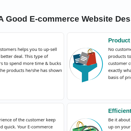
 A Good E-commerce Website Des
Product 
stomers helps you to up-sell
No custome
 better deal. This type of
products to
ors to spend more time & bucks
customer c
 the products he/she has shown
exactly wha
basis of pri
Efficie
rience of the customer keep
Be it abou
nd quick. Your E-commerce
up on your