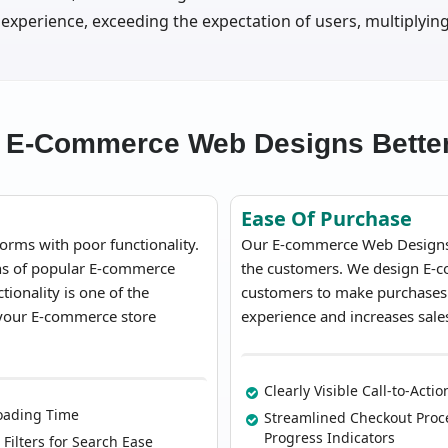
 experience, exceeding the expectation of users, multiplying
 E-Commerce Web Designs Better
Ease Of Purchase
orms with poor functionality.
Our E-commerce Web Designs m
ons of popular E-commerce
the customers. We design E-co
ionality is one of the
customers to make purchases in
 your E-commerce store
experience and increases sale
Clearly Visible Call-to-Acti
oading Time
Streamlined Checkout Proc
Progress Indicators
 Filters for Search Ease