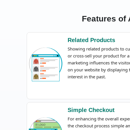
Features of
Related Products
Showing related products to cu
or cross-sell your product for a
marketing influences the visit
on your website by displaying
interest in the past.
Simple Checkout
For enhancing the overall expe
the checkout process simple a