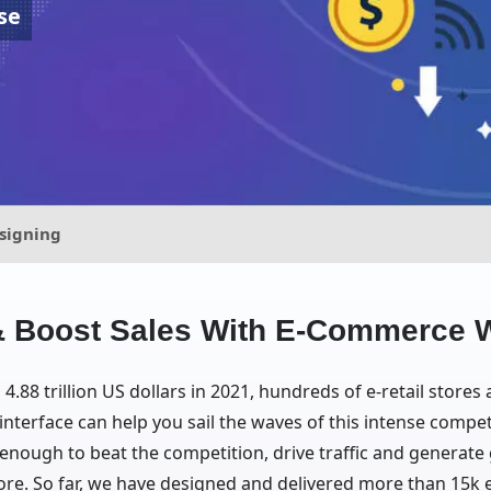
se
signing
c & Boost Sales With E-Commerce 
.88 trillion US dollars in 2021, hundreds of e-retail stores
nterface can help you sail the waves of this intense compet
nough to beat the competition, drive traffic and generate gr
re. So far, we have designed and delivered more than 15k 