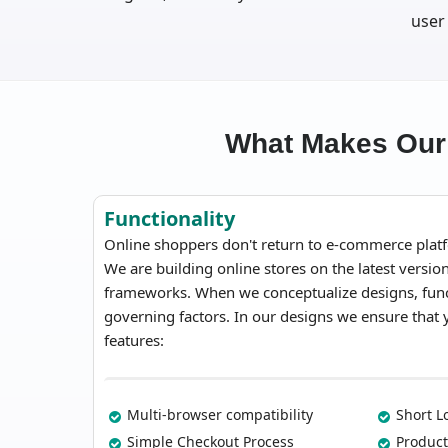
user
What Makes Our
Functionality
Online shoppers don't return to e-commerce platf
We are building online stores on the latest versi
frameworks. When we conceptualize designs, funct
governing factors. In our designs we ensure that
features:
Multi-browser compatibility
Short L
Simple Checkout Process
Product