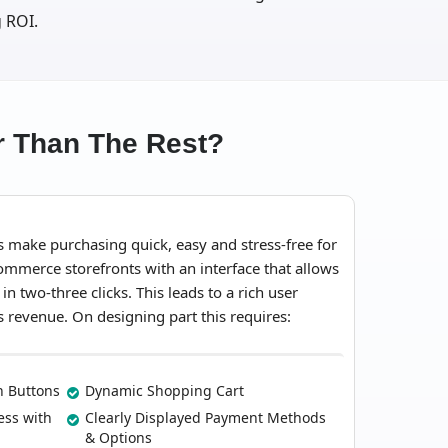
 ROI.
 Than The Rest?
ake purchasing quick, easy and stress-free for
mmerce storefronts with an interface that allows
 two-three clicks. This leads to a rich user
s revenue. On designing part this requires:
on Buttons
Dynamic Shopping Cart
ess with
Clearly Displayed Payment Methods
& Options