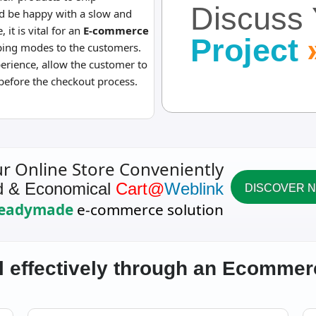
Discuss 
d be happy with a slow and
, it is vital for an
E-commerce
Project
pping modes to the customers.
perience, allow the customer to
before the checkout process.
ur Online Store Conveniently
d & Economical
Cart@
Weblink
DISCOVER 
eadymade
e-commerce solution
l effectively through an Ecomme