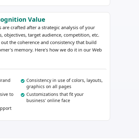
cognition Value
e crafted after a strategic analysis of your
, objectives, target audience, competition, etc.
t out the coherence and consistency that build
omer's memory. Here's how we do it in our Web
Brand
Consistency in use of colors, layouts,
graphics on all pages
sive to
Customizations that fit your
business' online face
upport