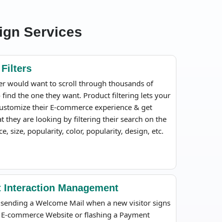
ign Services
Filters
r would want to scroll through thousands of
 find the one they want. Product filtering lets your
ustomize their E-commerce experience & get
t they are looking by filtering their search on the
ce, size, popularity, color, popularity, design, etc.
nt Interaction Management
t sending a Welcome Mail when a new visitor signs
 E-commerce Website or flashing a Payment