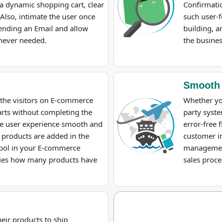
a dynamic shopping cart, clear
Confirmati
Also, intimate the user once
such user-f
ending an Email and allow
building, a
enever needed.
the busines
Smooth
 the visitors on E-commerce
Whether yo
rts without completing the
party syste
the user experience smooth and
error-free 
 products are added in the
customer in
ymbol in your E-commerce
management
ifies how many products have
sales proce
ir products to ship