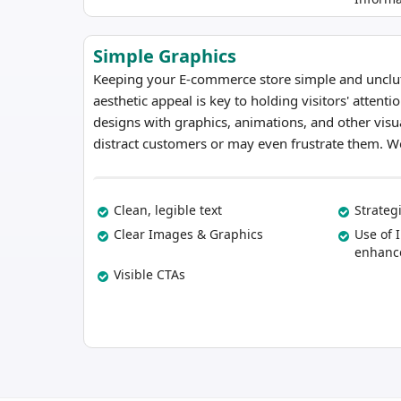
Simple Graphics
Keeping your E-commerce store simple and unclutt
aesthetic appeal is key to holding visitors' attenti
designs with graphics, animations, and other visu
distract customers or may even frustrate them. We
Clean, legible text
Strateg
Clear Images & Graphics
Use of 
enhance
Visible CTAs