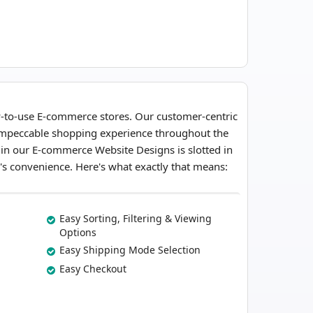
y-to-use E-commerce stores. Our customer-centric
 impeccable shopping experience throughout the
 in our E-commerce Website Designs is slotted in
or's convenience. Here's what exactly that means:
Easy Sorting, Filtering & Viewing
Options
Easy Shipping Mode Selection
Easy Checkout