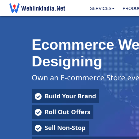
SERVICES
PRODU
Ecommerce We
Designing
Own an E-commerce Store eve
Build Your Brand
Roll Out Offers
Sell Non-Stop