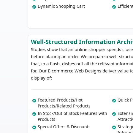
Dynamic Shopping Cart
Efficien
Well-Structured Information Archi
Studies show that an online shopper spends close
before placing an order. We prepare a well-struct
that, in a flash, dishes out all the relevant inform
for. Our E-commerce Web Designs deliver value to
display of:
Featured Products/Hot
Quick P
Products/Related Products
In Stock/Out of Stock Features with
Extensi
Products
Attract
Special Offers & Discounts
Strateg
Inform