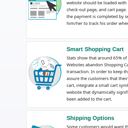
website should be loaded with 
check-out page, and cart page. 
the payment is completed by s
him/her to track his order wh
Smart Shopping Cart
Stats show that around 65% of
Websites abandon Shopping Ca
transaction. In order to keep 
assure the customers that their
cart, integrate a small cart s
website that dynamically sign
been added to the cart.
Shipping Options
Some customers would want the