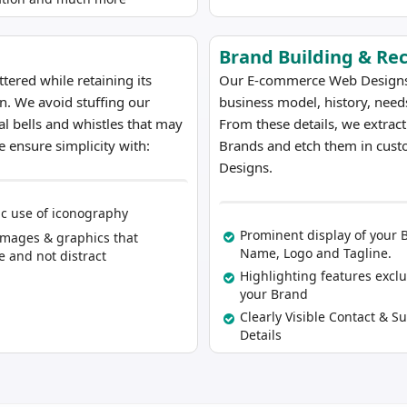
Brand Building & Re
ered while retaining its
Our E-commerce Web Designs ar
on. We avoid stuffing our
business model, history, needs
al bells and whistles that may
From these details, we extrac
 ensure simplicity with:
Brands and etch them in cust
Designs.
ic use of iconography
Prominent display of your 
Images & graphics that
Name, Logo and Tagline.
 and not distract
Highlighting features exclu
your Brand
Clearly Visible Contact & S
Details