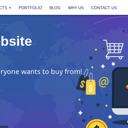
CTS
PORTFOLIO
BLOG
WHY US
CONTACT US
bsite
ryone wants to buy from!