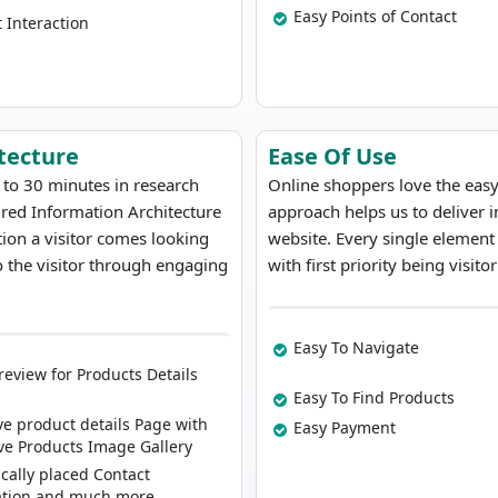
Easy Points of Contact
t Interaction
tecture
Ease Of Use
 to 30 minutes in research
Online shoppers love the eas
ured Information Architecture
approach helps us to deliver
ation a visitor comes looking
website. Every single element
 the visitor through engaging
with first priority being visit
Easy To Navigate
review for Products Details
Easy To Find Products
ve product details Page with
Easy Payment
ive Products Image Gallery
ically placed Contact
ation and much more