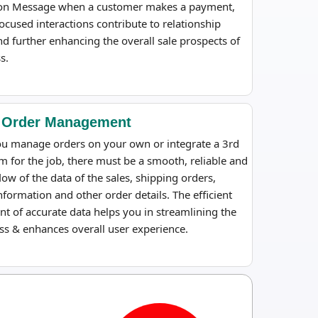
on Message when a customer makes a payment,
ocused interactions contribute to relationship
nd further enhancing the overall sale prospects of
s.
 Order Management
u manage orders on your own or integrate a 3rd
m for the job, there must be a smooth, reliable and
flow of the data of the sales, shipping orders,
formation and other order details. The efficient
 of accurate data helps you in streamlining the
ss & enhances overall user experience.