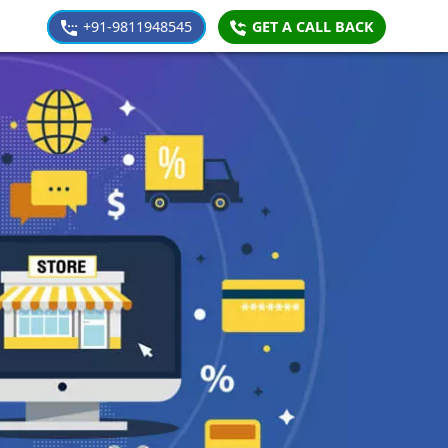
+91-9811948545
GET A CALL BACK