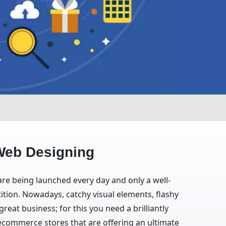
Web Designing
 are being launched every day and only a well-
ition. Nowadays, catchy visual elements, flashy
eat business; for this you need a brilliantly
ecommerce stores that are offering an ultimate