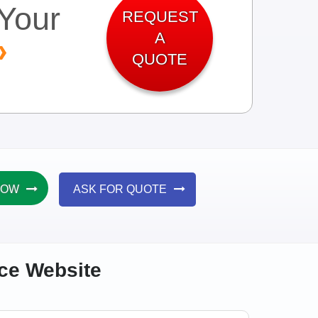
Your
REQUEST
A
QUOTE
NOW
ASK FOR QUOTE
rce Website