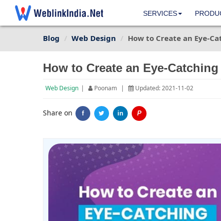
SERVICES
PRODU
Blog
Web Design
How to Create an Eye-Ca
How to Create an Eye-Catching
Web Design
|
Poonam
|
Updated: 2021-11-02
Share on
f
in
P