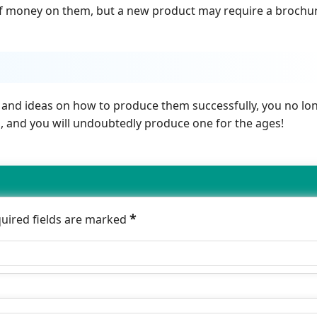
 of money on them, but a new product may require a brochu
 and ideas on how to produce them successfully, you no lo
nd, and you will undoubtedly produce one for the ages!
*
quired fields are marked