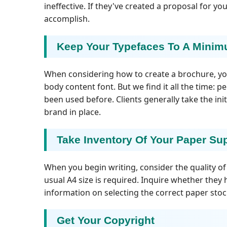
ineffective. If they've created a proposal for y
accomplish.
Keep Your Typefaces To A Mini
When considering how to create a brochure, you
body content font. But we find it all the time: p
been used before. Clients generally take the ini
brand in place.
Take Inventory Of Your Paper Su
When you begin writing, consider the quality of t
usual A4 size is required. Inquire whether they
information on selecting the correct paper stoc
Get Your Copyright