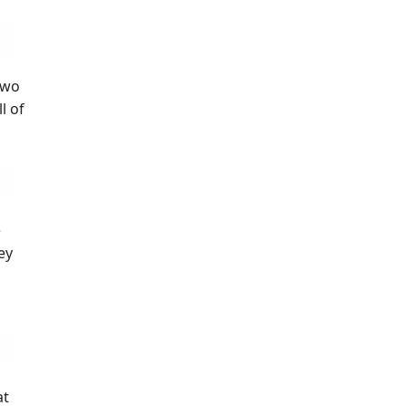
two
l of
e
ey
at