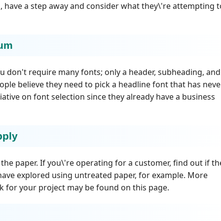
ou, have a step away and consider what they\'re attempting t
mum
 don't require many fonts; only a header, subheading, and
eople believe they need to pick a headline font that has neve
tiative on font selection since they already have a business
pply
he paper. If you\'re operating for a customer, find out if th
 have explored using untreated paper, for example. More
k for your project may be found on this page.