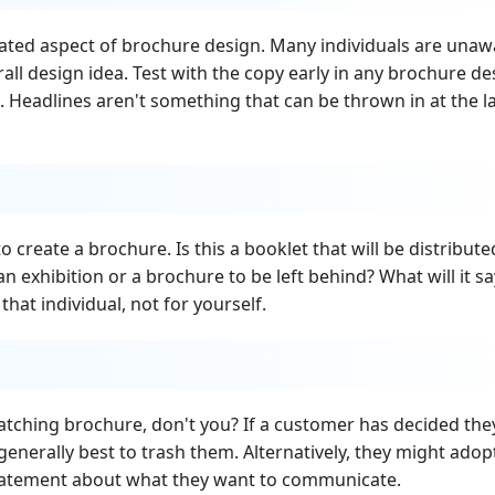
ated aspect of brochure design. Many individuals are unaw
all design idea. Test with the copy early in any brochure de
. Headlines aren't something that can be thrown in at the l
 create a brochure. Is this a booklet that will be distribute
an exhibition or a brochure to be left behind? What will it sa
hat individual, not for yourself.
tching brochure, don't you? If a customer has decided the
 generally best to trash them. Alternatively, they might adop
statement about what they want to communicate.