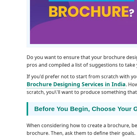
Do you want to ensure that your brochure desig
pros and compiled a list of suggestions to take
If you'd prefer not to start from scratch with yo
Brochure Designing Services in India
. Ho
scratch, you\'ll want to produce something that
Before You Begin, Choose Your 
When considering how to create a brochure, be
brochure. Then, ask them to define their goals