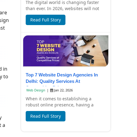
The digital world is changing faster
than ever. In 2026, websites will not
are
only look beautiful but also focus on
sign
Read Full Story
spee...
ast
d in
Top 7 Website Design Agencies In
y to
Delhi: Quality Services At
Competitive Prices
Web Design
|
Jan 22, 2026
When it comes to establishing a
robust online presence, having a
professionally designed website is
Read Full Story
y
essential. In Del...
t a