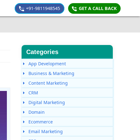
+91-9811948545
GET A CALL BACK
Categories
App Development
Business & Marketing
Content Marketing
CRM
Digital Marketing
Domain
Ecommerce
Email Marketing