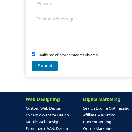
Notify me of new comments via email.
Web Designing
Digital Marketing
Custom Web Design
Search Engine Optimization
Dynamic Website Design
Affiliate Marketing
Mobile Web Design
Content Writing
Ecommerce Web Design
Online Marketing