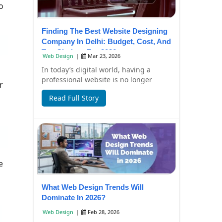
o
Finding The Best Website Designing
Company In Delhi: Budget, Cost, And
Top Choices For 2026
Web Design
|
Mar 23, 2026
In today’s digital world, having a
professional website is no longer
r
optional—it’s essential for business
Read Full Story
growth. Whe...
e
What Web Design Trends Will
Dominate In 2026?
Web Design
|
Feb 28, 2026