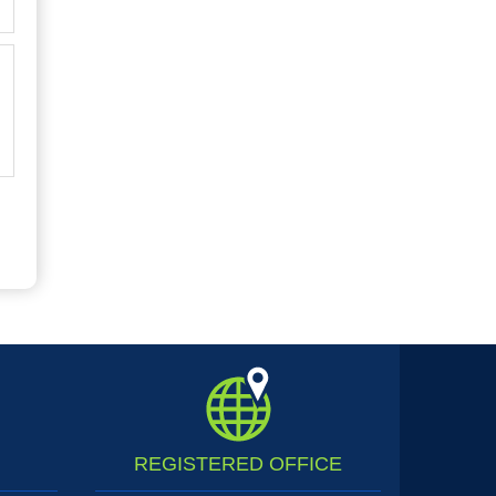
REGISTERED
OFFICE