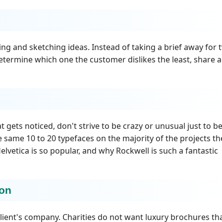
ing and sketching ideas. Instead of taking a brief away for 
termine which one the customer dislikes the least, share al
gets noticed, don't strive to be crazy or unusual just to b
e same 10 to 20 typefaces on the majority of the projects th
vetica is so popular, and why Rockwell is such a fantastic
ion
lient's company. Charities do not want luxury brochures th