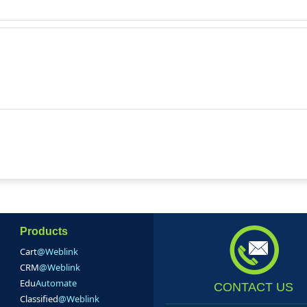
Products
Cart
@Weblink
CRM
@Weblink
Edu
Automate
CONTACT US
Classified
@Weblink