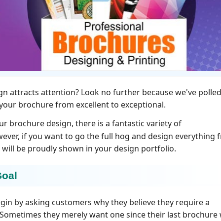
n attracts attention? Look no further because we've polled
 your brochure from excellent to exceptional.
ur brochure design, there is a fantastic variety of
wever, if you want to go the full hog and design everything 
 will be proudly shown in your design portfolio.
Goal
gin by asking customers why they believe they require a
. Sometimes they merely want one since their last brochure