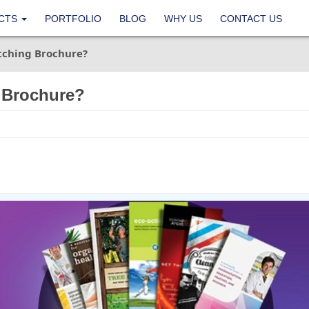
CTS
PORTFOLIO
BLOG
WHY US
CONTACT US
tching Brochure?
 Brochure?