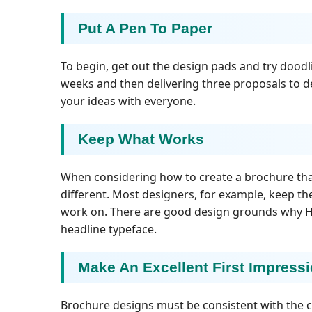
Put A Pen To Paper
To begin, get out the design pads and try doodl
weeks and then delivering three proposals to de
your ideas with everyone.
Keep What Works
When considering how to create a brochure that 
different. Most designers, for example, keep th
work on. There are good design grounds why Hel
headline typeface.
Make An Excellent First Impress
Brochure designs must be consistent with the c