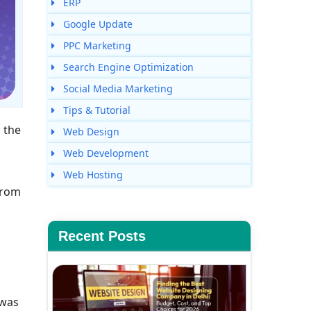
ERP
Google Update
PPC Marketing
Search Engine Optimization
Social Media Marketing
Tips & Tutorial
 the
Web Design
Web Development
Web Hosting
from
Recent Posts
 was