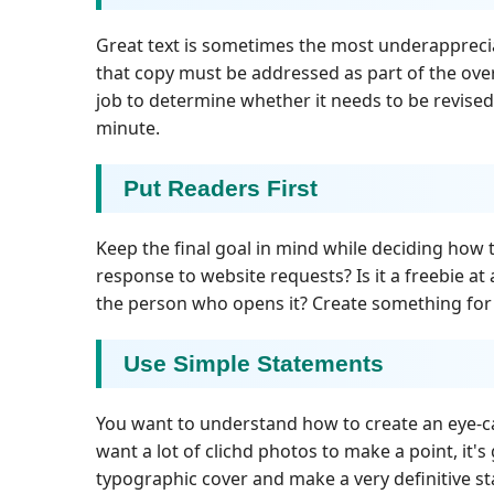
Great text is sometimes the most underappreci
that copy must be addressed as part of the over
job to determine whether it needs to be revised
minute.
Put Readers First
Keep the final goal in mind while deciding how to
response to website requests? Is it a freebie at 
the person who opens it? Create something for t
Use Simple Statements
You want to understand how to create an eye-ca
want a lot of clichd photos to make a point, it's
typographic cover and make a very definitive 