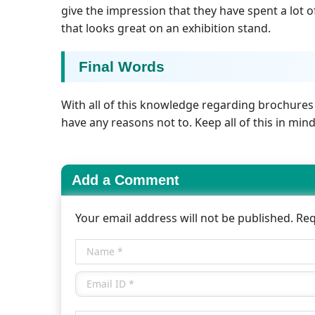
give the impression that they have spent a lot
that looks great on an exhibition stand.
Final Words
With all of this knowledge regarding brochures
have any reasons not to. Keep all of this in mi
Add a Comment
Your email address will not be published. Re