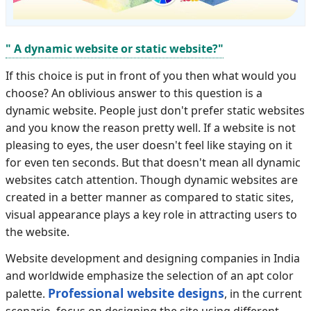
" A dynamic website or static website?"
If this choice is put in front of you then what would you
choose? An oblivious answer to this question is a
dynamic website. People just don't prefer static websites
and you know the reason pretty well. If a website is not
pleasing to eyes, the user doesn't feel like staying on it
for even ten seconds. But that doesn't mean all dynamic
websites catch attention. Though dynamic websites are
created in a better manner as compared to static sites,
visual appearance plays a key role in attracting users to
the website.
Website development and designing companies in India
and worldwide emphasize the selection of an apt color
Professional website designs
palette.
, in the current
scenario, focus on designing the site using different