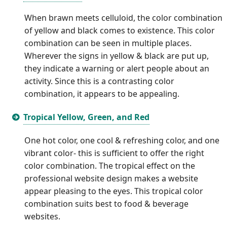
When brawn meets celluloid, the color combination
of yellow and black comes to existence. This color
combination can be seen in multiple places.
Wherever the signs in yellow & black are put up,
they indicate a warning or alert people about an
activity. Since this is a contrasting color
combination, it appears to be appealing.
Tropical Yellow, Green, and Red
One hot color, one cool & refreshing color, and one
vibrant color- this is sufficient to offer the right
color combination. The tropical effect on the
professional website design makes a website
appear pleasing to the eyes. This tropical color
combination suits best to food & beverage
websites.