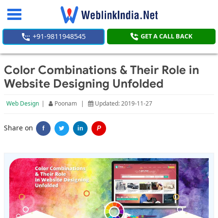
Toggle
navigation
+91-9811948545
GET A CALL BACK
Color Combinations & Their Role in
Website Designing Unfolded
Web Design
|
Poonam
|
Updated: 2019-11-27
Share on
f
in
P