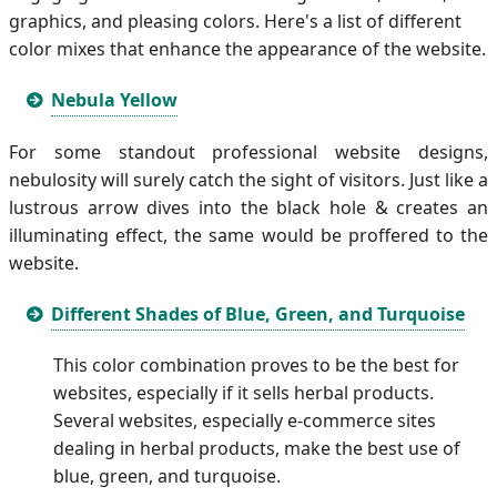
graphics, and pleasing colors. Here's a list of different
color mixes that enhance the appearance of the website.
Nebula Yellow
For some standout professional website designs,
nebulosity will surely catch the sight of visitors. Just like a
lustrous arrow dives into the black hole & creates an
illuminating effect, the same would be proffered to the
website.
Different Shades of Blue, Green, and Turquoise
This color combination proves to be the best for
websites, especially if it sells herbal products.
Several websites, especially e-commerce sites
dealing in herbal products, make the best use of
blue, green, and turquoise.