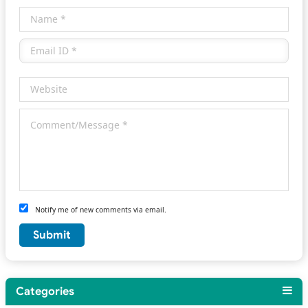
Notify me of new comments via email.
Categories