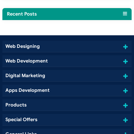
Recent Posts
Web Designing
Web Development
Digital Marketing
Apps Development
Products
Special Offers