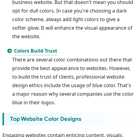
business website. But that doesn't mean you should
opt for dull colors. In case you're choosing a dark
color scheme, always add light colors to give a
softer glow. It will enhance the visual appearance of
the website.
Colors Build Trust
There are several color combinations out there that
provide the best appearance to websites. However,
to build the trust of clients, professional website
design ethics include the usage of blue color. That's
a major reason why several companies use the color
blue in their logos.
Top Website Color Designs
Engaging websites contain enticing content, visuals,