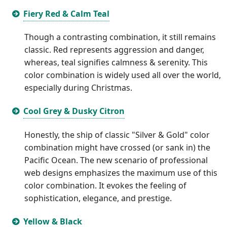
Fiery Red & Calm Teal
Though a contrasting combination, it still remains
classic. Red represents aggression and danger,
whereas, teal signifies calmness & serenity. This
color combination is widely used all over the world,
especially during Christmas.
Cool Grey & Dusky Citron
Honestly, the ship of classic "Silver & Gold" color
combination might have crossed (or sank in) the
Pacific Ocean. The new scenario of professional
web designs emphasizes the maximum use of this
color combination. It evokes the feeling of
sophistication, elegance, and prestige.
Yellow & Black