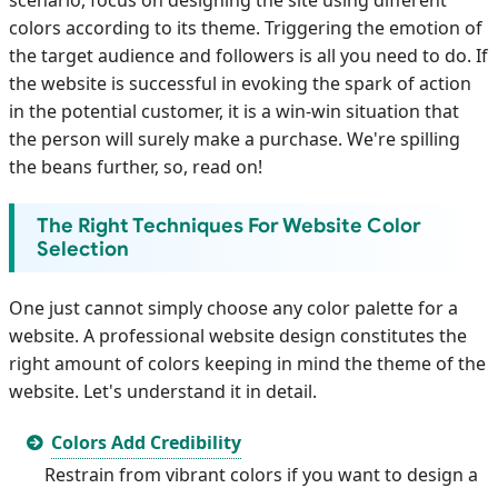
colors according to its theme. Triggering the emotion of
the target audience and followers is all you need to do. If
the website is successful in evoking the spark of action
in the potential customer, it is a win-win situation that
the person will surely make a purchase. We're spilling
the beans further, so, read on!
The Right Techniques For Website Color
Selection
One just cannot simply choose any color palette for a
website. A professional website design constitutes the
right amount of colors keeping in mind the theme of the
website. Let's understand it in detail.
Colors Add Credibility
Restrain from vibrant colors if you want to design a