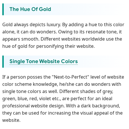
The Hue Of Gold
Gold always depicts luxury. By adding a hue to this color
alone, it can do wonders. Owing to its resonate tone, it
appears smooth. Different websites worldwide use the
hue of gold for personifying their website.
Single Tone Website Colors
If a person posses the "Next-to-Perfect" level of website
color scheme knowledge, he/she can do wonders with
single tone colors as well. Different shades of grey,
green, blue, red, violet etc., are perfect for an ideal
professional website design. With a dark background,
they can be used for increasing the visual appeal of the
website.