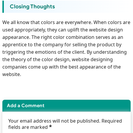
Closing Thoughts
We all know that colors are everywhere. When colors are
used appropriately, they can uplift the website design
appearance. The right color combination serves as an
apprentice to the company for selling the product by
triggering the emotions of the client. By understanding
the theory of the color design, website designing
companies come up with the best appearance of the
website.
Add a Comment
Your email address will not be published. Required
*
fields are marked