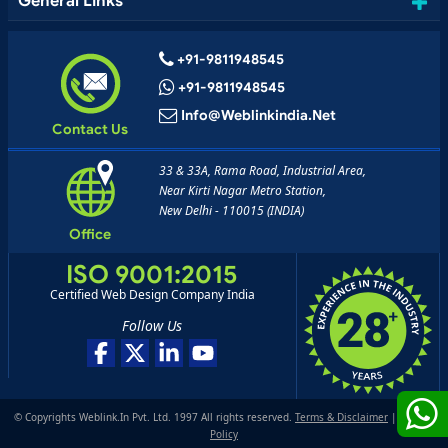
General Links
+91-9811948545
+91-9811948545
Info@weblinkindia.net
Contact Us
33 & 33A, Rama Road, Industrial Area,
Near Kirti Nagar Metro Station,
New Delhi - 110015 (INDIA)
Office
ISO 9001:2015
Certified Web Design Company India
Follow Us
© Copyrights Weblink.In Pvt. Ltd. 1997 All rights reserved.
Terms & Disclaimer
|
Privacy
Policy