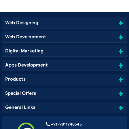
Web Designing
Web Development
Digital Marketing
Apps Development
Products
Special Offers
General Links
+91-9811948545