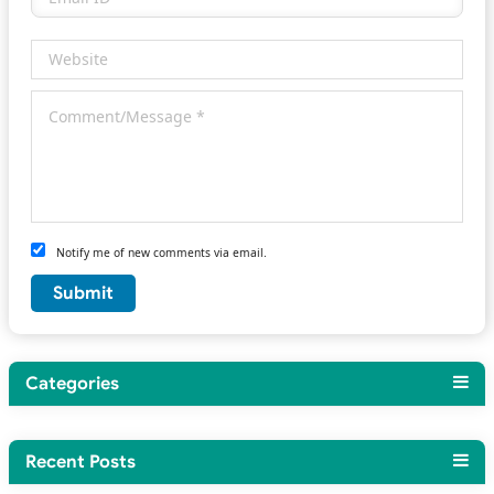
Notify me of new comments via email.
Categories
Recent Posts