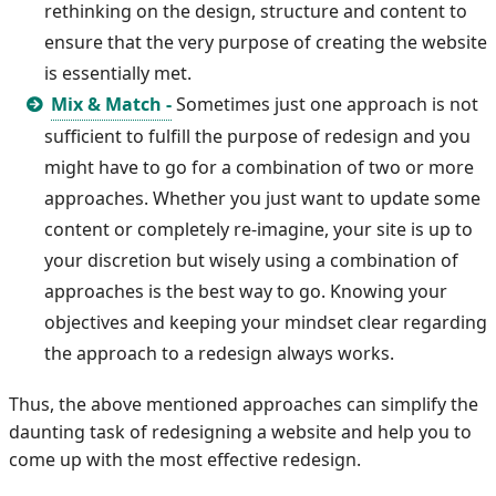
rethinking on the design, structure and content to
ensure that the very purpose of creating the website
is essentially met.
Mix & Match -
Sometimes just one approach is not
sufficient to fulfill the purpose of redesign and you
might have to go for a combination of two or more
approaches. Whether you just want to update some
content or completely re-imagine, your site is up to
your discretion but wisely using a combination of
approaches is the best way to go. Knowing your
objectives and keeping your mindset clear regarding
the approach to a redesign always works.
Thus, the above mentioned approaches can simplify the
daunting task of redesigning a website and help you to
come up with the most effective redesign.