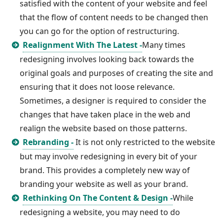
satisfied with the content of your website and feel
that the flow of content needs to be changed then
you can go for the option of restructuring.
Realignment With The Latest -
Many times
redesigning involves looking back towards the
original goals and purposes of creating the site and
ensuring that it does not loose relevance.
Sometimes, a designer is required to consider the
changes that have taken place in the web and
realign the website based on those patterns.
Rebranding -
It is not only restricted to the website
but may involve redesigning in every bit of your
brand. This provides a completely new way of
branding your website as well as your brand.
Rethinking On The Content & Design -
While
redesigning a website, you may need to do