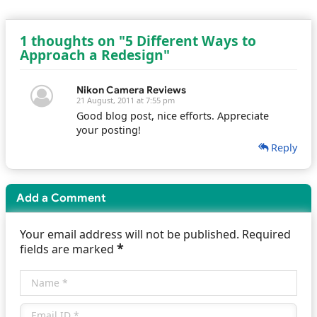
1 thoughts on "5 Different Ways to
Approach a Redesign"
Nikon Camera Reviews
21 August, 2011 at 7:55 pm
Good blog post, nice efforts. Appreciate
your posting!
Reply
Add a Comment
Your email address will not be published. Required
*
fields are marked