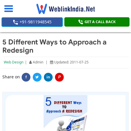
Toggle
navigation
+91-9811948545
GET A CALL BACK
5 Different Ways to Approach a
Redesign
Web Design
|
Admin
|
Updated: 2011-07-25
Share on
f
in
P