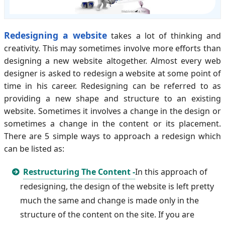
Redesigning a website
takes a lot of thinking and
creativity. This may sometimes involve more efforts than
designing a new website altogether. Almost every web
designer is asked to redesign a website at some point of
time in his career. Redesigning can be referred to as
providing a new shape and structure to an existing
website. Sometimes it involves a change in the design or
sometimes a change in the content or its placement.
There are 5 simple ways to approach a redesign which
can be listed as:
Restructuring The Content -
In this approach of
redesigning, the design of the website is left pretty
much the same and change is made only in the
structure of the content on the site. If you are