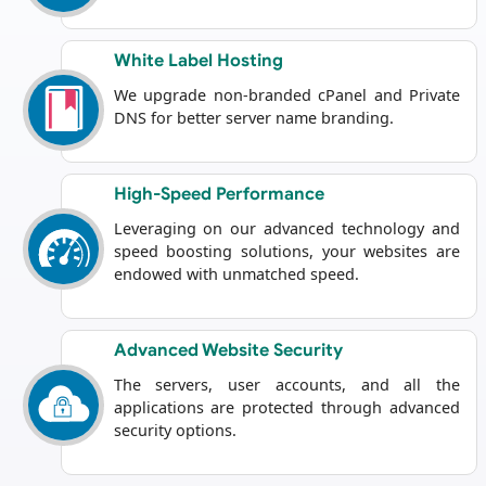
White Label Hosting
We upgrade non-branded cPanel and Private
DNS for better server name branding.
High-Speed Performance
Leveraging on our advanced technology and
speed boosting solutions, your websites are
endowed with unmatched speed.
Advanced Website Security
The servers, user accounts, and all the
applications are protected through advanced
security options.