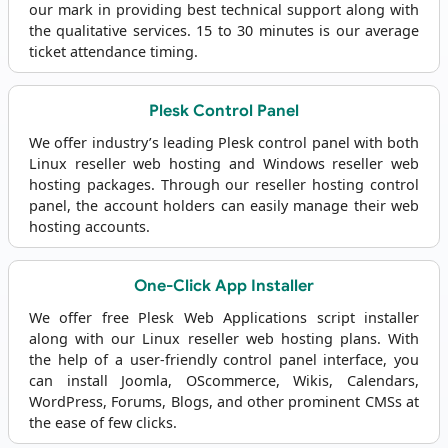
our mark in providing best technical support along with
the qualitative services. 15 to 30 minutes is our average
ticket attendance timing.
Plesk Control Panel
We offer industry’s leading Plesk control panel with both
Linux reseller web hosting and Windows reseller web
hosting packages. Through our reseller hosting control
panel, the account holders can easily manage their web
hosting accounts.
One-Click App Installer
We offer free Plesk Web Applications script installer
along with our Linux reseller web hosting plans. With
the help of a user-friendly control panel interface, you
can install Joomla, OScommerce, Wikis, Calendars,
WordPress, Forums, Blogs, and other prominent CMSs at
the ease of few clicks.