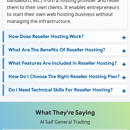
bandwidth, etc.) from a hosting provider and resell
them to their own clients. It enables entrepreneurs
to start their own web hosting business without
managing the infrastructure.
How Does Reseller Hosting Work?
What Are The Benefits Of Reseller Hosting?
What Features Are Included In Reseller Hosting?
How Do I Choose The Right Reseller Hosting Plan?
Do I Need Technical Skills For Reseller Hosting?
What They're Saying
Al Saif General Trading