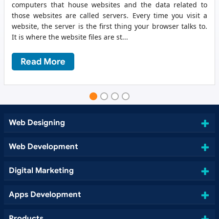
computers that house websites and the data related to
those websites are called servers. Every time you visit a
website, the server is the first thing your browser talks to.
It is where the website files are st...
Read More
Web Designing
Web Development
Digital Marketing
Apps Development
Products