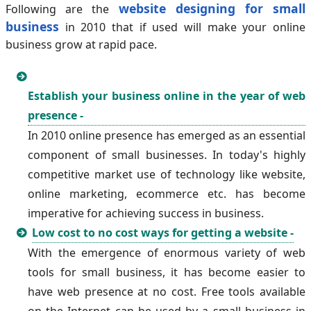
website designing for small
Following are the
business
in 2010 that if used will make your online
business grow at rapid pace.
Establish your business online in the year of web
presence -
In 2010 online presence has emerged as an essential
component of small businesses. In today's highly
competitive market use of technology like website,
online marketing, ecommerce etc. has become
imperative for achieving success in business.
Low cost to no cost ways for getting a website -
With the emergence of enormous variety of web
tools for small business, it has become easier to
have web presence at no cost. Free tools available