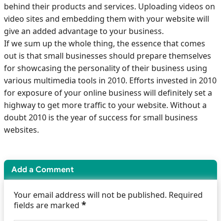
behind their products and services. Uploading videos on
video sites and embedding them with your website will
give an added advantage to your business.
If we sum up the whole thing, the essence that comes
out is that small businesses should prepare themselves
for showcasing the personality of their business using
various multimedia tools in 2010. Efforts invested in 2010
for exposure of your online business will definitely set a
highway to get more traffic to your website. Without a
doubt 2010 is the year of success for small business
websites.
Add a Comment
Your email address will not be published. Required
*
fields are marked