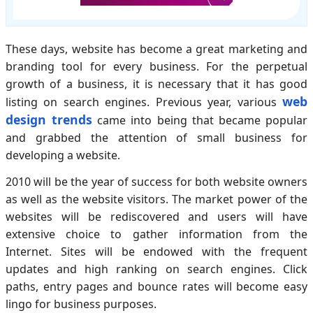
These days, website has become a great marketing and
branding tool for every business. For the perpetual
growth of a business, it is necessary that it has good
web
listing on search engines. Previous year, various
design trends
came into being that became popular
and grabbed the attention of small business for
developing a website.
2010 will be the year of success for both website owners
as well as the website visitors. The market power of the
websites will be rediscovered and users will have
extensive choice to gather information from the
Internet. Sites will be endowed with the frequent
updates and high ranking on search engines. Click
paths, entry pages and bounce rates will become easy
lingo for business purposes.