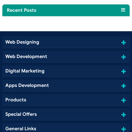
Recent Posts
Web Designing
Web Development
Digital Marketing
Apps Development
Products
Special Offers
General Links