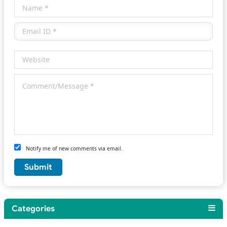
Notify me of new comments via email.
Categories