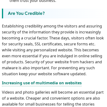
them trust your business.
Are You Credible?
Establishing credibility among the visitors and assuring
security of the information they provide is increasingly
becoming a crucial factor. These days, visitors often look
for security seals, SSL certificates, secure forms etc.
while visiting any personalized website. This becomes
even more essential if you are indulged in online selling
of products. Security of your website from hackers and
malware is also important. For preventing any such
situation keep your website software updated.
Increasing use of multimedia on websites
Videos and photo galleries will become an essential part
of a website. Cheaper and convenient options are also
available for small businesses for telling the stories