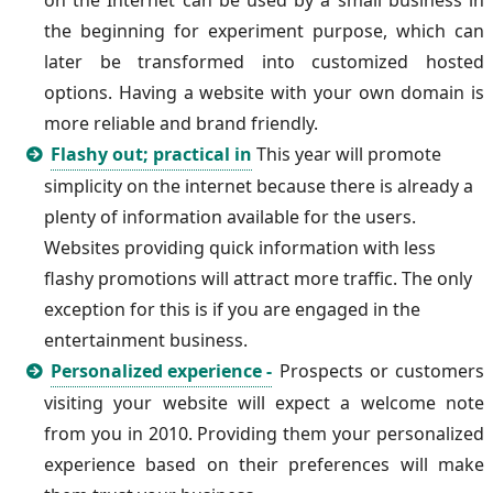
on the Internet can be used by a small business in
the beginning for experiment purpose, which can
later be transformed into customized hosted
options. Having a website with your own domain is
more reliable and brand friendly.
Flashy out; practical in
This year will promote
simplicity on the internet because there is already a
plenty of information available for the users.
Websites providing quick information with less
flashy promotions will attract more traffic. The only
exception for this is if you are engaged in the
entertainment business.
Personalized experience -
Prospects or customers
visiting your website will expect a welcome note
from you in 2010. Providing them your personalized
experience based on their preferences will make