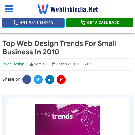
Toggle
navigation
+91-9811948545
GET A CALL BACK
Top Web Design Trends For Small
Business In 2010
Web Design
|
Admin
|
Updated: 2010-05-01
Share on
f
in
P