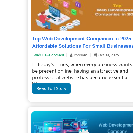
Top Web Development Companies In 2025:
Affordable Solutions For Small Businesse
Web Development
|
Poonam
|
Oct 08, 2025
In today's times, when every business wants
be present online, having an attractive and
professional website has become essential.
Whe...
Read Full Story