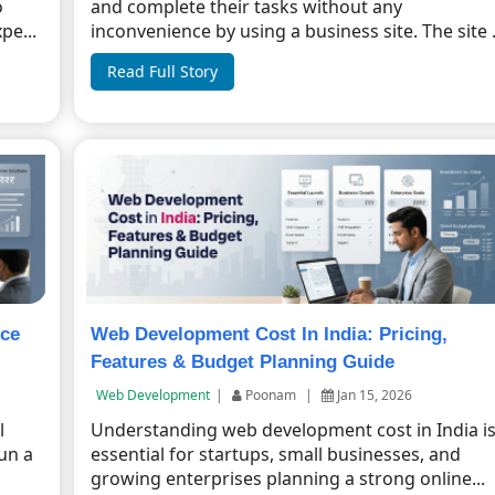
o
and complete their tasks without any
pe...
inconvenience by using a business site. The site .
Read Full Story
ice
Web Development Cost In India: Pricing,
Features & Budget Planning Guide
Web Development
|
Poonam
|
Jan 15, 2026
l
Understanding web development cost in India i
un a
essential for startups, small businesses, and
growing enterprises planning a strong online...