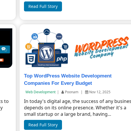
Read Full Story
Top WordPress Website Development
Companies For Every Budget
Web Development
|
Poonam
|
Nov 12, 2025
s to
In today's digital age, the success of any busine
ly
depends on its online presence. Whether it's a
small startup or a large brand, having...
Read Full Story