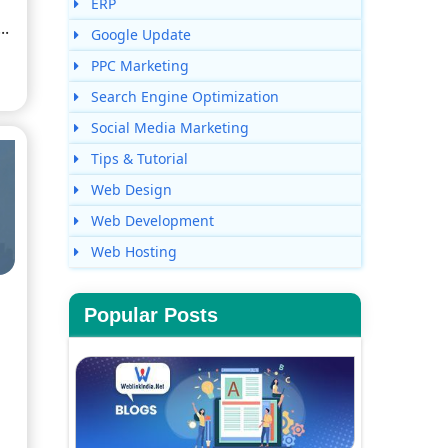
ERP
..
Google Update
PPC Marketing
Search Engine Optimization
Social Media Marketing
Tips & Tutorial
Web Design
Web Development
Web Hosting
Popular Posts
s