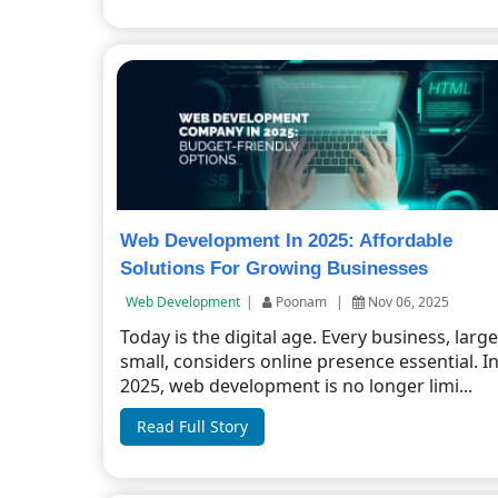
Web Development In 2025: Affordable
Solutions For Growing Businesses
Web Development
|
Poonam
|
Nov 06, 2025
Today is the digital age. Every business, large
small, considers online presence essential. I
2025, web development is no longer limi...
Read Full Story