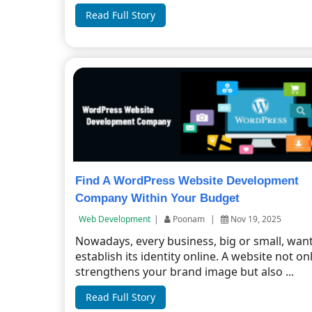
Read Full Story
Find A WordPress Website Development
Company Within Your Budget
Web Development
|
Poonam
|
Nov 19, 2025
Nowadays, every business, big or small, want
establish its identity online. A website not on
strengthens your brand image but also ...
Read Full Story