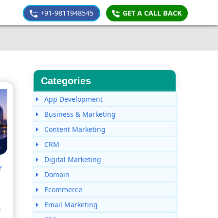
+91-9811948545
GET A CALL BACK
Categories
App Development
Business & Marketing
Content Marketing
CRM
Digital Marketing
r
Domain
Ecommerce
Email Marketing
y