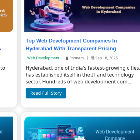
Top Web Development Companies In
s
Hyderabad With Transparent Pricing
Web Development
|
Poonam
|
Sep 18, 2025
 to
Hyderabad, one of India's fastest-growing cities
has established itself in the IT and technology
sector. Hundreds of web development com...
Read Full Story