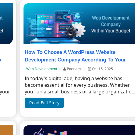
How To Choose A WordPress Website
s
Development Company According To Your
Budget?
Web Development
|
Poonam
|
Oct 15, 2025
In today's digital age, having a website has
become essential for every business. Whether
 your
you run a small business or a large organizatio..
Read Full Story