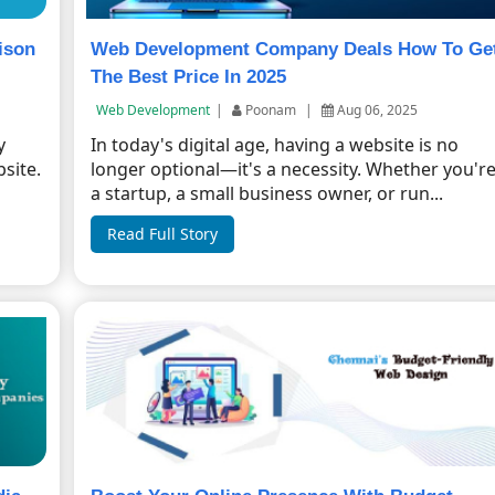
ison
Web Development Company Deals How To Ge
The Best Price In 2025
Web Development
|
Poonam
|
Aug 06, 2025
y
In today's digital age, having a website is no
site.
longer optional—it's a necessity. Whether you'r
a startup, a small business owner, or run...
Read Full Story