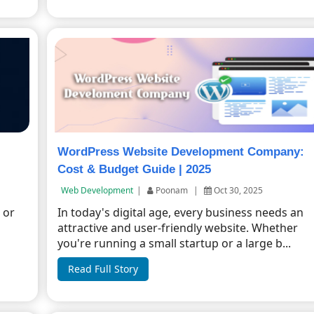
WordPress Website Development Company:
Cost & Budget Guide | 2025
Web Development
|
Poonam
|
Oct 30, 2025
 or
In today's digital age, every business needs an
n
attractive and user-friendly website. Whether
you're running a small startup or a large b...
Read Full Story