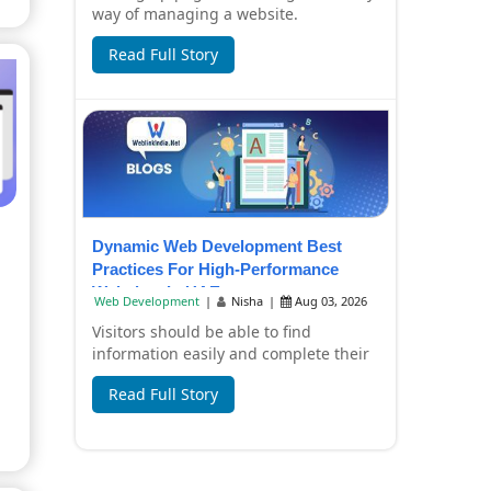
way of managing a website.
Companies now have to create content
Read Full Story
in a hurry, pr...
Dynamic Web Development Best
Practices For High-Performance
Websites In UAE
Web Development
|
Nisha
|
Aug 03, 2026
Visitors should be able to find
information easily and complete their
tasks without any inconvenience by
Read Full Story
using a busi...