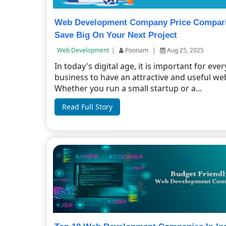
Web Development Company Price Compar
Save Big On Your Next Project
Web Development
|
Poonam
|
Aug 25, 2025
In today's digital age, it is important for ever
business to have an attractive and useful web
Whether you run a small startup or a...
Read Full Story