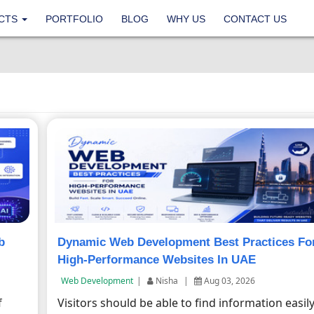
CTS
PORTFOLIO
BLOG
WHY US
CONTACT US
b
Dynamic Web Development Best Practices Fo
High-Performance Websites In UAE
Web Development
|
Nisha
|
Aug 03, 2026
f
Visitors should be able to find information easil