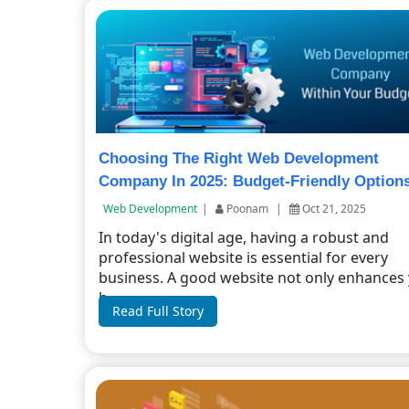
Choosing The Right Web Development
Company In 2025: Budget-Friendly Option
Web Development
|
Poonam
|
Oct 21, 2025
In today's digital age, having a robust and
professional website is essential for every
business. A good website not only enhances
b...
Read Full Story