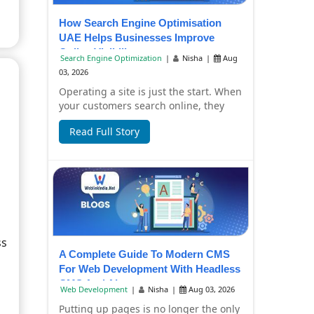
How Search Engine Optimisation
UAE Helps Businesses Improve
Online Visibility
Search Engine Optimization
|
Nisha
|
Aug
03, 2026
Operating a site is just the start. When
your customers search online, they
have to find it, too. Failure to have
Read Full Story
you...
ss
A Complete Guide To Modern CMS
For Web Development With Headless
CMS And AI
Web Development
|
Nisha
|
Aug 03, 2026
Putting up pages is no longer the only