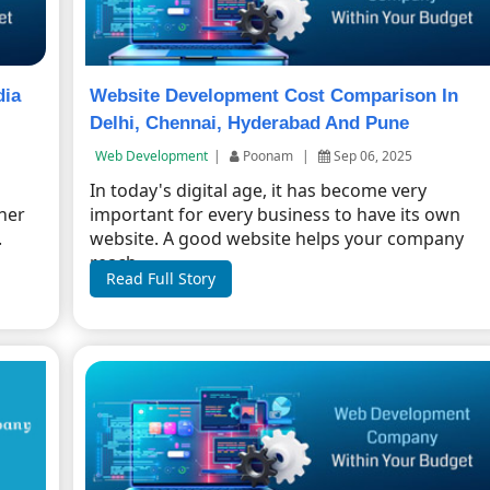
dia
Website Development Cost Comparison In
Delhi, Chennai, Hyderabad And Pune
Web Development
|
Poonam
|
Sep 06, 2025
In today's digital age, it has become very
ther
important for every business to have its own
.
website. A good website helps your company
reach ...
Read Full Story