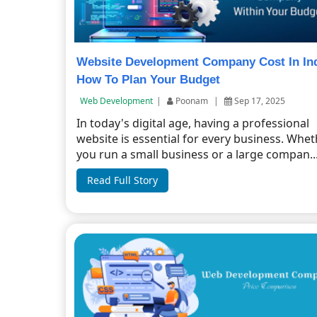
Website Development Company Cost In In
How To Plan Your Budget
Web Development
|
Poonam
|
Sep 17, 2025
In today's digital age, having a professional
website is essential for every business. Whe
you run a small business or a large compan..
Read Full Story