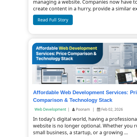
managing a website. Companies now have t
create content in a hurry, provide a similar ex
Read Full Story
Affordable Web Development Services: Pr
Comparison & Technology Stack
Web Development
|
Poonam
|
Feb 02, 2026
In today’s digital world, having a professiona
website is no longer optional. Whether you r
small business, a startup, or a growing ...