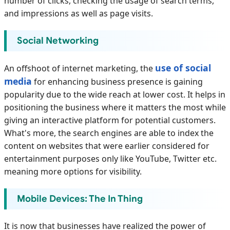
number of clicks, checking the usage of search terms,
and impressions as well as page visits.
Social Networking
use of social
An offshoot of internet marketing, the
media
for enhancing business presence is gaining
popularity due to the wide reach at lower cost. It helps in
positioning the business where it matters the most while
giving an interactive platform for potential customers.
What's more, the search engines are able to index the
content on websites that were earlier considered for
entertainment purposes only like YouTube, Twitter etc.
meaning more options for visibility.
Mobile Devices: The In Thing
It is now that businesses have realized the power of