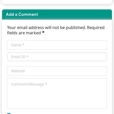
Add a Comment
Your email address will not be published. Required
*
fields are marked