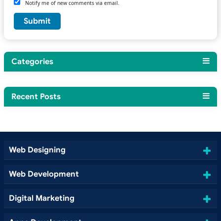
Notify me of new comments via email.
Categories
Recent Posts
Web Designing
Web Development
Digital Marketing