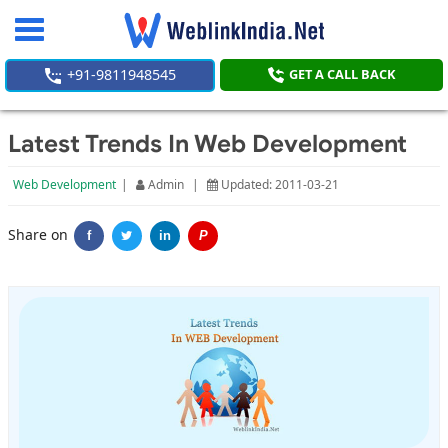
Toggle
navigation
+91-9811948545
GET A CALL BACK
Latest Trends In Web Development
Web Development
|
Admin
|
Updated: 2011-03-21
Share on
f
in
P