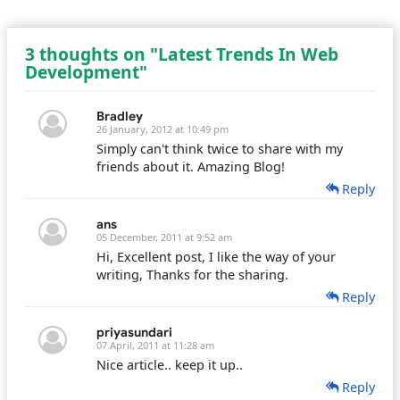
3 thoughts on "Latest Trends In Web
Development"
Bradley
26 January, 2012 at 10:49 pm
Simply can't think twice to share with my
friends about it. Amazing Blog!
Reply
ans
05 December, 2011 at 9:52 am
Hi, Excellent post, I like the way of your
writing, Thanks for the sharing.
Reply
priyasundari
07 April, 2011 at 11:28 am
Nice article.. keep it up..
Reply