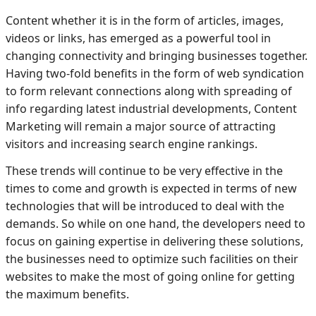
Content whether it is in the form of articles, images,
videos or links, has emerged as a powerful tool in
changing connectivity and bringing businesses together.
Having two-fold benefits in the form of web syndication
to form relevant connections along with spreading of
info regarding latest industrial developments, Content
Marketing will remain a major source of attracting
visitors and increasing search engine rankings.
These trends will continue to be very effective in the
times to come and growth is expected in terms of new
technologies that will be introduced to deal with the
demands. So while on one hand, the developers need to
focus on gaining expertise in delivering these solutions,
the businesses need to optimize such facilities on their
websites to make the most of going online for getting
the maximum benefits.