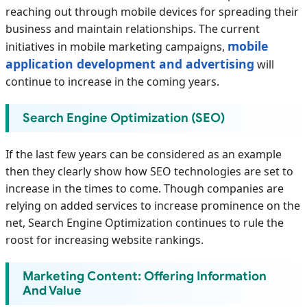
reaching out through mobile devices for spreading their
business and maintain relationships. The current
mobile
initiatives in mobile marketing campaigns,
application development and advertising
will
continue to increase in the coming years.
Search Engine Optimization (SEO)
If the last few years can be considered as an example
then they clearly show how SEO technologies are set to
increase in the times to come. Though companies are
relying on added services to increase prominence on the
net, Search Engine Optimization continues to rule the
roost for increasing website rankings.
Marketing Content: Offering Information
And Value