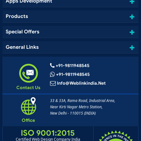
Apps Development
Products
Special Offers
General Links
+91-9811948545
+91-9811948545
Info@weblinkindia.net
Contact Us
33 & 33A, Rama Road, Industrial Area,
Near Kirti Nagar Metro Station,
New Delhi - 110015 (INDIA)
Office
ISO 9001:2015
Certified Web Design Company India