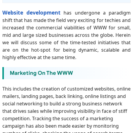
Website development
has undergone a paradigm
shift that has made the field very exciting for techies and
increased the commercial viabilities of WWW for small,
mid and large sized businesses across the globe. Herein
we will discuss some of the time-tested initiatives that
are on the hot-spot for being dynamic, scalable and
highly effective at the same time.
Marketing On The WWW
This includes the creation of customized websites, online
mailers, landing pages, back linking, online listings and
social networking to build a strong business network
that drives sales while improving visibility in face of stiff
competition. Tracking the success of a marketing
campaign has also been made easier by monitoring