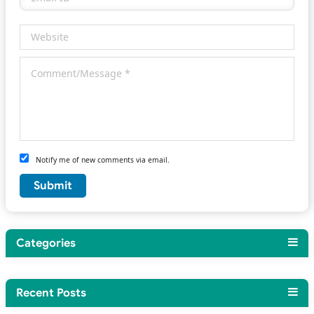
Notify me of new comments via email.
Categories
Recent Posts