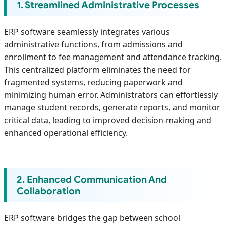
1. Streamlined Administrative Processes
ERP software seamlessly integrates various
administrative functions, from admissions and
enrollment to fee management and attendance tracking.
This centralized platform eliminates the need for
fragmented systems, reducing paperwork and
minimizing human error. Administrators can effortlessly
manage student records, generate reports, and monitor
critical data, leading to improved decision-making and
enhanced operational efficiency.
2. Enhanced Communication And
Collaboration
ERP software bridges the gap between school