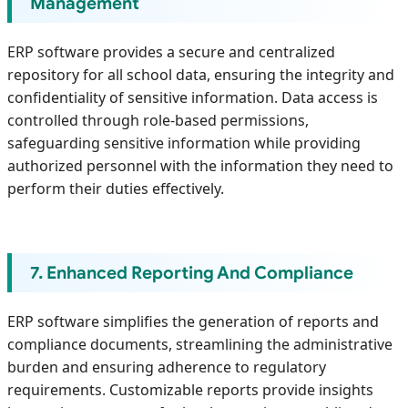
Management
ERP software provides a secure and centralized
repository for all school data, ensuring the integrity and
confidentiality of sensitive information. Data access is
controlled through role-based permissions,
safeguarding sensitive information while providing
authorized personnel with the information they need to
perform their duties effectively.
7. Enhanced Reporting And Compliance
ERP software simplifies the generation of reports and
compliance documents, streamlining the administrative
burden and ensuring adherence to regulatory
requirements. Customizable reports provide insights