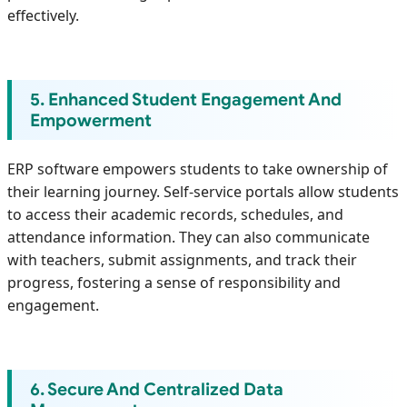
effectively.
5. Enhanced Student Engagement And
Empowerment
ERP software empowers students to take ownership of
their learning journey. Self-service portals allow students
to access their academic records, schedules, and
attendance information. They can also communicate
with teachers, submit assignments, and track their
progress, fostering a sense of responsibility and
engagement.
6. Secure And Centralized Data