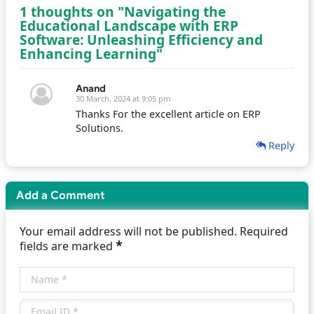
1 thoughts on "Navigating the
Educational Landscape with ERP
Software: Unleashing Efficiency and
Enhancing Learning"
Anand
30 March, 2024 at 9:05 pm
Thanks For the excellent article on ERP
Solutions.
Reply
Add a Comment
Your email address will not be published. Required
*
fields are marked