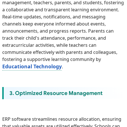
management, teachers, parents, and students, fostering
a collaborative and transparent learning environment.
Real-time updates, notifications, and messaging
channels keep everyone informed about events,
announcements, and progress reports. Parents can
track their child's attendance, performance, and
extracurricular activities, while teachers can
communicate effectively with parents and colleagues,
fostering a supportive learning community by
Educational Technology
.
3. Optimized Resource Management
ERP software streamlines resource allocation, ensuring
that valuable assets are utilized effectively. Schools can