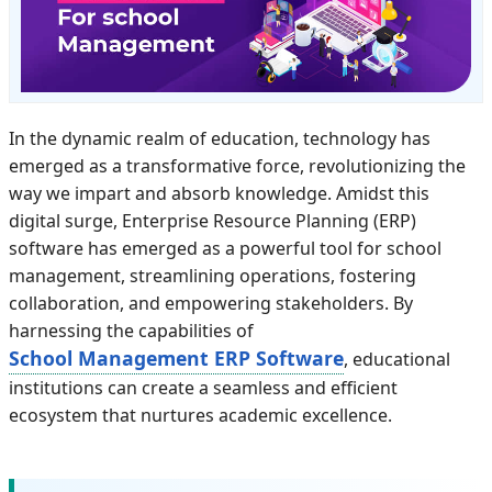
In the dynamic realm of education, technology has
emerged as a transformative force, revolutionizing the
way we impart and absorb knowledge. Amidst this
digital surge, Enterprise Resource Planning (ERP)
software has emerged as a powerful tool for school
management, streamlining operations, fostering
collaboration, and empowering stakeholders. By
harnessing the capabilities of
School Management ERP Software
, educational
institutions can create a seamless and efficient
ecosystem that nurtures academic excellence.