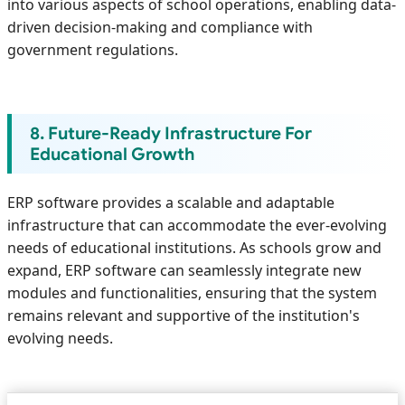
into various aspects of school operations, enabling data-
driven decision-making and compliance with
government regulations.
8. Future-Ready Infrastructure For
Educational Growth
ERP software provides a scalable and adaptable
infrastructure that can accommodate the ever-evolving
needs of educational institutions. As schools grow and
expand, ERP software can seamlessly integrate new
modules and functionalities, ensuring that the system
remains relevant and supportive of the institution's
evolving needs.