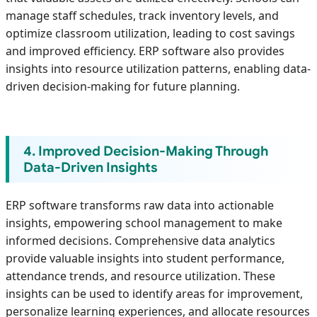
manage staff schedules, track inventory levels, and
optimize classroom utilization, leading to cost savings
and improved efficiency. ERP software also provides
insights into resource utilization patterns, enabling data-
driven decision-making for future planning.
4. Improved Decision-Making Through
Data-Driven Insights
ERP software transforms raw data into actionable
insights, empowering school management to make
informed decisions. Comprehensive data analytics
provide valuable insights into student performance,
attendance trends, and resource utilization. These
insights can be used to identify areas for improvement,
personalize learning experiences, and allocate resources