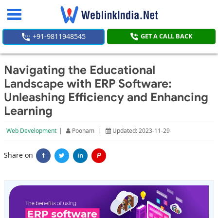
Toggle
navigation
+91-9811948545
GET A CALL BACK
Navigating the Educational
Landscape with ERP Software:
Unleashing Efficiency and Enhancing
Learning
Web Development
|
Poonam
|
Updated: 2023-11-29
Share on
f
in
P