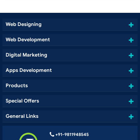
Web Designing
Web Development
Digital Marketing
Apps Development
Products
Special Offers
General Links
+91-9811948545