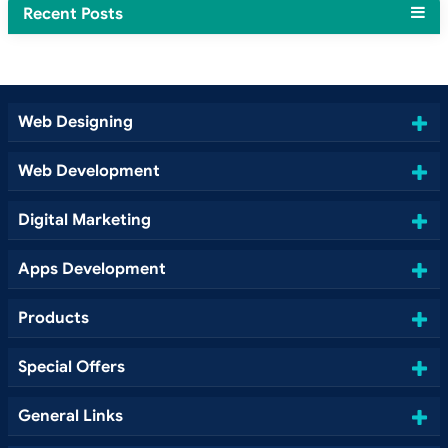
Recent Posts
Web Designing
Web Development
Digital Marketing
Apps Development
Products
Special Offers
General Links