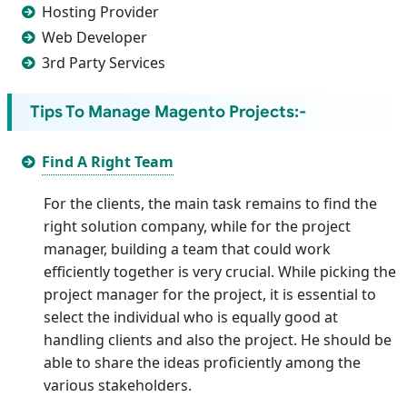
Hosting Provider
Web Developer
3rd Party Services
Tips To Manage Magento Projects:-
Find A Right Team
For the clients, the main task remains to find the
right solution company, while for the project
manager, building a team that could work
efficiently together is very crucial. While picking the
project manager for the project, it is essential to
select the individual who is equally good at
handling clients and also the project. He should be
able to share the ideas proficiently among the
various stakeholders.