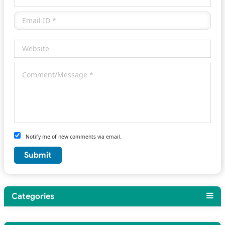
Notify me of new comments via email.
Categories