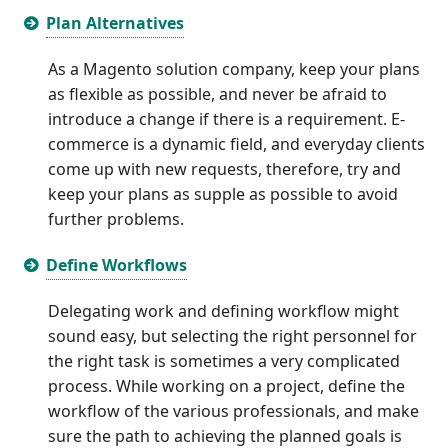
Plan Alternatives
As a Magento solution company, keep your plans
as flexible as possible, and never be afraid to
introduce a change if there is a requirement. E-
commerce is a dynamic field, and everyday clients
come up with new requests, therefore, try and
keep your plans as supple as possible to avoid
further problems.
Define Workflows
Delegating work and defining workflow might
sound easy, but selecting the right personnel for
the right task is sometimes a very complicated
process. While working on a project, define the
workflow of the various professionals, and make
sure the path to achieving the planned goals is