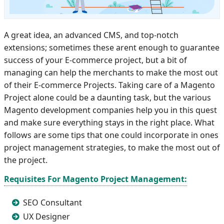
A great idea, an advanced CMS, and top-notch
extensions; sometimes these arent enough to guarantee
success of your E-commerce project, but a bit of
managing can help the merchants to make the most out
of their E-commerce Projects. Taking care of a Magento
Project alone could be a daunting task, but the various
Magento development companies help you in this quest
and make sure everything stays in the right place. What
follows are some tips that one could incorporate in ones
project management strategies, to make the most out of
the project.
Requisites For Magento Project Management:
SEO Consultant
UX Designer