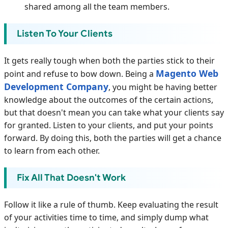
shared among all the team members.
Listen To Your Clients
It gets really tough when both the parties stick to their
Magento Web
point and refuse to bow down. Being a
Development Company
, you might be having better
knowledge about the outcomes of the certain actions,
but that doesn't mean you can take what your clients say
for granted. Listen to your clients, and put your points
forward. By doing this, both the parties will get a chance
to learn from each other.
Fix All That Doesn't Work
Follow it like a rule of thumb. Keep evaluating the result
of your activities time to time, and simply dump what