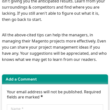
isn't giving you the anticipated results. Learn from your
surroundings & competitors and find where you are
lacking. If you still aren't able to figure out what it is,
then go back to start.
All the above-cited tips can help the managers, in
managing their Magento projects more effectively. Even
you can share your project management ideas if you
have any. Your suggestions will be appreciated, and who
knows what we may get to learn from our readers.
Add a Comment
Your email address will not be published. Required
*
fields are marked