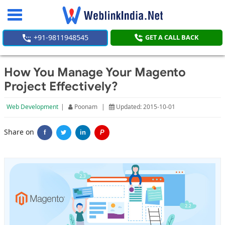
Toggle
navigation
+91-9811948545
GET A CALL BACK
How You Manage Your Magento
Project Effectively?
Web Development
|
Poonam
|
Updated: 2015-10-01
Share on
f
in
P