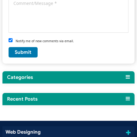
Notify me of new comments via email.
Categories
Recent Posts
Web Designing