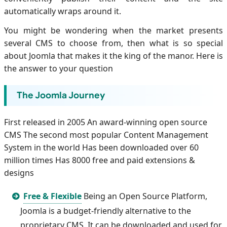
automatically wraps around it.
You might be wondering when the market presents
several CMS to choose from, then what is so special
about Joomla that makes it the king of the manor. Here is
the answer to your question
The Joomla Journey
First released in 2005 An award-winning open source
CMS The second most popular Content Management
System in the world Has been downloaded over 60
million times Has 8000 free and paid extensions &
designs
Free & Flexible
Being an Open Source Platform,
Joomla is a budget-friendly alternative to the
proprietary CMS. It can be downloaded and used for