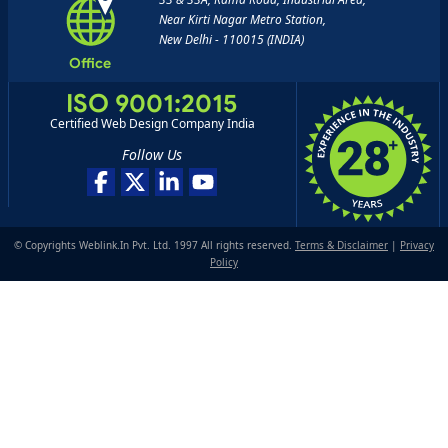
Near Kirti Nagar Metro Station,
New Delhi - 110015 (INDIA)
Office
ISO 9001:2015
Certified Web Design Company India
Follow Us
© Copyrights Weblink.In Pvt. Ltd. 1997 All rights reserved.
Terms & Disclaimer
|
Privacy
Policy