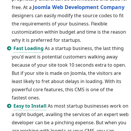
Joomla Web Development Company
free. At a
designers can easily modify the source codes to fit
the requirements of your business. Flexible
customization within budget and time is the reason
why it is preferred for startups.
Fast Loading
As a startup business, the last thing
you'd want is potential customers walking away
because of your site took 10 seconds extra to open.
But if your site is made on Joomla, the visitors are
least likely to fret about delays in loading. With its
powerful core features, this CMS is one of the
fastest ones.
Easy to Install
As most startup businesses work on
a tight budget, availing the services of an expert web
developer can be a pinching expense. But when you
are working with Joomla as your CMS, you can