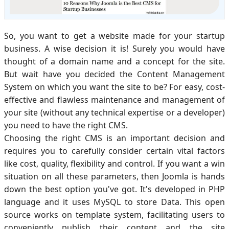
So, you want to get a website made for your startup
business. A wise decision it is! Surely you would have
thought of a domain name and a concept for the site.
But wait have you decided the Content Management
System on which you want the site to be? For easy, cost-
effective and flawless maintenance and management of
your site (without any technical expertise or a developer)
you need to have the right CMS.
Choosing the right CMS is an important decision and
requires you to carefully consider certain vital factors
like cost, quality, flexibility and control. If you want a win
situation on all these parameters, then Joomla is hands
down the best option you've got. It's developed in PHP
language and it uses MySQL to store Data. This open
source works on template system, facilitating users to
conveniently publish their content and the site