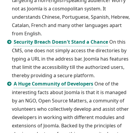
targeting a non-English-speaking audience? Worry
not as Joomla is a cosmopolitan system. It
understands Chinese, Portuguese, Spanish, Hebrew,
Catalan, French and many other languages apart
from English.
Security Breach Doesn't Stand a Chance
On this
CMS, one does not simply access the directories by
typing a URL in the address bar. Joomla has features
that limit the accessibility till the authorized users,
thereby providing a secure platform.
A Huge Community of Developers
One of the
interesting facts about Joomla is that it is managed
by an NGO, Open Source Matters, a community of
volunteers who collectively develop and assist other
developers in working with different modules and
extensions of Joomla. Backed by the principles of