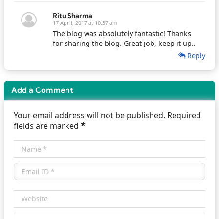
Ritu Sharma
17 April, 2017 at 10:37 am
The blog was absolutely fantastic! Thanks
for sharing the blog. Great job, keep it up..
Reply
Add a Comment
Your email address will not be published. Required
*
fields are marked