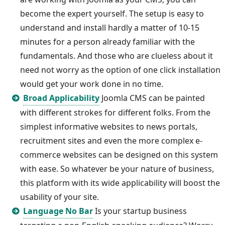
become the expert yourself. The setup is easy to
understand and install hardly a matter of 10-15
minutes for a person already familiar with the
fundamentals. And those who are clueless about it
need not worry as the option of one click installation
would get your work done in no time.
Broad Applicability
Joomla CMS can be painted
with different strokes for different folks. From the
simplest informative websites to news portals,
recruitment sites and even the more complex e-
commerce websites can be designed on this system
with ease. So whatever be your nature of business,
this platform with its wide applicability will boost the
usability of your site.
Language No Bar
Is your startup business