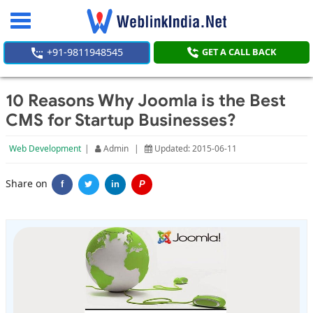
Toggle
navigation
+91-9811948545
GET A CALL BACK
10 Reasons Why Joomla is the Best
CMS for Startup Businesses?
Web Development
|
Admin
|
Updated: 2015-06-11
Share on
f
in
P