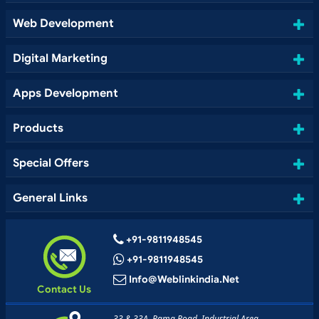
Web Development
Digital Marketing
Apps Development
Products
Special Offers
General Links
+91-9811948545
+91-9811948545
Info@weblinkindia.net
Contact Us
33 & 33A, Rama Road, Industrial Area,