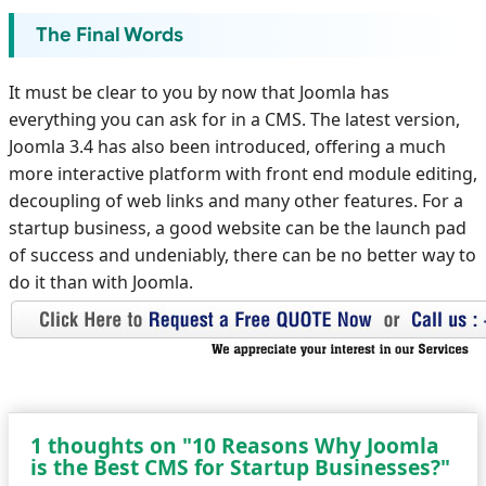
The Final Words
It must be clear to you by now that Joomla has
everything you can ask for in a CMS. The latest version,
Joomla 3.4 has also been introduced, offering a much
more interactive platform with front end module editing,
decoupling of web links and many other features. For a
startup business, a good website can be the launch pad
of success and undeniably, there can be no better way to
do it than with Joomla.
1 thoughts on "10 Reasons Why Joomla
is the Best CMS for Startup Businesses?"