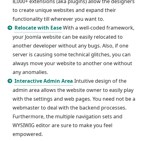
8,000+ extensions (aka plugins) allow the designers
to create unique websites and expand their
functionality till wherever you want to.
Relocate with Ease
With a well-coded framework,
your Joomla website can be easily relocated to
another developer without any bugs. Also, if one
server is causing some technical glitches, you can
always move your website to another one without
any anomalies.
Interactive Admin Area
Intuitive design of the
admin area allows the website owner to easily play
with the settings and web pages. You need not be a
webmaster to deal with the backend processes.
Furthermore, the multiple navigation sets and
WYSIWIG editor are sure to make you feel
empowered.