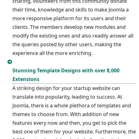
sharing, volunteers from this community donate
their time, knowledge and skills to make Joomla a
more responsive platform for its users and their
clients. The members develop new modules and
modify the existing ones and also readily answer all
the queries posted by other users, making the
experience all the more enriching.
Stunning Template Designs with over 8,000
Extensions
A striking design for your startup website can
translate into popularity, leading to success. At
Joomla, there is a whole plethora of templates and
themes to choose from. With addition of new
features every now and then, you get to pick the
best one of them for your website. Furthermore, the