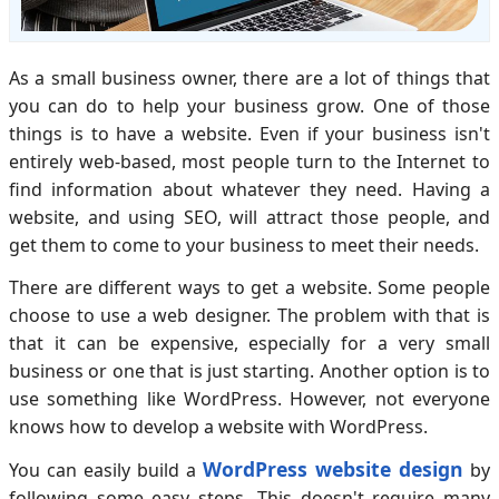
As a small business owner, there are a lot of things that
you can do to help your business grow. One of those
things is to have a website. Even if your business isn't
entirely web-based, most people turn to the Internet to
find information about whatever they need. Having a
website, and using SEO, will attract those people, and
get them to come to your business to meet their needs.
There are different ways to get a website. Some people
choose to use a web designer. The problem with that is
that it can be expensive, especially for a very small
business or one that is just starting. Another option is to
use something like WordPress. However, not everyone
knows how to develop a website with WordPress.
WordPress website design
You can easily build a
by
following some easy steps. This doesn't require many