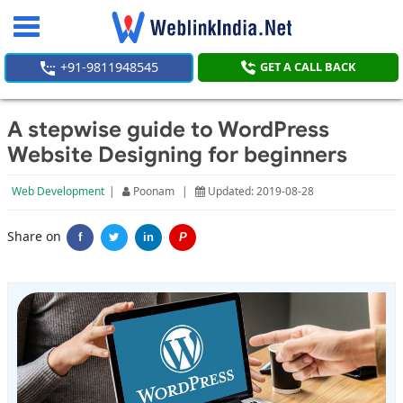
Toggle
navigation
+91-9811948545
GET A CALL BACK
A stepwise guide to WordPress
Website Designing for beginners
Web Development
|
Poonam
|
Updated: 2019-08-28
Share on
f
in
P