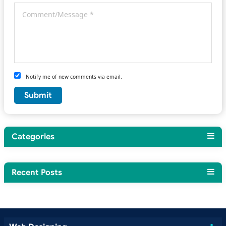
Notify me of new comments via email.
Categories
Recent Posts