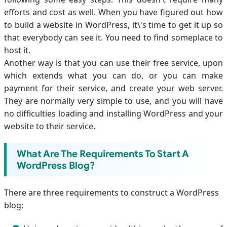
efforts and cost as well. When you have figured out how
to build a website in WordPress, it\'s time to get it up so
that everybody can see it. You need to find someplace to
host it.
Another way is that you can use their free service, upon
which extends what you can do, or you can make
payment for their service, and create your web server.
They are normally very simple to use, and you will have
no difficulties loading and installing WordPress and your
website to their service.
What Are The Requirements To Start A
WordPress Blog?
There are three requirements to construct a WordPress
blog: