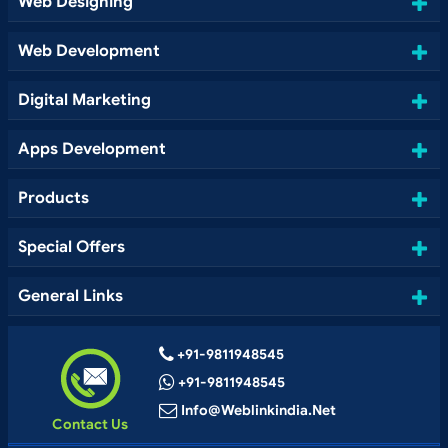
Web Designing
Web Development
Digital Marketing
Apps Development
Products
Special Offers
General Links
+91-9811948545
+91-9811948545
Info@weblinkindia.net
Contact Us