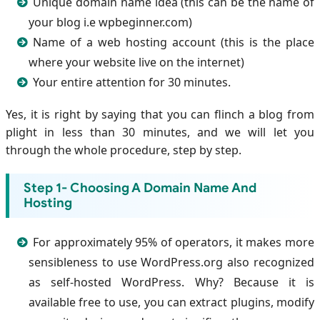
Unique domain name idea (this can be the name of
your blog i.e wpbeginner.com)
Name of a web hosting account (this is the place
where your website live on the internet)
Your entire attention for 30 minutes.
Yes, it is right by saying that you can flinch a blog from
plight in less than 30 minutes, and we will let you
through the whole procedure, step by step.
Step 1- Choosing A Domain Name And
Hosting
For approximately 95% of operators, it makes more
sensibleness to use WordPress.org also recognized
as self-hosted WordPress. Why? Because it is
available free to use, you can extract plugins, modify