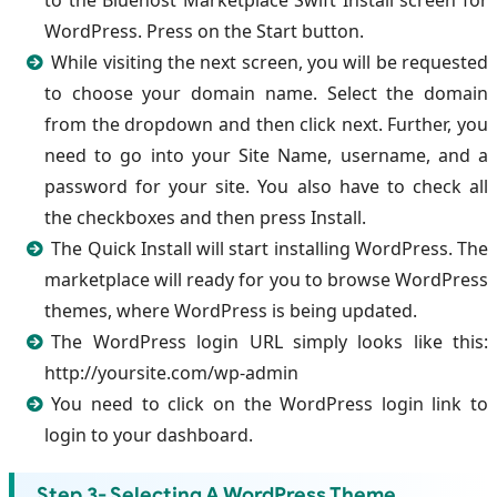
to the Bluehost Marketplace Swift Install screen for
WordPress. Press on the Start button.
While visiting the next screen, you will be requested
to choose your domain name. Select the domain
from the dropdown and then click next. Further, you
need to go into your Site Name, username, and a
password for your site. You also have to check all
the checkboxes and then press Install.
The Quick Install will start installing WordPress. The
marketplace will ready for you to browse WordPress
themes, where WordPress is being updated.
The WordPress login URL simply looks like this:
http://yoursite.com/wp-admin
You need to click on the WordPress login link to
login to your dashboard.
Step 3- Selecting A WordPress Theme