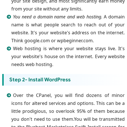
your site design, and most significantly earn money
from your site without any limits.
You need a domain name and web hosting.
A domain
name is what people search to reach out of your
website. It's your website's address on the internet.
Think google.com or wpbeginner.com.
Web hosting is where your website stays live. It's
your website's house on the internet. Every website
needs web hosting.
Step 2- Install WordPress
Over the CPanel, you will find dozens of minor
icons for altered services and options. This can be a
little prodigious, so overlook 95% of them because
you don't need to use them.You will be transmitted