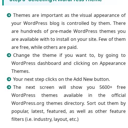
Themes are important as the visual appearance of
your WordPress blog is controlled by them. There
are hundreds of pre-made WordPress themes you
are available with to install on your site. Few of them
are free, while others are paid.
Change the theme if you want to, by going to
WordPress dashboard and clicking on Appearance
Themes.
Your next step clicks on the Add New button.
The next screen will show you 5600+ free
WordPress themes available in the official
WordPress.org themes directory. Sort out them by
popular, latest, featured, as well as other feature
filters (i.e. industry, layout, etc.)