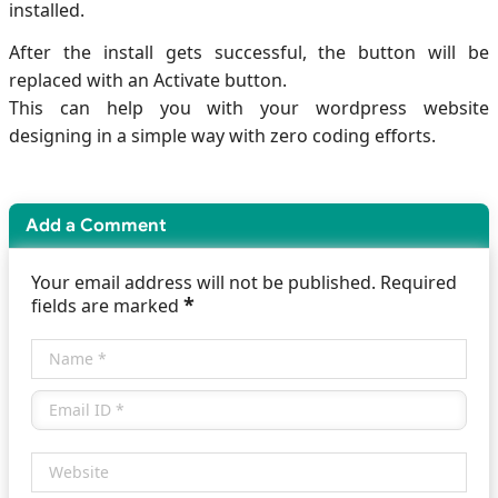
installed.
After the install gets successful, the button will be
replaced with an Activate button.
This can help you with your wordpress website
designing in a simple way with zero coding efforts.
Add a Comment
Your email address will not be published. Required
*
fields are marked