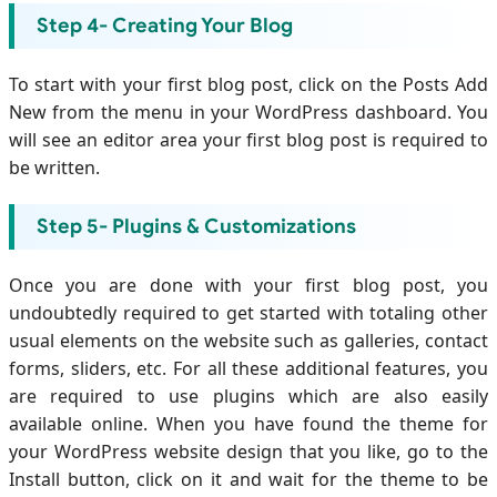
Step 4- Creating Your Blog
To start with your first blog post, click on the Posts Add
New from the menu in your WordPress dashboard. You
will see an editor area your first blog post is required to
be written.
Step 5- Plugins & Customizations
Once you are done with your first blog post, you
undoubtedly required to get started with totaling other
usual elements on the website such as galleries, contact
forms, sliders, etc. For all these additional features, you
are required to use plugins which are also easily
available online. When you have found the theme for
your WordPress website design that you like, go to the
Install button, click on it and wait for the theme to be