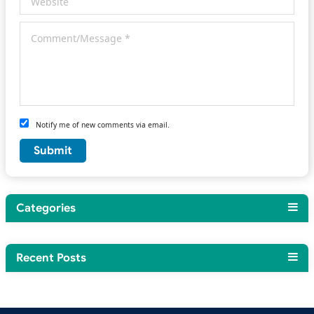
Notify me of new comments via email.
Categories
Recent Posts