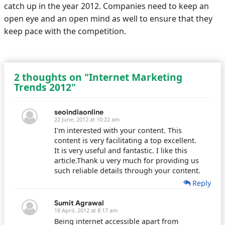
catch up in the year 2012. Companies need to keep an
open eye and an open mind as well to ensure that they
keep pace with the competition.
2 thoughts on "Internet Marketing
Trends 2012"
seoindiaonline
22 June, 2012 at 10:22 am
I'm interested with your content. This
content is very facilitating a top excellent.
It is very useful and fantastic. I like this
article.Thank u very much for providing us
such reliable details through your content.
Reply
Sumit Agrawal
18 April, 2012 at 8:17 am
Being internet accessible apart from