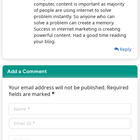
computer, content is important as majority
of people are using internet to solve
problem instantly. So anyone who can
solve a problem can create a memory.
Success in internet marketing is creating
powerful content. Had a good time reading
your blog.
Reply
Add a Comment
Your email address will not be published. Required
*
fields are marked