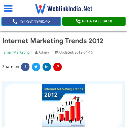
Toggle
navigation
+91-9811948545
GET A CALL BACK
Internet Marketing Trends 2012
Email Marketing
|
Admin
|
Updated: 2012-04-16
Share on
f
in
P