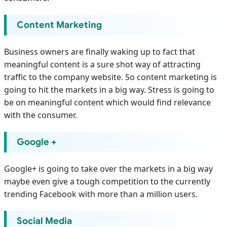
Content Marketing
Business owners are finally waking up to fact that
meaningful content is a sure shot way of attracting
traffic to the company website. So content marketing is
going to hit the markets in a big way. Stress is going to
be on meaningful content which would find relevance
with the consumer.
Google +
Google+ is going to take over the markets in a big way
maybe even give a tough competition to the currently
trending Facebook with more than a million users.
Social Media