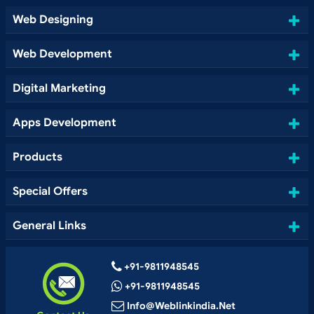
Web Designing
Web Development
Digital Marketing
Apps Development
Products
Special Offers
General Links
+91-9811948545
+91-9811948545
Info@weblinkindia.net