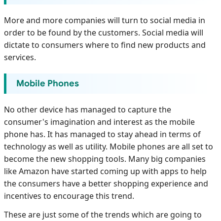
More and more companies will turn to social media in
order to be found by the customers. Social media will
dictate to consumers where to find new products and
services.
Mobile Phones
No other device has managed to capture the
consumer's imagination and interest as the mobile
phone has. It has managed to stay ahead in terms of
technology as well as utility. Mobile phones are all set to
become the new shopping tools. Many big companies
like Amazon have started coming up with apps to help
the consumers have a better shopping experience and
incentives to encourage this trend.
These are just some of the trends which are going to