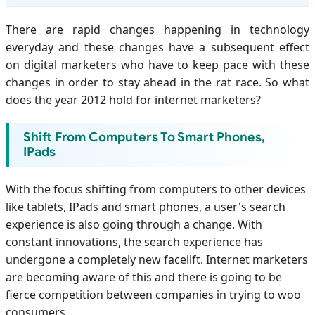
There are rapid changes happening in technology
everyday and these changes have a subsequent effect
on digital marketers who have to keep pace with these
changes in order to stay ahead in the rat race. So what
does the year 2012 hold for internet marketers?
Shift From Computers To Smart Phones,
IPads
With the focus shifting from computers to other devices
like tablets, IPads and smart phones, a user's search
experience is also going through a change. With
constant innovations, the search experience has
undergone a completely new facelift. Internet marketers
are becoming aware of this and there is going to be
fierce competition between companies in trying to woo
consumers.