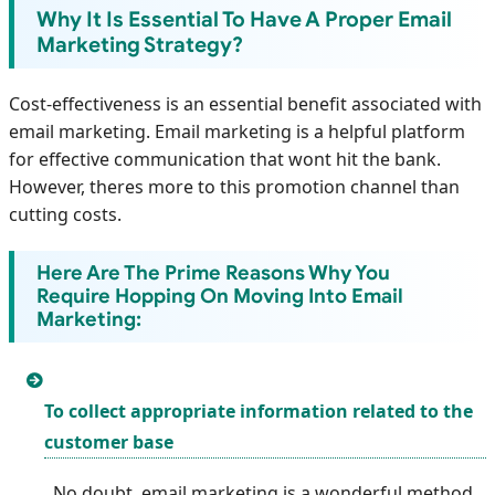
Why It Is Essential To Have A Proper Email
Marketing Strategy?
Cost-effectiveness is an essential benefit associated with
email marketing. Email marketing is a helpful platform
for effective communication that wont hit the bank.
However, theres more to this promotion channel than
cutting costs.
Here Are The Prime Reasons Why You
Require Hopping On Moving Into Email
Marketing:
To collect appropriate information related to the
customer base
No doubt, email marketing is a wonderful method