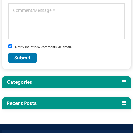
Notify me of new comments via email.
Categories
Recent Posts