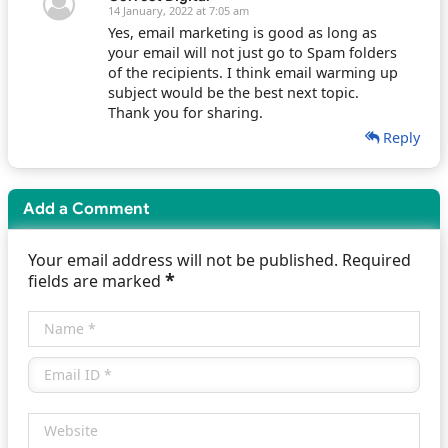
14 January, 2022 at 7:05 am
Yes, email marketing is good as long as
your email will not just go to Spam folders
of the recipients. I think email warming up
subject would be the best next topic.
Thank you for sharing.
Reply
Add a Comment
Your email address will not be published. Required
*
fields are marked