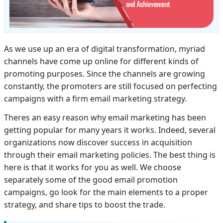
As we use up an era of digital transformation, myriad
channels have come up online for different kinds of
promoting purposes. Since the channels are growing
constantly, the promoters are still focused on perfecting
campaigns with a firm email marketing strategy.
Theres an easy reason why email marketing has been
getting popular for many years it works. Indeed, several
organizations now discover success in acquisition
through their email marketing policies. The best thing is
here is that it works for you as well. We choose
separately some of the good email promotion
campaigns, go look for the main elements to a proper
strategy, and share tips to boost the trade.