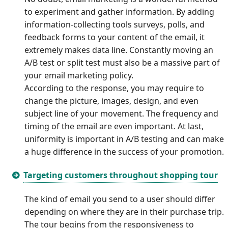
to experiment and gather information. By adding
information-collecting tools surveys, polls, and
feedback forms to your content of the email, it
extremely makes data line. Constantly moving an
A/B test or split test must also be a massive part of
your email marketing policy.
According to the response, you may require to
change the picture, images, design, and even
subject line of your movement. The frequency and
timing of the email are even important. At last,
uniformity is important in A/B testing and can make
a huge difference in the success of your promotion.
Targeting customers throughout shopping tour
The kind of email you send to a user should differ
depending on where they are in their purchase trip.
The tour begins from the responsiveness to