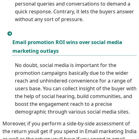
personal queries and conversations to demand a
quick response. Contrary, it lets the buyers answer
without any sort of pressure.
Email promotion ROI wins over social media
marketing outlays
No doubt, social media is important for the
promotion campaigns basically due to the wider
reach and unhindered convenience for a range of
users base. You can collect insight of the buyer with
the help of social hearing, build communities, and
boost the engagement reach to a precise
demographic through various social media sites.
Moreover, if you perform a side-by-side assessment of
the return youll get if you spend in Email marketing India