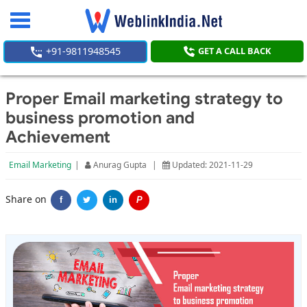
Toggle
navigation
+91-9811948545
GET A CALL BACK
Proper Email marketing strategy to
business promotion and
Achievement
Email Marketing
|
Anurag Gupta
|
Updated: 2021-11-29
Share on
f
in
P