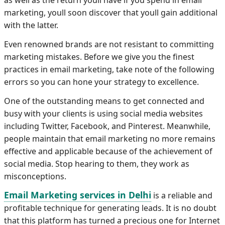
as well as the return youll have if you spend in email
marketing, youll soon discover that youll gain additional
with the latter.
Even renowned brands are not resistant to committing
marketing mistakes. Before we give you the finest
practices in email marketing, take note of the following
errors so you can hone your strategy to excellence.
One of the outstanding means to get connected and
busy with your clients is using social media websites
including Twitter, Facebook, and Pinterest. Meanwhile,
people maintain that email marketing no more remains
effective and applicable because of the achievement of
social media. Stop hearing to them, they work as
misconceptions.
Email Marketing services in Delhi
is a reliable and
profitable technique for generating leads. It is no doubt
that this platform has turned a precious one for Internet