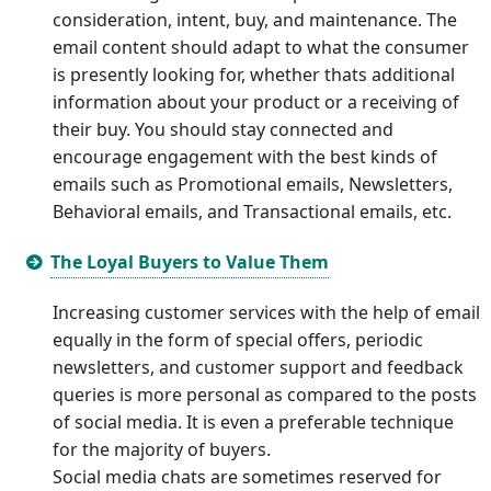
consideration, intent, buy, and maintenance. The
email content should adapt to what the consumer
is presently looking for, whether thats additional
information about your product or a receiving of
their buy. You should stay connected and
encourage engagement with the best kinds of
emails such as Promotional emails, Newsletters,
Behavioral emails, and Transactional emails, etc.
The Loyal Buyers to Value Them
Increasing customer services with the help of email
equally in the form of special offers, periodic
newsletters, and customer support and feedback
queries is more personal as compared to the posts
of social media. It is even a preferable technique
for the majority of buyers.
Social media chats are sometimes reserved for