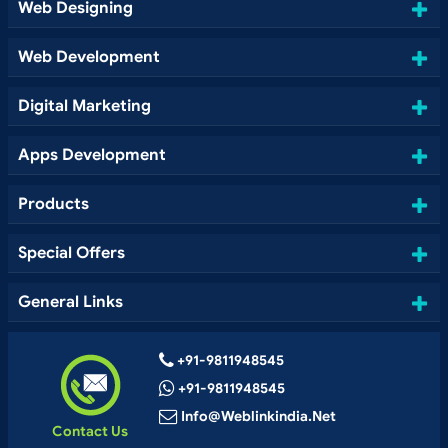
Web Designing
Web Development
Digital Marketing
Apps Development
Products
Special Offers
General Links
+91-9811948545
+91-9811948545
Info@weblinkindia.net
Contact Us