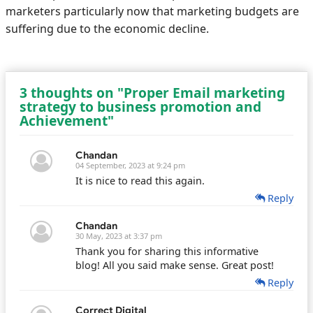
marketers particularly now that marketing budgets are
suffering due to the economic decline.
3 thoughts on "Proper Email marketing
strategy to business promotion and
Achievement"
Chandan
04 September, 2023 at 9:24 pm
It is nice to read this again.
Reply
Chandan
30 May, 2023 at 3:37 pm
Thank you for sharing this informative
blog! All you said make sense. Great post!
Reply
Correct Digital