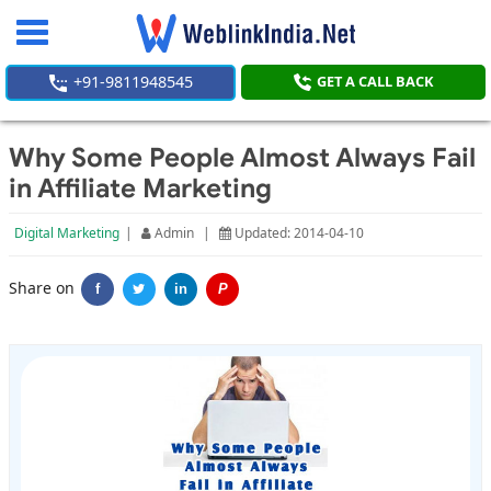
Toggle
navigation
+91-9811948545
GET A CALL BACK
Why Some People Almost Always Fail
in Affiliate Marketing
Digital Marketing
|
Admin
|
Updated: 2014-04-10
Share on
f
in
P