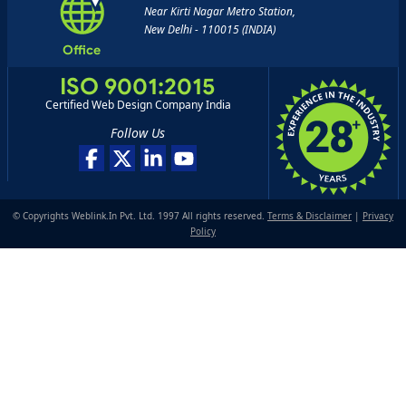
Near Kirti Nagar Metro Station,
New Delhi - 110015 (INDIA)
Office
ISO 9001:2015
Certified Web Design Company India
Follow Us
© Copyrights Weblink.In Pvt. Ltd. 1997 All rights reserved.
Terms & Disclaimer
|
Privacy
Policy