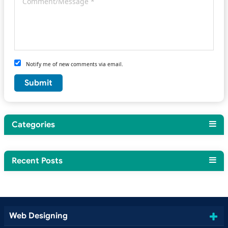
Notify me of new comments via email.
Categories
Recent Posts
Web Designing