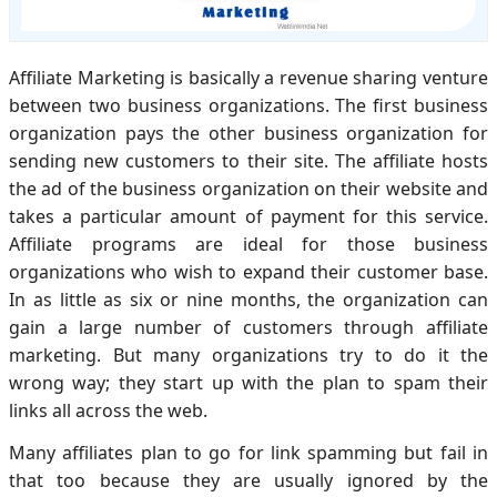
Affiliate Marketing is basically a revenue sharing venture
between two business organizations. The first business
organization pays the other business organization for
sending new customers to their site. The affiliate hosts
the ad of the business organization on their website and
takes a particular amount of payment for this service.
Affiliate programs are ideal for those business
organizations who wish to expand their customer base.
In as little as six or nine months, the organization can
gain a large number of customers through affiliate
marketing. But many organizations try to do it the
wrong way; they start up with the plan to spam their
links all across the web.
Many affiliates plan to go for link spamming but fail in
that too because they are usually ignored by the