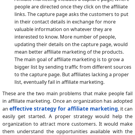
people are directed once they click on the affiliate
links. The capture page asks the customers to put
in their contact details in exchange for more
valuable information on whatever they are
interested to know. More number of people,
updating their details on the capture page, would
mean better affiliate marketing of the products.
The main goal of affiliate marketing is to grow a
bigger list by sending traffic from different sources
to the capture page. But affiliates lacking a proper
list, eventually fail in affiliate marketing.
These are the two main problems that make people fail
in affiliate marketing. Once an organization has adopted
effective strategy for affiliate marketing
an
, it can
easily get started. A proper strategy would help the
organization to attract more customers. It would make
them understand the opportunities available with the