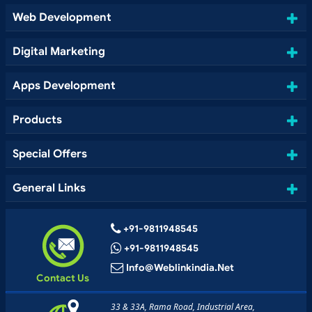
Web Development
Digital Marketing
Apps Development
Products
Special Offers
General Links
+91-9811948545
+91-9811948545
Info@weblinkindia.net
Contact Us
33 & 33A, Rama Road, Industrial Area,