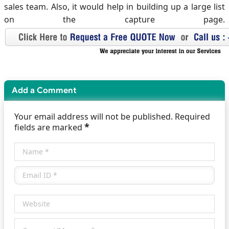
sales team. Also, it would help in building up a large list
on the capture page.
Add a Comment
Your email address will not be published. Required
*
fields are marked