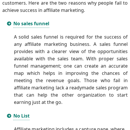
customers. Here are the two reasons why people fail to
achieve success in affiliate marketing.
No sales funnel
A solid sales funnel is required for the success of
any affiliate marketing business. A sales funnel
provides with a clearer view of the opportunities
available with the sales team. With proper sales
funnel management; one can create an accurate
map which helps in improving the chances of
meeting the revenue goals. Those who fail in
affiliate marketing lack a readymade sales program
that can help the other organization to start
earning just at the go.
No List
Affiliate marketing includes a capture page, where