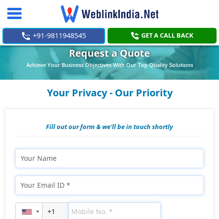
Toggle
navigation
+91-9811948545
GET A CALL BACK
Request a Quote
Achieve Your Business Objectives With Our Top Quality Solutions
Your Privacy - Our Priority
Fill out our form & we’ll be in touch shortly