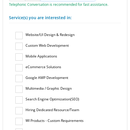
Telephonic Conversation is recommended for fast assistance.
Service(s) you are interested in:
Website/UI Design & Redesign
Custom Web Development
Mobile Applications
eCommerce Solutions
Google AMP Development
Multimedia / Graphic Design
Search Engine Optimization(SEO)
Hiring Dedicated Resource/Team
WI Products - Custom Requirements