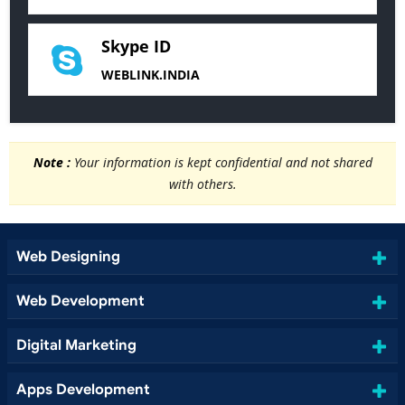
Skype ID
WEBLINK.INDIA
Note :
Your information is kept confidential and not shared
with others.
Web Designing
Web Development
Digital Marketing
Apps Development