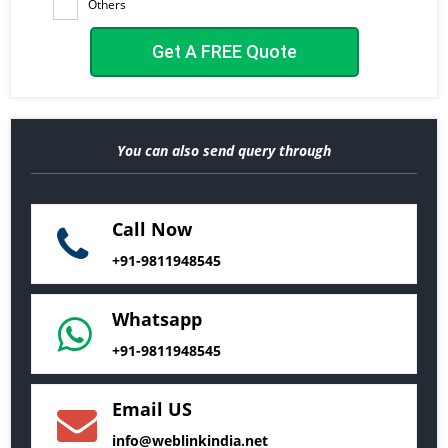
Others
You can also send query through
Call Now
+91-9811948545
Whatsapp
+91-9811948545
Email US
info@weblinkindia.net