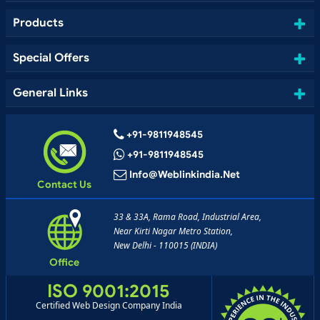
Products
Special Offers
General Links
+91-9811948545
+91-9811948545
Info@weblinkindia.net
Contact Us
33 & 33A, Rama Road, Industrial Area,
Near Kirti Nagar Metro Station,
New Delhi - 110015 (INDIA)
Office
ISO 9001:2015
Certified Web Design Company India