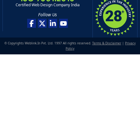
Certified Web Design Company India
Follow Us
© Copyrights Weblink.In Pvt. Ltd. 1997 All rights reserved.
Terms & Disclaimer
|
Privacy
Policy