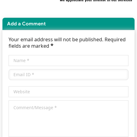
Add a Comment
Your email address will not be published. Required
*
fields are marked