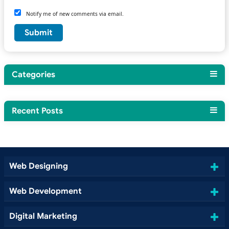
Notify me of new comments via email.
Categories
Recent Posts
Web Designing
Web Development
Digital Marketing