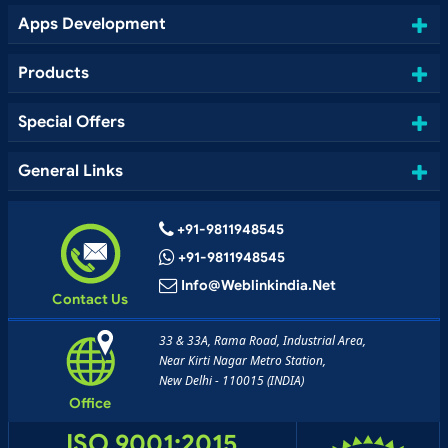
Apps Development
Products
Special Offers
General Links
+91-9811948545
+91-9811948545
Info@weblinkindia.net
Contact Us
33 & 33A, Rama Road, Industrial Area,
Near Kirti Nagar Metro Station,
New Delhi - 110015 (INDIA)
Office
ISO 9001:2015