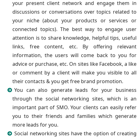
your present client network and engage them in
discussions or conversations over topics related to
your niche (about your products or services or
connected topics). The best way to engage user
attention is to share knowledge, helpful tips, useful
links, free content, etc. By offering relevant
information, the users will come back to you for
advice or purchase, etc. On sites like Facebook, a like
or comment by a client will make you visible to all
their contacts & you get free brand promotion.
You can also generate leads for your business
through the social networking sites, which is an
important part of SMO. Your clients can easily refer
you to their friends and families which generate
more leads for you.
Social networking sites have the option of creating