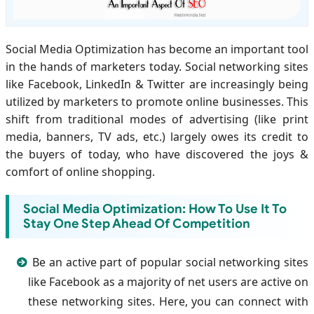
Social Media Optimization has become an important tool
in the hands of marketers today. Social networking sites
like Facebook, LinkedIn & Twitter are increasingly being
utilized by marketers to promote online businesses. This
shift from traditional modes of advertising (like print
media, banners, TV ads, etc.) largely owes its credit to
the buyers of today, who have discovered the joys &
comfort of online shopping.
Social Media Optimization: How To Use It To
Stay One Step Ahead Of Competition
Be an active part of popular social networking sites
like Facebook as a majority of net users are active on
these networking sites. Here, you can connect with