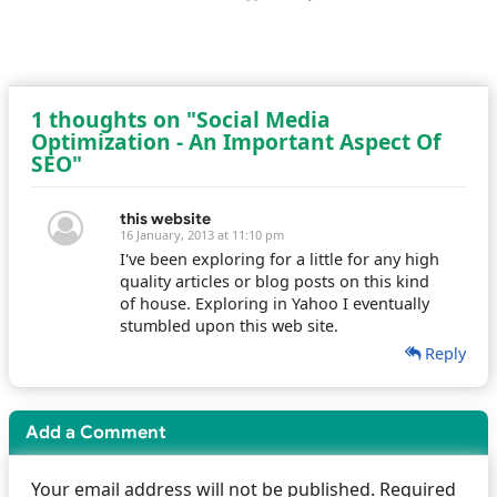
1 thoughts on "Social Media
Optimization - An Important Aspect Of
SEO"
this website
16 January, 2013 at 11:10 pm
I've been exploring for a little for any high
quality articles or blog posts on this kind
of house. Exploring in Yahoo I eventually
stumbled upon this web site.
Reply
Add a Comment
Your email address will not be published. Required