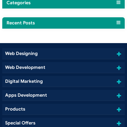
Categories
Recent Posts
Web Designing
Web Development
Digital Marketing
Apps Development
Products
Special Offers