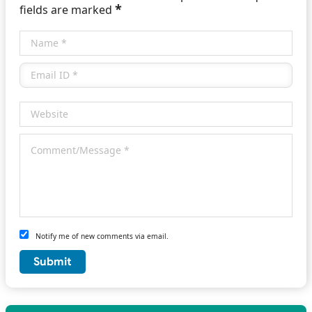
*
fields are marked
Notify me of new comments via email.