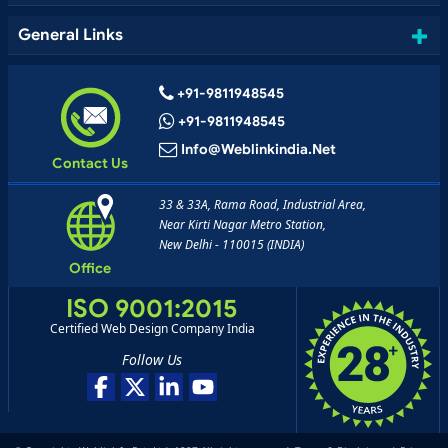
General Links
+91-9811948545
+91-9811948545
Info@weblinkindia.net
Contact Us
33 & 33A, Rama Road, Industrial Area,
Near Kirti Nagar Metro Station,
New Delhi - 110015 (INDIA)
Office
ISO 9001:2015
Certified Web Design Company India
Follow Us