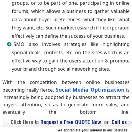
groups, or to be part of one, participating in online
forums, which allows a business to gather valuable
data about buyer preferences, what they like, what
they want, etc. Such market research if incorporated
effectively can define the success of your business.
SMO also involves strategies like highlighting
special deals, contests, etc. on the sites which is an
effective way to gain the users attention & promote
your brand through social networking sites.
With the competition between online businesses
Social Media Optimization
becoming really fierce,
is
increasingly being adopted by businesses to attract the
buyers attention, so as to generate more sales, and
eventually the bottom line.