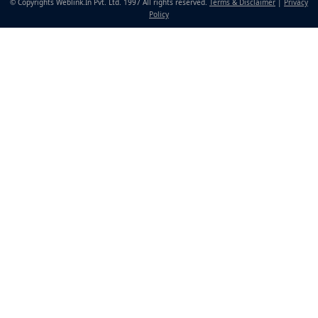
© Copyrights Weblink.In Pvt. Ltd. 1997 All rights reserved.
Terms & Disclaimer
|
Privacy
Policy