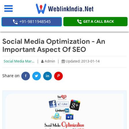
Toggle
navigation
+91-9811948545
GET A CALL BACK
Social Media Optimization - An
Important Aspect Of SEO
Social Media Marketing
|
Admin
|
Updated: 2013-01-14
Share on
f
in
P