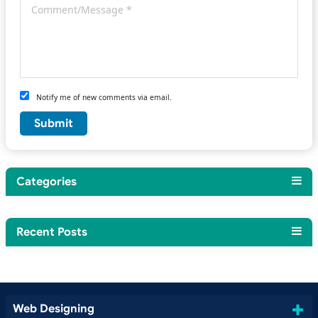
Notify me of new comments via email.
Categories
Recent Posts
Web Designing