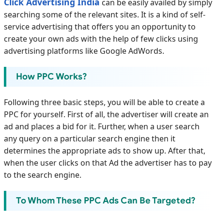
Click Advertising India
can be easily availed by simply
searching some of the relevant sites. It is a kind of self-
service advertising that offers you an opportunity to
create your own ads with the help of few clicks using
advertising platforms like Google AdWords.
How PPC Works?
Following three basic steps, you will be able to create a
PPC for yourself. First of all, the advertiser will create an
ad and places a bid for it. Further, when a user search
any query on a particular search engine then it
determines the appropriate ads to show up. After that,
when the user clicks on that Ad the advertiser has to pay
to the search engine.
To Whom These PPC Ads Can Be Targeted?