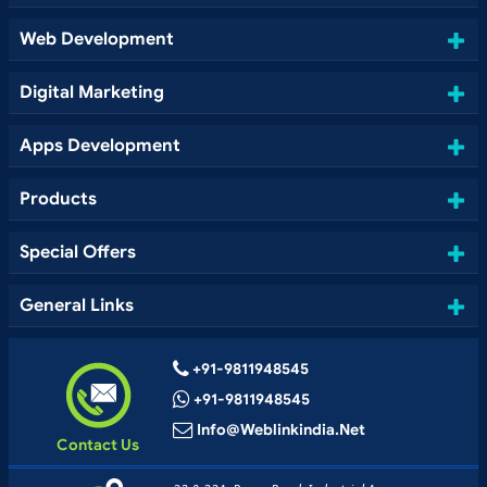
Web Development
Digital Marketing
Apps Development
Products
Special Offers
General Links
+91-9811948545
+91-9811948545
Info@weblinkindia.net
Contact Us