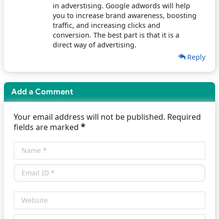
in adverstising. Google adwords will help
you to increase brand awareness, boosting
traffic, and increasing clicks and
conversion. The best part is that it is a
direct way of advertising.
Reply
Add a Comment
Your email address will not be published. Required
*
fields are marked