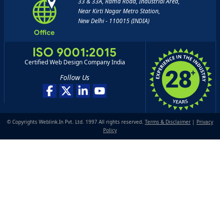
33 & 33A, Rama Road, Industrial Area,
Near Kirti Nagar Metro Station,
New Delhi - 110015 (INDIA)
Office
ISO 9001:2015
Certified Web Design Company India
Follow Us
© Copyrights Weblink.In Pvt. Ltd. 1997 All rights reserved.
Terms & Disclaimer
|
Privacy
Policy