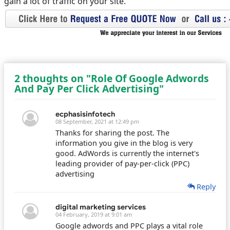
gain a lot of traffic on your site.
2 thoughts on "Role Of Google Adwords
And Pay Per Click Advertising"
ecphasisinfotech
08 September, 2021 at 12:49 pm
Thanks for sharing the post. The
information you give in the blog is very
good. AdWords is currently the internet's
leading provider of pay-per-click (PPC)
advertising
Reply
digital marketing services
04 February, 2019 at 9:01 am
Google adwords and PPC plays a vital role