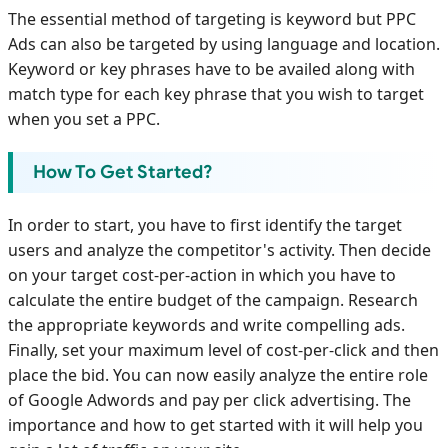
The essential method of targeting is keyword but PPC
Ads can also be targeted by using language and location.
Keyword or key phrases have to be availed along with
match type for each key phrase that you wish to target
when you set a PPC.
How To Get Started?
In order to start, you have to first identify the target
users and analyze the competitor's activity. Then decide
on your target cost-per-action in which you have to
calculate the entire budget of the campaign. Research
the appropriate keywords and write compelling ads.
Finally, set your maximum level of cost-per-click and then
place the bid. You can now easily analyze the entire role
of Google Adwords and pay per click advertising. The
importance and how to get started with it will help you