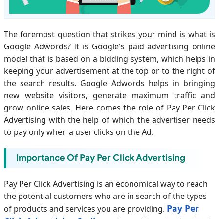
The foremost question that strikes your mind is what is
Google Adwords? It is Google's paid advertising online
model that is based on a bidding system, which helps in
keeping your advertisement at the top or to the right of
the search results. Google Adwords helps in bringing
new website visitors, generate maximum traffic and
grow online sales. Here comes the role of Pay Per Click
Advertising with the help of which the advertiser needs
to pay only when a user clicks on the Ad.
Importance Of Pay Per Click Advertising
Pay Per Click Advertising is an economical way to reach
the potential customers who are in search of the types
Pay Per
of products and services you are providing.