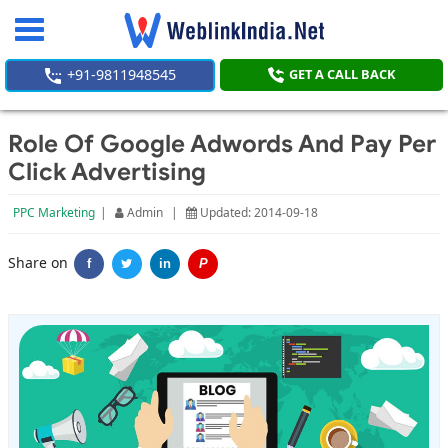
Toggle
navigation
+91-9811948545
GET A CALL BACK
Role Of Google Adwords And Pay Per
Click Advertising
PPC Marketing
|
Admin
|
Updated: 2014-09-18
Share on
f
in
P