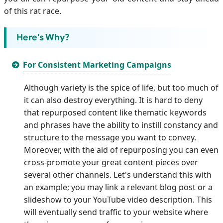
of this rat race.
Here's Why?
For Consistent Marketing Campaigns
Although variety is the spice of life, but too much of
it can also destroy everything. It is hard to deny
that repurposed content like thematic keywords
and phrases have the ability to instill constancy and
structure to the message you want to convey.
Moreover, with the aid of repurposing you can even
cross-promote your great content pieces over
several other channels. Let's understand this with
an example; you may link a relevant blog post or a
slideshow to your YouTube video description. This
will eventually send traffic to your website where