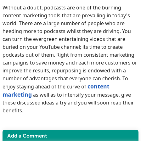
Without a doubt, podcasts are one of the burning
content marketing tools that are prevailing in today's
world. There are a large number of people who are
heeding more to podcasts whilst they are driving. You
can turn the evergreen entertaining videos that are
buried on your YouTube channel; its time to create
podcasts out of them. Right from consistent marketing
campaigns to save money and reach more customers or
improve the results, repurposing is endowed with a
number of advantages that everyone can cherish. To
content
enjoy staying ahead of the curve of
marketing
as well as to intensify your message, give
these discussed ideas a try and you will soon reap their
benefits.
Add a Comment