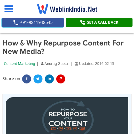
Toggle
navigation
+91-9811948545
GET A CALL BACK
How & Why Repurpose Content For
New Media?
Content Marketing
|
Anurag Gupta
|
Updated: 2016-02-15
Share on
f
in
P