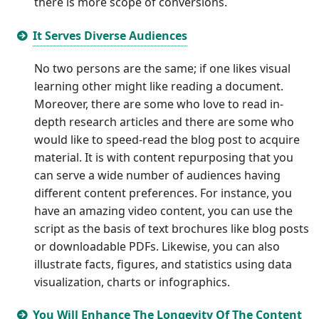
there is more scope of conversions.
It Serves Diverse Audiences
No two persons are the same; if one likes visual
learning other might like reading a document.
Moreover, there are some who love to read in-
depth research articles and there are some who
would like to speed-read the blog post to acquire
material. It is with content repurposing that you
can serve a wide number of audiences having
different content preferences. For instance, you
have an amazing video content, you can use the
script as the basis of text brochures like blog posts
or downloadable PDFs. Likewise, you can also
illustrate facts, figures, and statistics using data
visualization, charts or infographics.
You Will Enhance The Longevity Of The Content