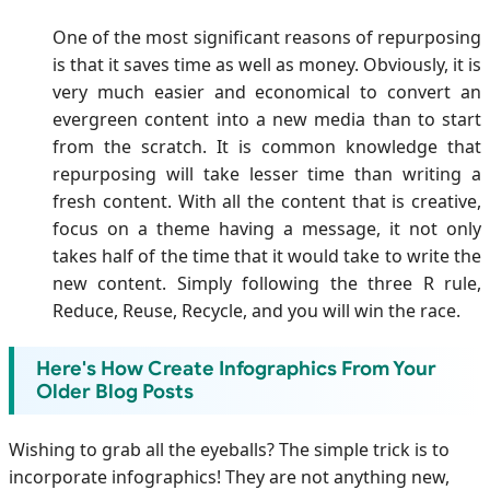
One of the most significant reasons of repurposing
is that it saves time as well as money. Obviously, it is
very much easier and economical to convert an
evergreen content into a new media than to start
from the scratch. It is common knowledge that
repurposing will take lesser time than writing a
fresh content. With all the content that is creative,
focus on a theme having a message, it not only
takes half of the time that it would take to write the
new content. Simply following the three R rule,
Reduce, Reuse, Recycle, and you will win the race.
Here's How Create Infographics From Your
Older Blog Posts
Wishing to grab all the eyeballs? The simple trick is to
incorporate infographics! They are not anything new,