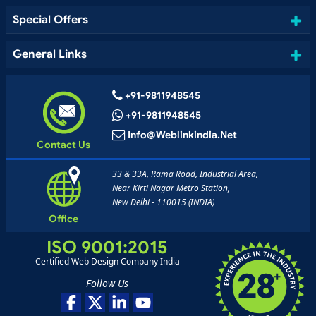
Special Offers
General Links
+91-9811948545
+91-9811948545
Info@weblinkindia.net
Contact Us
33 & 33A, Rama Road, Industrial Area,
Near Kirti Nagar Metro Station,
New Delhi - 110015 (INDIA)
Office
ISO 9001:2015
Certified Web Design Company India
Follow Us