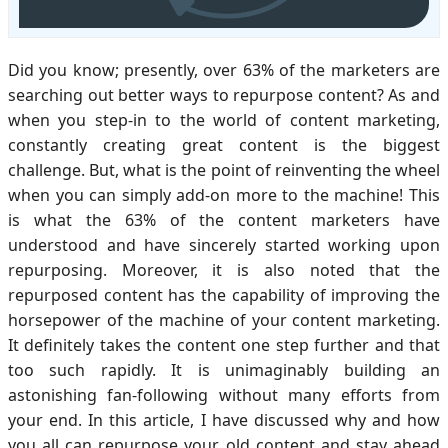
Did you know; presently, over 63% of the marketers are
searching out better ways to repurpose content? As and
when you step-in to the world of content marketing,
constantly creating great content is the biggest
challenge. But, what is the point of reinventing the wheel
when you can simply add-on more to the machine! This
is what the 63% of the content marketers have
understood and have sincerely started working upon
repurposing. Moreover, it is also noted that the
repurposed content has the capability of improving the
horsepower of the machine of your content marketing.
It definitely takes the content one step further and that
too such rapidly. It is unimaginably building an
astonishing fan-following without many efforts from
your end. In this article, I have discussed why and how
you all can repurpose your old content and stay ahead