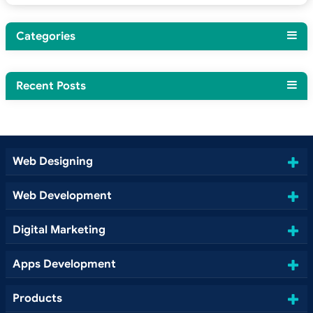
Categories
Recent Posts
Web Designing
Web Development
Digital Marketing
Apps Development
Products