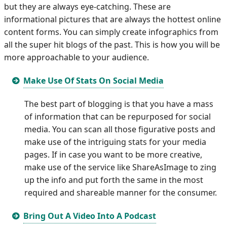
but they are always eye-catching. These are
informational pictures that are always the hottest online
content forms. You can simply create infographics from
all the super hit blogs of the past. This is how you will be
more approachable to your audience.
Make Use Of Stats On Social Media
The best part of blogging is that you have a mass
of information that can be repurposed for social
media. You can scan all those figurative posts and
make use of the intriguing stats for your media
pages. If in case you want to be more creative,
make use of the service like ShareAsImage to zing
up the info and put forth the same in the most
required and shareable manner for the consumer.
Bring Out A Video Into A Podcast