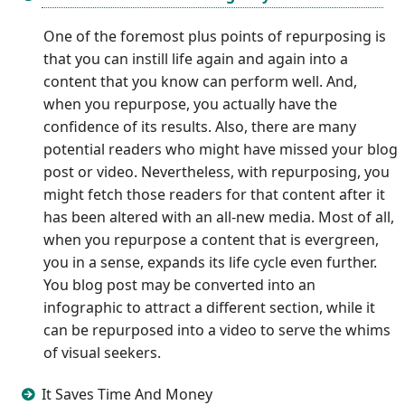
One of the foremost plus points of repurposing is
that you can instill life again and again into a
content that you know can perform well. And,
when you repurpose, you actually have the
confidence of its results. Also, there are many
potential readers who might have missed your blog
post or video. Nevertheless, with repurposing, you
might fetch those readers for that content after it
has been altered with an all-new media. Most of all,
when you repurpose a content that is evergreen,
you in a sense, expands its life cycle even further.
You blog post may be converted into an
infographic to attract a different section, while it
can be repurposed into a video to serve the whims
of visual seekers.
It Saves Time And Money