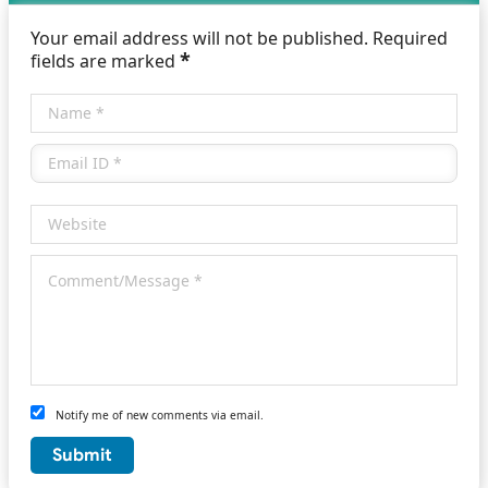
Your email address will not be published. Required
*
fields are marked
Notify me of new comments via email.