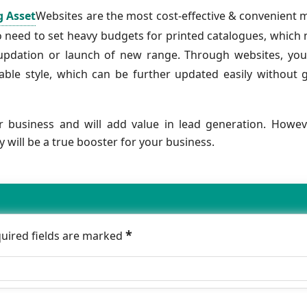
g Asset
Websites are the most cost-effective & convenient
o need to set heavy budgets for printed catalogues, which
 updation or launch of new range. Through websites, yo
ble style, which can be further updated easily without 
ur business and will add value in lead generation. Howev
will be a true booster for your business.
*
quired fields are marked