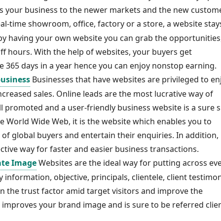
ds your business to the newer markets and the new custom
al-time showroom, office, factory or a store, a website stay
by having your own website you can grab the opportunities
f hours. With the help of websites, your buyers get
e 365 days in a year hence you can enjoy nonstop earning.
business
Businesses that have websites are privileged to en
 increased sales. Online leads are the most lucrative way of
 promoted and a user-friendly business website is a sure s
 World Wide Web, it is the website which enables you to
of global buyers and entertain their enquiries. In addition,
tive way for faster and easier business transactions.
ate Image
Websites are the ideal way for putting across ev
information, objective, principals, clientele, client testimon
hen the trust factor amid target visitors and improve the
e improves your brand image and is sure to be referred clien