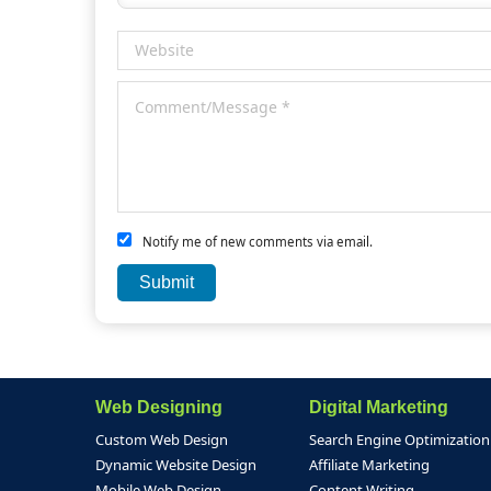
Notify me of new comments via email.
Web Designing
Digital Marketing
Custom Web Design
Search Engine Optimization
Dynamic Website Design
Affiliate Marketing
Mobile Web Design
Content Writing