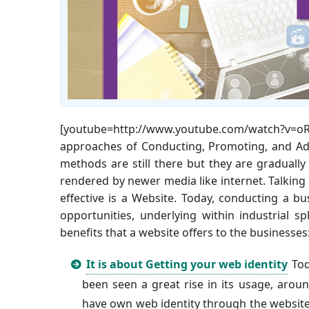
[youtube=http://www.youtube.com/watch?v=
approaches of Conducting, Promoting, and Adv
methods are still there but they are gradually 
rendered by newer media like internet. Talking
effective is a Website. Today, conducting a 
opportunities, underlying within industrial 
benefits that a website offers to the businesses:
It is about Getting your web identity
Tod
been seen a great rise in its usage, arou
have own web identity through the website