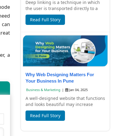
Deep linking is a technique in which
 mode
the user is transported directly to a
special page or content inside that
 need
Read Full Story
app in...
u can
great
er, a
Why Web Designing Matters For
Your Business In Pune
Business & Marketing
|
Jan 04, 2025
A well-designed website that functions
and looks beautiful may increase
traffic and lead generation for your
Read Full Story
company....