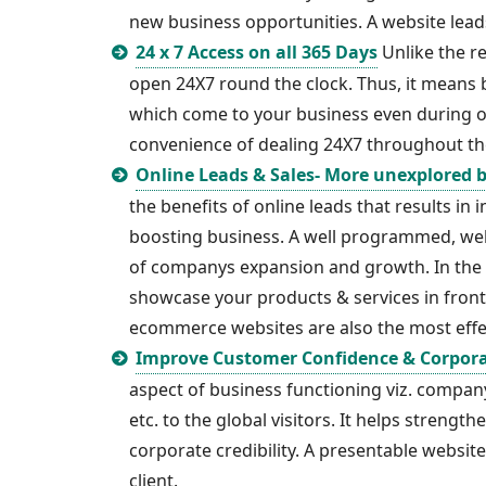
new business opportunities. A website lea
24 x 7 Access on all 365 Days
Unlike the re
open 24X7 round the clock. Thus, it means 
which come to your business even during of
convenience of dealing 24X7 throughout th
Online Leads & Sales- More unexplored 
the benefits of online leads that results in
boosting business. A well programmed, well
of companys expansion and growth. In the e
showcase your products & services in front 
ecommerce websites are also the most effec
Improve Customer Confidence & Corpor
aspect of business functioning viz. company 
etc. to the global visitors. It helps strengt
corporate credibility. A presentable websit
client.