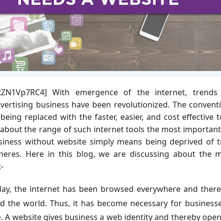
oRZN1Vp7RC4] With emergence of the internet, trends
ertising business have been revolutionized. The convent
being replaced with the faster, easier, and cost effective t
 about the range of such internet tools the most importan
business without website simply means being deprived of 
spheres. Here in this blog, we are discussing about the 
-
ay, the internet has been browsed everywhere and there
nd the world. Thus, it has become necessary for business
. A website gives business a web identity and thereby ope