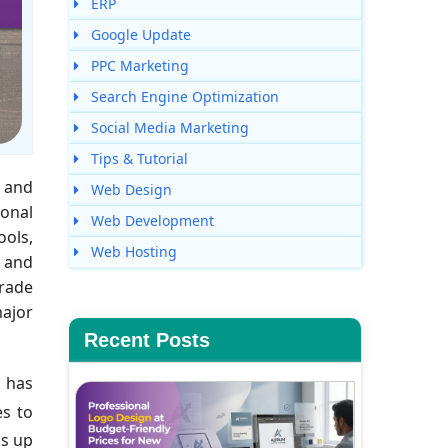
ERP
Google Update
PPC Marketing
Search Engine Optimization
Social Media Marketing
Tips & Tutorial
 and
Web Design
ional
Web Development
ools,
Web Hosting
t and
trade
major
Recent Posts
 has
es to
ns up