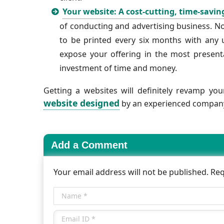
Your website: A cost-cutting, time-savin
of conducting and advertising business. N
to be printed every six months with any
expose your offering in the most presenta
investment of time and money.
Getting a websites will definitely revamp yo
website designed
by an experienced company 
Add a Comment
Your email address will not be published. Re