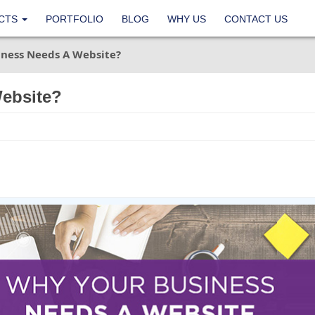
CTS
PORTFOLIO
BLOG
WHY US
CONTACT US
ness Needs A Website?
ebsite?