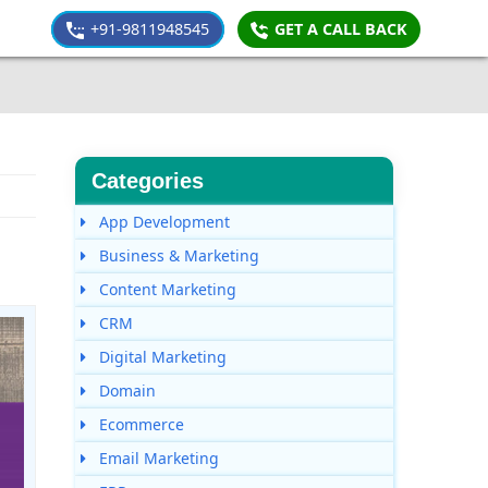
+91-9811948545
GET A CALL BACK
Categories
App Development
Business & Marketing
Content Marketing
CRM
Digital Marketing
Domain
Ecommerce
Email Marketing