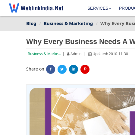
SERVICES
PRODU
Blog
Business & Marketing
Why Every Busi
Why Every Business Needs A W
Business & Marketing
|
Admin
|
Updated: 2010-11-30
Share on
f
in
P