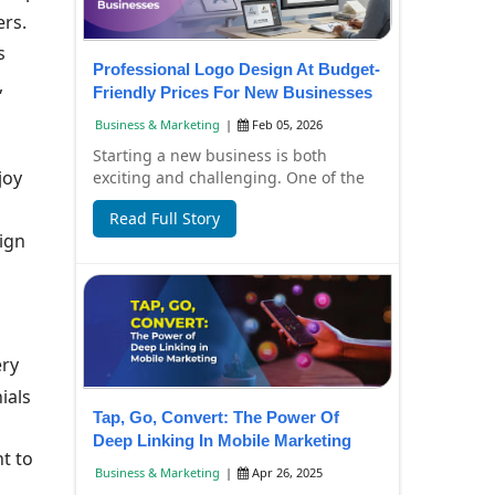
ers.
s
Professional Logo Design At Budget-
,
Friendly Prices For New Businesses
Business & Marketing
|
Feb 05, 2026
Starting a new business is both
joy
exciting and challenging. One of the
first things every new business needs
Read Full Story
is a profe...
ign
ery
ials
Tap, Go, Convert: The Power Of
Deep Linking In Mobile Marketing
t to
Business & Marketing
|
Apr 26, 2025