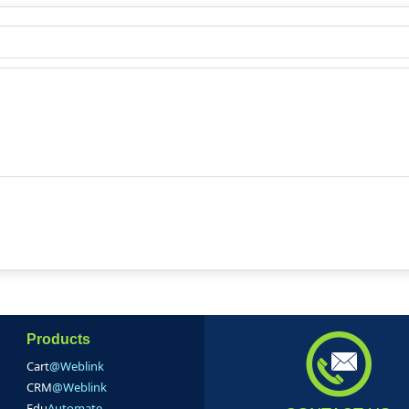
Products
Cart
@Weblink
CRM
@Weblink
Edu
Automate