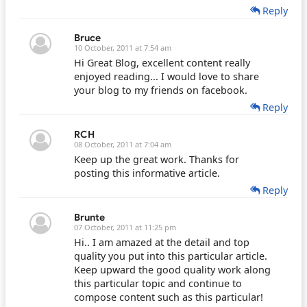
Reply
Bruce
10 October, 2011 at 7:54 am
Hi Great Blog, excellent content really
enjoyed reading... I would love to share
your blog to my friends on facebook.
Reply
RCH
08 October, 2011 at 7:04 am
Keep up the great work. Thanks for
posting this informative article.
Reply
Brunte
07 October, 2011 at 11:25 pm
Hi.. I am amazed at the detail and top
quality you put into this particular article.
Keep upward the good quality work along
this particular topic and continue to
compose content such as this particular!