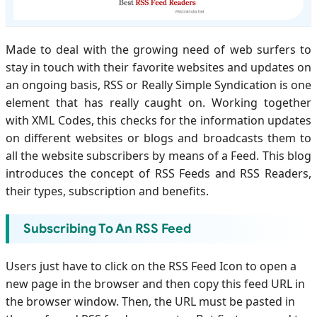
Made to deal with the growing need of web surfers to
stay in touch with their favorite websites and updates on
an ongoing basis, RSS or Really Simple Syndication is one
element that has really caught on. Working together
with XML Codes, this checks for the information updates
on different websites or blogs and broadcasts them to
all the website subscribers by means of a Feed. This blog
introduces the concept of RSS Feeds and RSS Readers,
their types, subscription and benefits.
Subscribing To An RSS Feed
Users just have to click on the RSS Feed Icon to open a
new page in the browser and then copy this feed URL in
the browser window. Then, the URL must be pasted in