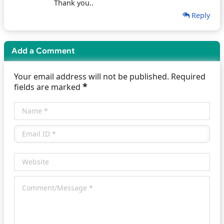
Thank you..
Reply
Add a Comment
Your email address will not be published. Required
*
fields are marked