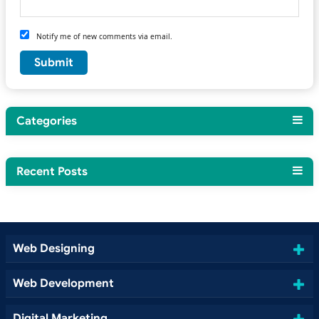
Notify me of new comments via email.
Categories
Recent Posts
Web Designing
Web Development
Digital Marketing