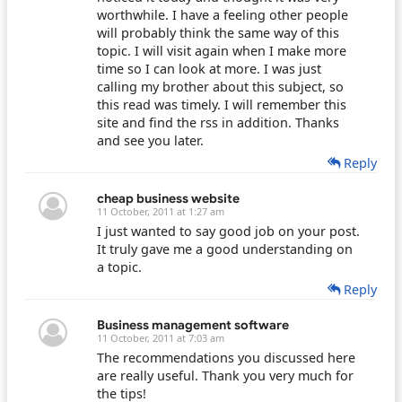
worthwhile. I have a feeling other people
will probably think the same way of this
topic. I will visit again when I make more
time so I can look at more. I was just
calling my brother about this subject, so
this read was timely. I will remember this
site and find the rss in addition. Thanks
and see you later.
Reply
cheap business website
11 October, 2011 at 1:27 am
I just wanted to say good job on your post.
It truly gave me a good understanding on
a topic.
Reply
Business management software
11 October, 2011 at 7:03 am
The recommendations you discussed here
are really useful. Thank you very much for
the tips!