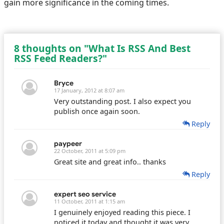
gain more significance in the coming times.
8 thoughts on "What Is RSS And Best
RSS Feed Readers?"
Bryce
17 January, 2012 at 8:07 am
Very outstanding post. I also expect you
publish once again soon.
Reply
paypeer
22 October, 2011 at 5:09 pm
Great site and great info.. thanks
Reply
expert seo service
11 October, 2011 at 1:15 am
I genuinely enjoyed reading this piece. I
noticed it today and thought it was very