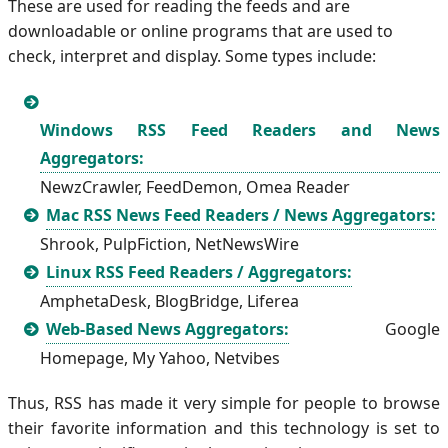
These are used for reading the feeds and are
downloadable or online programs that are used to
check, interpret and display. Some types include:
Windows RSS Feed Readers and News
Aggregators:
NewzCrawler, FeedDemon, Omea Reader
Mac RSS News Feed Readers / News Aggregators:
Shrook, PulpFiction, NetNewsWire
Linux RSS Feed Readers / Aggregators:
AmphetaDesk, BlogBridge, Liferea
Web-Based News Aggregators:
Google
Homepage, My Yahoo, Netvibes
Thus, RSS has made it very simple for people to browse
their favorite information and this technology is set to