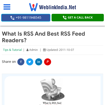
Toggle
navigation
+91-9811948545
GET A CALL BACK
What Is RSS And Best RSS Feed
Readers?
Tips & Tutorial
|
Admin
|
Updated: 2011-10-07
Share on
f
in
P