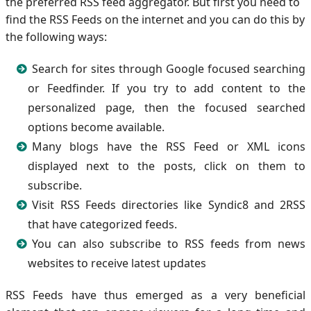
the preferred RSS feed aggregator. But first you need to
find the RSS Feeds on the internet and you can do this by
the following ways:
Search for sites through Google focused searching
or Feedfinder. If you try to add content to the
personalized page, then the focused searched
options become available.
Many blogs have the RSS Feed or XML icons
displayed next to the posts, click on them to
subscribe.
Visit RSS Feeds directories like Syndic8 and 2RSS
that have categorized feeds.
You can also subscribe to RSS feeds from news
websites to receive latest updates
RSS Feeds have thus emerged as a very beneficial