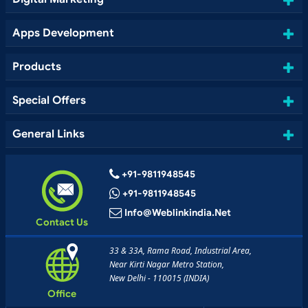
Apps Development
Products
Special Offers
General Links
+91-9811948545
+91-9811948545
Info@weblinkindia.net
Contact Us
33 & 33A, Rama Road, Industrial Area,
Near Kirti Nagar Metro Station,
New Delhi - 110015 (INDIA)
Office