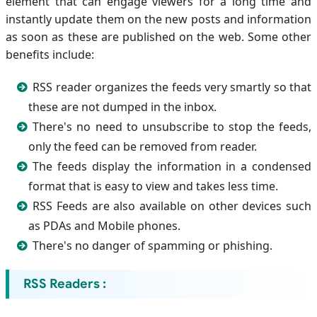
element that can engage viewers for a long time and
instantly update them on the new posts and information
as soon as these are published on the web. Some other
benefits include:
RSS reader organizes the feeds very smartly so that
these are not dumped in the inbox.
There's no need to unsubscribe to stop the feeds,
only the feed can be removed from reader.
The feeds display the information in a condensed
format that is easy to view and takes less time.
RSS Feeds are also available on other devices such
as PDAs and Mobile phones.
There's no danger of spamming or phishing.
RSS Readers :