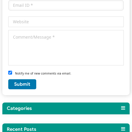
Notify me of new comments via email.
Categories
Recent Posts