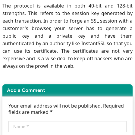
The protocol is available in both 40-bit and 128-bit
strengths. This refers to the session key generated by
each transaction. In order to forge an SSL session with a
customer's browser, your server has to generate a
public key and a private key and have them
authenticated by an authority like InstantSSL so that you
can use its certificate. The certificates are not very
expensive and is a wise deal to keep off hackers who are
always on the prowl in the web.
Add a Comment
Your email address will not be published. Required
*
fields are marked