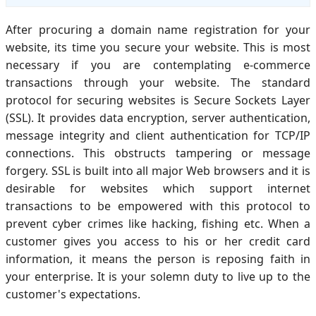
After procuring a domain name registration for your
website, its time you secure your website. This is most
necessary if you are contemplating e-commerce
transactions through your website. The standard
protocol for securing websites is Secure Sockets Layer
(SSL). It provides data encryption, server authentication,
message integrity and client authentication for TCP/IP
connections. This obstructs tampering or message
forgery. SSL is built into all major Web browsers and it is
desirable for websites which support internet
transactions to be empowered with this protocol to
prevent cyber crimes like hacking, fishing etc. When a
customer gives you access to his or her credit card
information, it means the person is reposing faith in
your enterprise. It is your solemn duty to live up to the
customer's expectations.