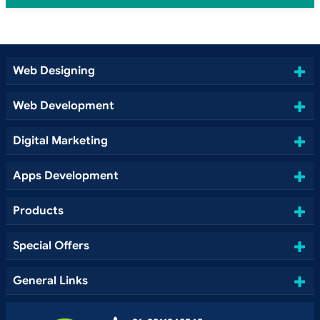
Web Designing
Web Development
Digital Marketing
Apps Development
Products
Special Offers
General Links