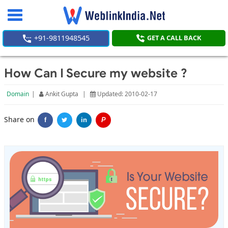
Toggle
navigation
+91-9811948545
GET A CALL BACK
How Can I Secure my website ?
Domain
|
Ankit Gupta
|
Updated: 2010-02-17
Share on
f
in
P