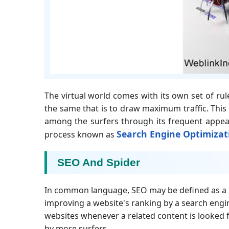
The virtual world comes with its own set of ru
the same that is to draw maximum traffic. This c
among the surfers through its frequent appear
Search Engine Optimizat
process known as
SEO And Spider
In common language, SEO may be defined as a b
improving a website's ranking by a search engin
websites whenever a related content is looked f
by more surfers.