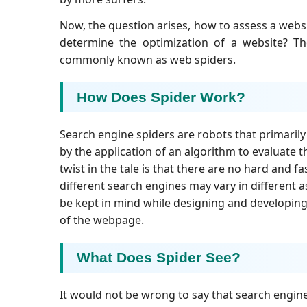
Now, the question arises, how to assess a webs
determine the optimization of a website? Th
commonly known as web spiders.
How Does Spider Work?
Search engine spiders are robots that primaril
by the application of an algorithm to evaluate 
twist in the tale is that there are no hard and 
different search engines may vary in different 
be kept in mind while designing and developing 
of the webpage.
What Does Spider See?
It would not be wrong to say that search engine