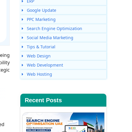
ERP
Google Update
PPC Marketing
Search Engine Optimization
Social Media Marketing
Tips & Tutorial
being
Web Design
ility
Web Development
tegic
Web Hosting
Recent Posts
ed