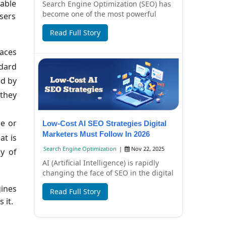
rable
Search Engine Optimization (SEO) has
become one of the most powerful
wsers
digital marketing strategies for
Read Full Story
businesses in I...
races
ndard
ed by
 they
ce or
Low-Cost AI SEO Strategies Digital
Marketers Must Follow In 2026
at is
Search Engine Optimization
|
Nov 22, 2025
y of
AI (Artificial Intelligence) is rapidly
changing the face of SEO in the digital
marketing world. In 2026, SEO won't
gines
Read Full Story
j...
 it.