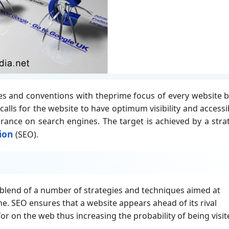
les and conventions with theprime focus of every website 
alls for the website to have optimum visibility and accessib
ance on search engines. The target is achieved by a stra
ion
(SEO).
lend of a number of strategies and techniques aimed at
e. SEO ensures that a website appears ahead of its rival
or on the web thus increasing the probability of being visit