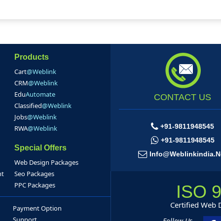
Products
Cart
@Weblink
CRM
@Weblink
Edu
Automate
CONTACT US
Classified
@Weblink
Jobs
@Weblink
+91-9811948545
RWA
@Weblink
+91-9811948545
Special Offers
Info@weblinkindia.n
Web Design Packages
nt
Seo Packages
PPC Packages
ISO 
Certified Web
Payment Option
Support
Follow Us