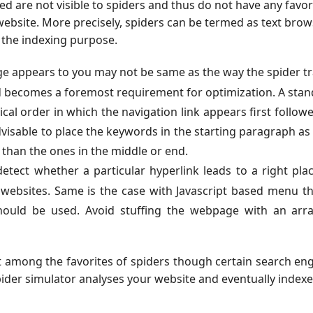
 are not visible to spiders and thus do not have any favo
website. More precisely, spiders can be termed as text bro
 the indexing purpose.
e appears to you may not be same as the way the spider t
rd becomes a foremost requirement for optimization. A sta
al order in which the navigation link appears first follow
advisable to place the keywords in the starting paragraph as
 than the ones in the middle or end.
etect whether a particular hyperlink leads to a right pla
 websites. Same is the case with Javascript based menu th
hould be used. Avoid stuffing the webpage with an arra
t among the favorites of spiders though certain search en
pider simulator analyses your website and eventually indexes