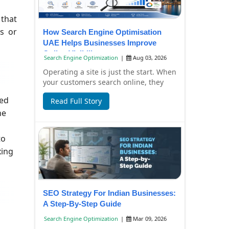
 that
rs or
How Search Engine Optimisation
UAE Helps Businesses Improve
Online Visibility
Search Engine Optimization
|
Aug 03, 2026
Operating a site is just the start. When
your customers search online, they
have to find it, too. Failure to have
wed
Read Full Story
you...
he
to
xing
SEO Strategy For Indian Businesses:
A Step-By-Step Guide
Search Engine Optimization
|
Mar 09, 2026