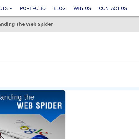
CTS
PORTFOLIO
BLOG
WHY US
CONTACT US
anding The Web Spider