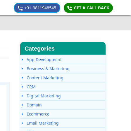
+91-9811948545
GET A CALL BACK
Categories
App Development
Business & Marketing
Content Marketing
CRM
Digital Marketing
Domain
Ecommerce
Email Marketing