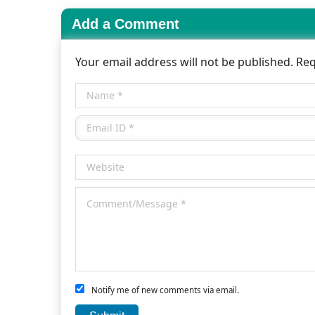
Add a Comment
Your email address will not be published. Re
Notify me of new comments via email.