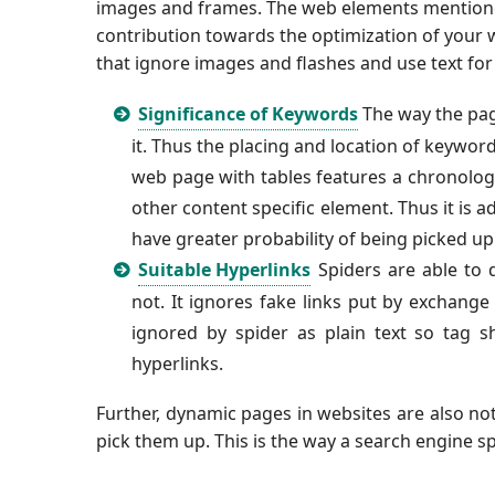
images and frames. The web elements mentioned
contribution towards the optimization of your 
that ignore images and flashes and use text for
Significance of Keywords
The way the pag
it. Thus the placing and location of keywo
web page with tables features a chronologic
other content specific element. Thus it is 
have greater probability of being picked up
Suitable Hyperlinks
Spiders are able to d
not. It ignores fake links put by exchange
ignored by spider as plain text so
tag s
hyperlinks.
Further, dynamic pages in websites are also no
pick them up. This is the way a search engine s