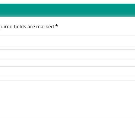
*
quired fields are marked