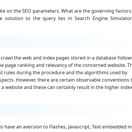
ite on the SEO parameters. What are the governing factors
e solution to the query lies in Search Engine Simulato
y crawl the web and index pages stored in a database follo
the page ranking and relevancy of the concerned website. T
fast rules during the procedure and the algorithms used by
aspects. However, there are certain observable conventions 
a website and these can certainly result in the higher inde
s have an aversion to Flashes, Javascript, Text embedded in