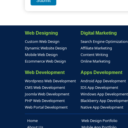
Web Designing
Digital Marketing
Custom Web Design
Search Engine Optimization
Dynamic Website Design
Affiliate Marketing
Mobile Web Design
Content Writing
Ecommerce Web Design
Online Marketing
Web Development
Apps Development
Wordpress Web Development
Android App Development
CMS Web Development
IOS App Development
Joomla Web Development
Windows App Development
PHP Web Development
Blackberry App Developme
Web Portal Development
Native App Development
Home
Web Design Portfolio
About Us
Mobile App Portfolio