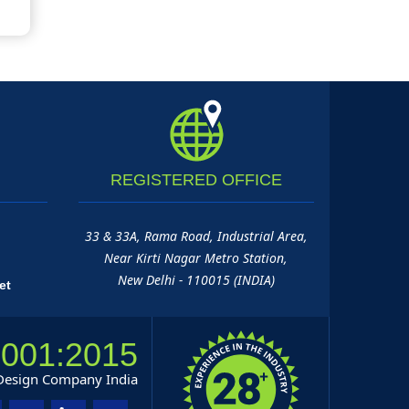
REGISTERED
OFFICE
33 & 33A, Rama Road, Industrial Area,
Near Kirti Nagar Metro Station,
New Delhi - 110015 (INDIA)
et
9001:2015
 Design Company India