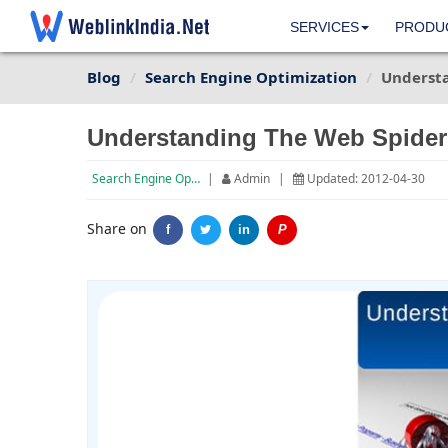
SERVICES
PRODU
Blog
Search Engine Optimization
Underst
Understanding The Web Spider
Search Engine Optimization
|
Admin
|
Updated: 2012-04-30
Share on
f
in
P