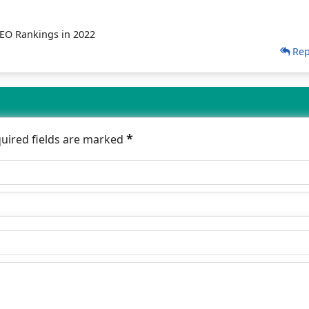
SEO Rankings in 2022
Rep
*
quired fields are marked