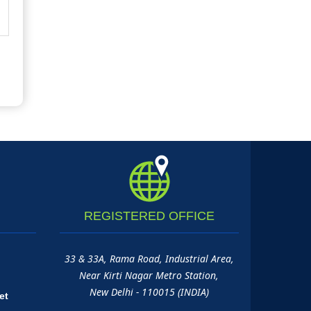
REGISTERED
OFFICE
33 & 33A, Rama Road, Industrial Area,
Near Kirti Nagar Metro Station,
New Delhi - 110015 (INDIA)
et