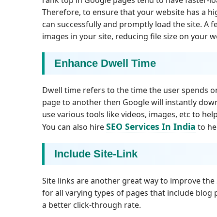
Therefore, to ensure that your website has a h
can successfully and promptly load the site. A
images in your site, reducing file size on your w
Enhance Dwell Time
Dwell time refers to the time the user spends o
page to another then Google will instantly dow
use various tools like videos, images, etc to he
SEO Services In India
You can also hire
to he
Include Site-Link
Site links are another great way to improve the 
for all varying types of pages that include blog 
a better click-through rate.