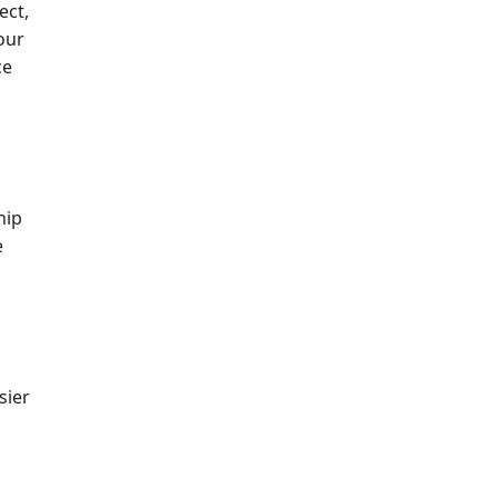
ect,
our
ce
hip
e
sier