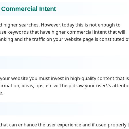
 Commercial Intent
d higher searches. However, today this is not enough to
se keywords that have higher commercial intent that will
king and the traffic on your website page is constituted o
our website you must invest in high-quality content that is
ormation, ideas, tips, etc will help draw your user\'s attenti
e.
that can enhance the user experience and if used properly 