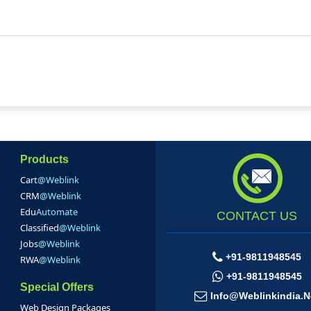
Products
Cart
@Weblink
CRM
@Weblink
Edu
Automate
CONTACT US
Classified
@Weblink
Jobs
@Weblink
+91-9811948545
RWA
@Weblink
+91-9811948545
Special Offers
Info@weblinkindia.n
Web Design Packages