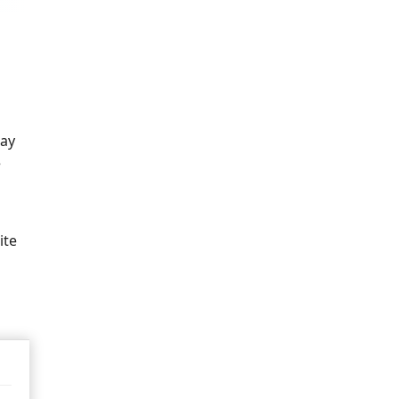
way
e
ite