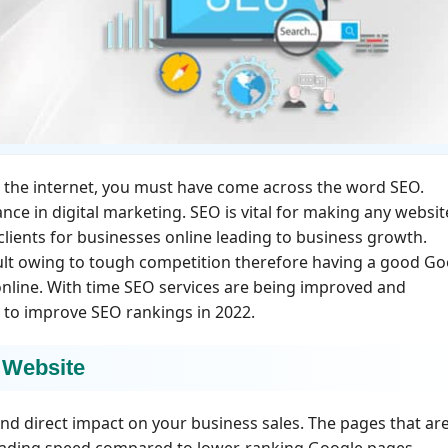
ed the internet, you must have come across the word SEO.
ce in digital marketing. SEO is vital for making any websit
 clients for businesses online leading to business growth.
cult owing to tough competition therefore having a good Go
 online. With time SEO services are being improved and
s to improve SEO rankings in 2022.
 Website
nd direct impact on your business sales. The pages that ar
loading speed compared to lower-ranking Google pages.