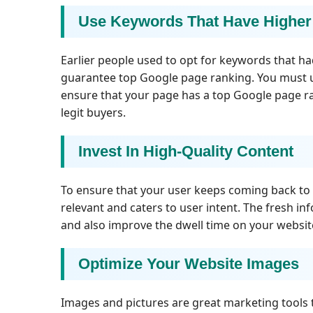
Use Keywords That Have Higher
Earlier people used to opt for keywords that ha
guarantee top Google page ranking. You must u
ensure that your page has a top Google page ran
legit buyers.
Invest In High-Quality Content
To ensure that your user keeps coming back to y
relevant and caters to user intent. The fresh inf
and also improve the dwell time on your websit
Optimize Your Website Images
Images and pictures are great marketing tools 