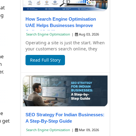
hat
ng
How Search Engine Optimisation
UAE Helps Businesses Improve
Online Visibility
Search Engine Optimization
|
Aug 03, 2026
Operating a site is just the start. When
your customers search online, they
have to find it, too. Failure to have
ne
Read Full Story
you...
n
r.
le
SEO Strategy For Indian Businesses:
u get
A Step-By-Step Guide
Search Engine Optimization
|
Mar 09, 2026