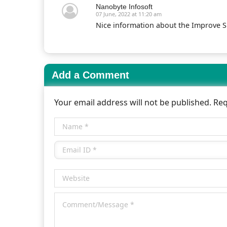
Nanobyte Infosoft
07 June, 2022 at 11:20 am
Nice information about the Improve 
Add a Comment
Your email address will not be published. Re