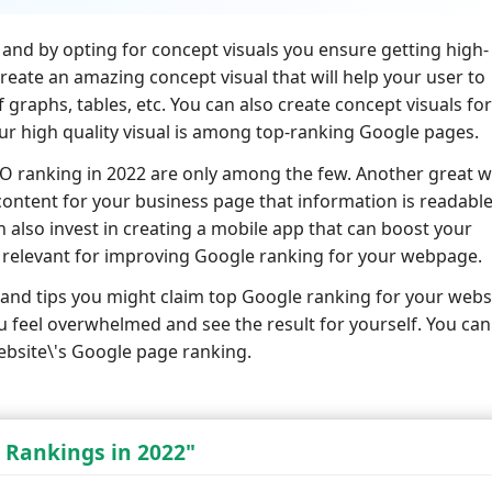
s and by opting for concept visuals you ensure getting high-
eate an amazing concept visual that will help your user to
graphs, tables, etc. You can also create concept visuals for
our high quality visual is among top-ranking Google pages.
EO ranking in 2022 are only among the few. Another great 
content for your business page that information is readabl
an also invest in creating a mobile app that can boost your
e relevant for improving Google ranking for your webpage.
and tips you might claim top Google ranking for your webs
u feel overwhelmed and see the result for yourself. You can
ebsite\'s Google page ranking.
 Rankings in 2022"