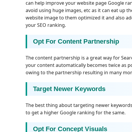
can help improve your website page Google rank
avoid using huge images, etc as it can eat up th
website image to them optimized it and also add
your SEO ranking.
Opt For Content Partnership
The content partnership is a great way for Sea
your content automatically becomes twice as p
owing to the partnership resulting in many more
Target Newer Keywords
The best thing about targeting newer keywords i
to get a higher Google ranking for the same.
Opt For Concept Visuals