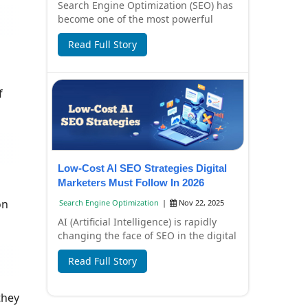
Search Engine Optimization (SEO) has
become one of the most powerful
digital marketing strategies for
Read Full Story
businesses in I...
f
Low-Cost AI SEO Strategies Digital
Marketers Must Follow In 2026
on
Search Engine Optimization
|
Nov 22, 2025
AI (Artificial Intelligence) is rapidly
changing the face of SEO in the digital
marketing world. In 2026, SEO won't
Read Full Story
j...
they