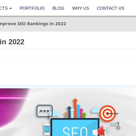
CTS
PORTFOLIO
BLOG
WHY US
CONTACT US
Improve SEO Rankings in 2022
in 2022