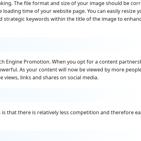
ing. The file format and size of your image should be corr
e loading time of your website page. You can easily resize y
 strategic keywords within the title of the image to enhan
rch Engine Promotion. When you opt for a content partners
owerful. As your content will now be viewed by more peopl
 views, links and shares on social media.
s that there is relatively less competition and therefore ea