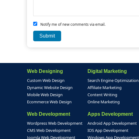
Notify me of new comments via email.
Web Designing
Digital Marketing
Custom Web Design
Search Engine Optimization
Dynamic Website Design
Affiliate Marketing
Mobile Web Design
Content Writing
Ecommerce Web Design
Online Marketing
Web Development
Apps Development
Wordpress Web Development
Android App Development
CMS Web Development
IOS App Development
Joomla Web Development
Windows App Development