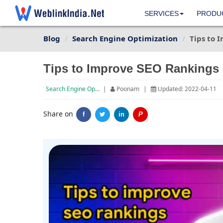
SERVICES
PRODU
Blog
Search Engine Optimization
Tips to 
Tips to Improve SEO Rankings 
Search Engine Optimization
|
Poonam
|
Updated: 2022-04-11
Share on
f
in
P