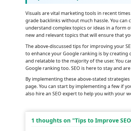
Visuals are vital marketing tools in recent time
grade backlinks without much hassle. You can cr
understand complex topics or ideas in a form of 
new and relevant topics that will ensure that y
The above-discussed tips for improving your S
to enhance your Google ranking is by creating 
and relatable to the majority of the user. You c
Google ranking too. SEO is here to stay and ar
By implementing these above-stated strategies 
page. You can start by implementing a few if yo
also hire an SEO expert to help you with your w
1 thoughts on "Tips to Improve SEO