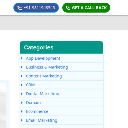
+91-9811948545
GET A CALL BACK
Categories
App Development
Business & Marketing
Content Marketing
CRM
Digital Marketing
Domain
Ecommerce
Email Marketing