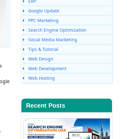
ERP
Google Update
PPC Marketing
Search Engine Optimization
Social Media Marketing
Tips & Tutorial
Web Design
e
Web Development
Web Hosting
ogle
Recent Posts
e