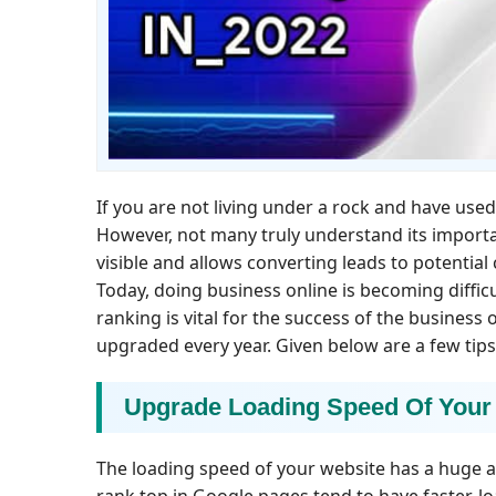
If you are not living under a rock and have us
However, not many truly understand its importan
visible and allows converting leads to potential
Today, doing business online is becoming diffi
ranking is vital for the success of the business
upgraded every year. Given below are a few tip
Upgrade Loading Speed Of Your
The loading speed of your website has a huge a
rank top in Google pages tend to have faster-