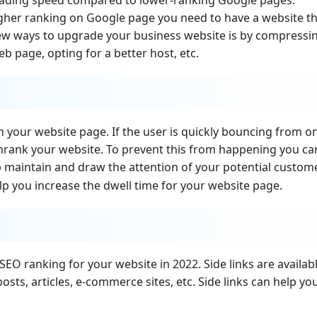
igher ranking on Google page you need to have a website t
 few ways to upgrade your business website is by compressi
eb page, opting for a better host, etc.
n your website page. If the user is quickly bouncing from o
nrank your website. To prevent this from happening you ca
lp maintain and draw the attention of your potential custome
lp you increase the dwell time for your website page.
SEO ranking for your website in 2022. Side links are availab
posts, articles, e-commerce sites, etc. Side links can help yo