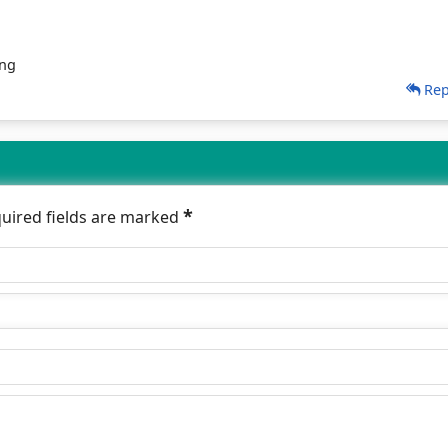
ing
Rep
*
quired fields are marked