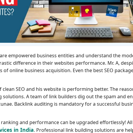
th are empowered business entities and understand the mod
rastic difference in their websites performance. Mr. A, desp
s of online business acquisition. Even the best SEO packag
of clean SEO and his website is performing better. The reaso
ng solutions. A team of link builders dig out the spam and e
unae. Backlink auditing is mandatory for a successful busi
ts ranking and performance can be upgraded effortlessly! All
vices in India
. Professional link building solutions are hel