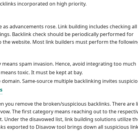
klinks incorporated on high priority.
ce as advancements rose. Link building includes checking all
ngs. Backlink check should be periodically performed for
to the website. Most link builders must perform the followi
early means spam invasion. Hence, avoid integrating too much
means toxic. It must be kept at bay.
e domain. Same-source multiple backlinking invites suspicio
s
n you remove the broken/suspicious backlinks. There are l
vow. The first category means reaching out to the respecti
Under the disavowed list, link building solutions utilize th
inks exported to Disavow tool brings down all suspicious link