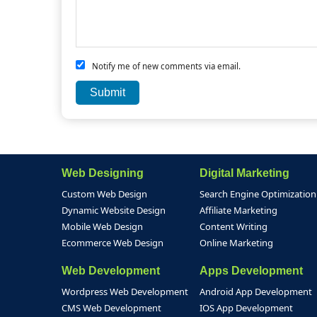
Notify me of new comments via email.
Web Designing
Digital Marketing
Custom Web Design
Search Engine Optimization
Dynamic Website Design
Affiliate Marketing
Mobile Web Design
Content Writing
Ecommerce Web Design
Online Marketing
Web Development
Apps Development
Wordpress Web Development
Android App Development
CMS Web Development
IOS App Development