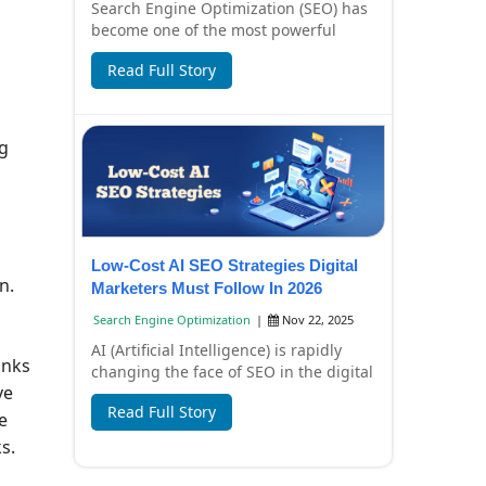
Search Engine Optimization (SEO) has
become one of the most powerful
digital marketing strategies for
Read Full Story
businesses in I...
ng
Low-Cost AI SEO Strategies Digital
n.
Marketers Must Follow In 2026
Search Engine Optimization
|
Nov 22, 2025
AI (Artificial Intelligence) is rapidly
inks
changing the face of SEO in the digital
ve
marketing world. In 2026, SEO won't
Read Full Story
j...
e
s.