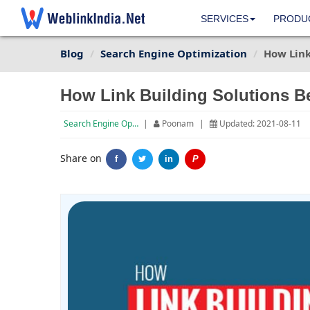
SERVICES
PRODU
Blog
Search Engine Optimization
How Link
How Link Building Solutions B
Search Engine Optimization
|
Poonam
|
Updated: 2021-08-11
Share on
f
in
P