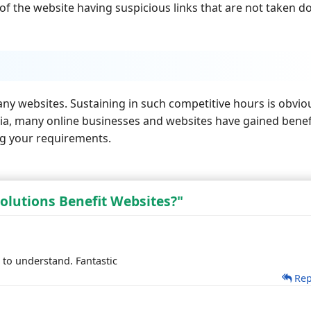
of the website having suspicious links that are not taken 
any websites. Sustaining in such competitive hours is obvio
India, many online businesses and websites have gained benef
ng your requirements.
olutions Benefit Websites?"
 to understand. Fantastic
Rep