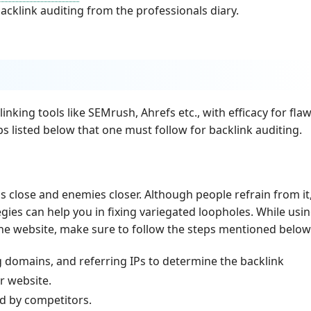
cklink auditing from the professionals diary.
linking tools like SEMrush, Ahrefs etc., with efficacy for fla
teps listed below that one must follow for backlink auditing.
 close and enemies closer. Although people refrain from it
ies can help you in fixing variegated loopholes. While usin
the website, make sure to follow the steps mentioned below
g domains, and referring IPs to determine the backlink
r website.
ed by competitors.