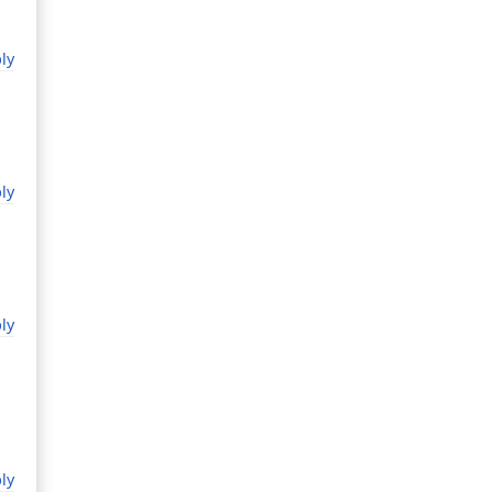
ly
ly
ly
ly