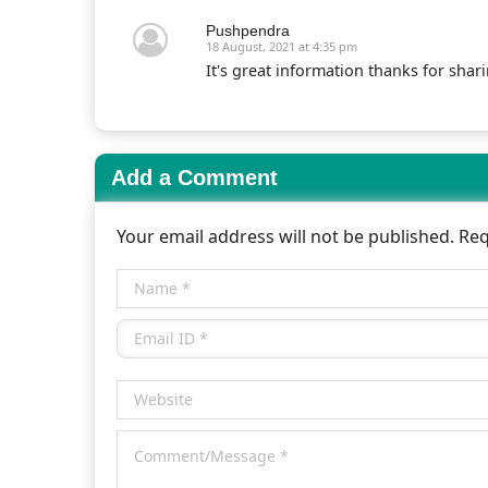
Pushpendra
18 August, 2021 at 4:35 pm
It's great information thanks for shar
Add a Comment
Your email address will not be published. Re