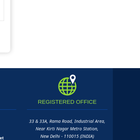
REGISTERED
OFFICE
33 & 33A, Rama Road, Industrial Area,
Near Kirti Nagar Metro Station,
New Delhi - 110015 (INDIA)
et