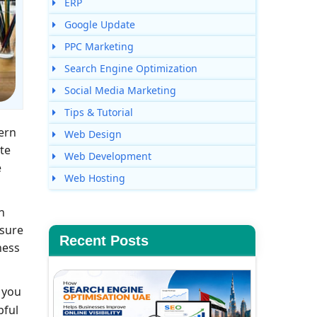
ERP
Google Update
PPC Marketing
Search Engine Optimization
Social Media Marketing
Tips & Tutorial
ern
Web Design
ite
Web Development
e
Web Hosting
n
nsure
Recent Posts
ness
 you
pful