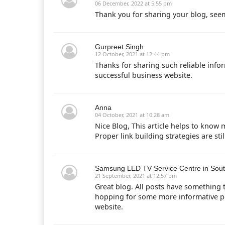
06 December, 2022 at 5:55 pm
Thank you for sharing your blog, see
Gurpreet Singh
12 October, 2021 at 12:44 pm
Thanks for sharing such reliable info
successful business website.
Anna
04 October, 2021 at 10:28 am
Nice Blog, This article helps to know 
Proper link building strategies are sti
Samsung LED TV Service Centre in Sout
21 September, 2021 at 12:57 pm
Great blog. All posts have something 
hopping for some more informative post
website.