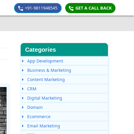
+91-9811948545
GET A CALL BACK
Categories
App Development
Business & Marketing
Content Marketing
CRM
Digital Marketing
Domain
Ecommerce
Email Marketing