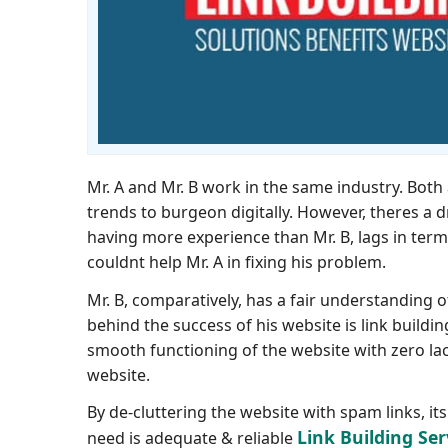
Mr. A and Mr. B work in the same industry. Bo
trends to burgeon digitally. However, theres a d
having more experience than Mr. B, lags in term
couldnt help Mr. A in fixing his problem.
Mr. B, comparatively, has a fair understanding 
behind the success of his website is link buildi
smooth functioning of the website with zero lac
website.
By de-cluttering the website with spam links, i
Link Building Ser
need is adequate & reliable