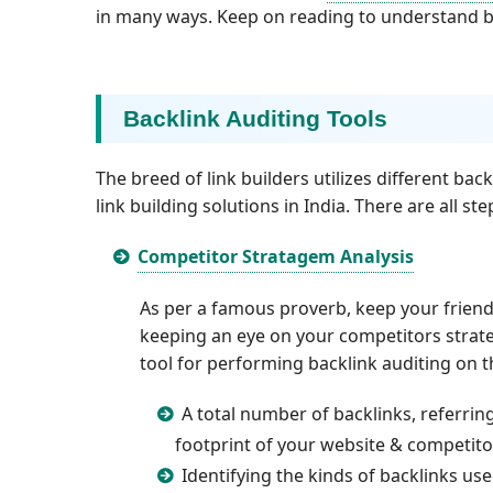
in many ways. Keep on reading to understand ba
Backlink Auditing Tools
The breed of link builders utilizes different back
link building solutions in India. There are all s
Competitor Stratagem Analysis
As per a famous proverb, keep your friends
keeping an eye on your competitors strateg
tool for performing backlink auditing on 
A total number of backlinks, referrin
footprint of your website & competito
Identifying the kinds of backlinks us