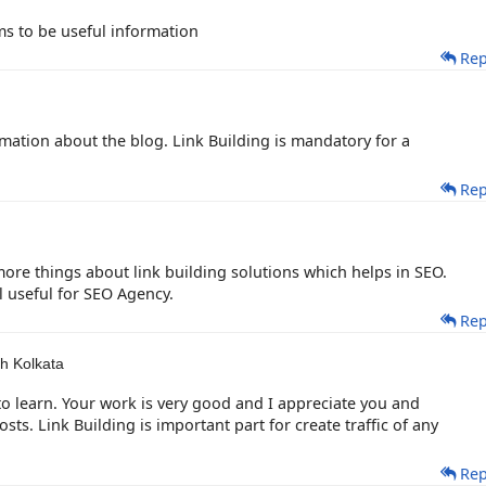
ms to be useful information
Rep
rmation about the blog. Link Building is mandatory for a
Rep
more things about link building solutions which helps in SEO.
ll useful for SEO Agency.
Rep
h Kolkata
to learn. Your work is very good and I appreciate you and
s. Link Building is important part for create traffic of any
Rep