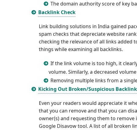
The domain authority score of key bac
Backlink Check
Link building solutions in India gained pa
spam checks that depreciate website ranki
checking the relevance of all links added 
things while examining all backlinks.
If the link volume is too high, it cl
volume. Similarly, a decreased volume 
Removing multiple links from a singl
Kicking Out Broken/Suspicious Backlink
Even your readers would appreciate it whe
that you can remove and that you can disa
owner(s) and requesting them to remove it. 
Google Disavow tool. A list of all broken l