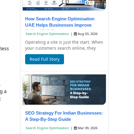
How Search Engine Optimisation
UAE Helps Businesses Improve
Online Visibility
Search Engine Optimization
|
Aug 03, 2026
Operating a site is just the start. When
your customers search online, they
wless
have to find it, too. Failure to have
Read Full Story
you...
,
g a
:
SEO Strategy For Indian Businesses:
A Step-By-Step Guide
Search Engine Optimization
|
Mar 09, 2026