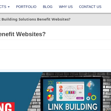
CTS
PORTFOLIO
BLOG
WHY US
CONTACT US
 Building Solutions Benefit Websites?
enefit Websites?