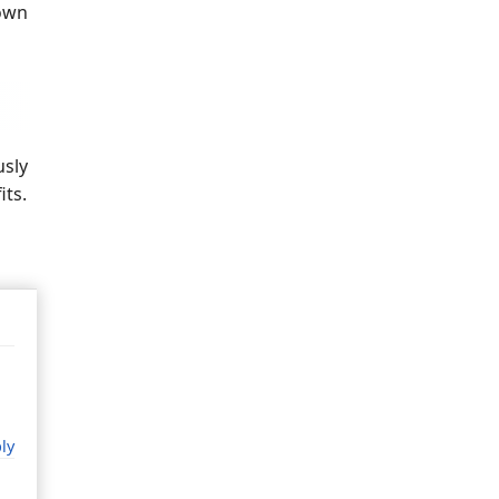
down
usly
its.
ly