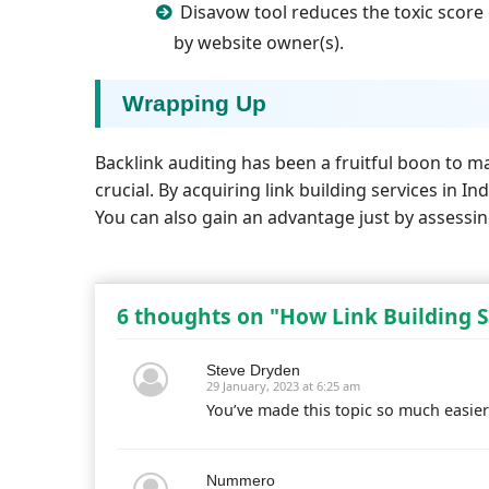
Disavow tool reduces the toxic score 
by website owner(s).
Wrapping Up
Backlink auditing has been a fruitful boon to m
crucial. By acquiring link building services in 
You can also gain an advantage just by assessi
6 thoughts on "How Link Building S
Steve Dryden
29 January, 2023 at 6:25 am
You’ve made this topic so much easier
Nummero