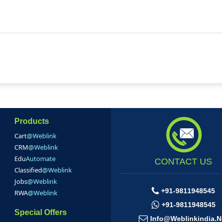
Products
Cart
@Weblink
CRM
@Weblink
Edu
Automate
CONTACT US
Classified
@Weblink
Jobs
@Weblink
+91-9811948545
RWA
@Weblink
+91-9811948545
Special Offers
Info@weblinkindia.n