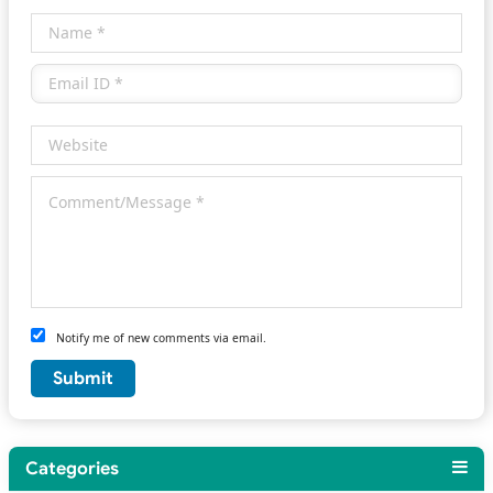
Notify me of new comments via email.
Categories