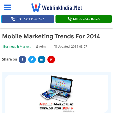
Toggle
navigation
+91-9811948545
GET A CALL BACK
Mobile Marketing Trends For 2014
Business & Marketing
|
Admin
|
Updated: 2014-03-27
Share on
f
in
P