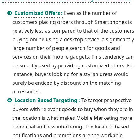
Customized Offers :
Even as the number of
customers placing orders through Smartphones is
relatively less as compared to that of the customers
buying online using a desktop device, a significantly
large number of people search for goods and
services on their mobile gadgets. This tendency can
be smartly used by providing customized offers. For
instance, buyers looking for a stylish dress would
surely be enticed by discount on the matching
accessories.
Location Based Targeting :
To target prospective
buyers with relevant goods to buy when they are in
the location is what makes Mobile Marketing more
beneficial and less interfering. The location based
notifications and promotions are the workable