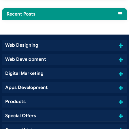
Recent Posts
Web Designing
Web Development
Digital Marketing
Apps Development
Products
Special Offers