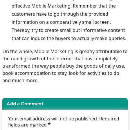
effective Mobile Marketing. Remember that the
customers have to go through the provided
information on a comparatively small screen.
Thereby, try to create small but informative content
that can induce the buyers to actually make queries.
On the whole, Mobile Marketing is greatly attributable to
the rapid growth of the Internet that has completely
transformed the way people buy the goods of daily use,
book accommodation to stay, look for activities to do
and much more.
Add a Comment
Your email address will not be published. Required
*
fields are marked