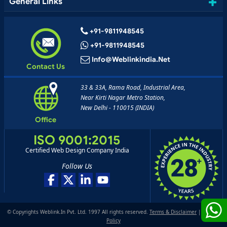
General Links
+91-9811948545
+91-9811948545
Info@weblinkindia.net
Contact Us
33 & 33A, Rama Road, Industrial Area,
Near Kirti Nagar Metro Station,
New Delhi - 110015 (INDIA)
Office
ISO 9001:2015
Certified Web Design Company India
Follow Us
© Copyrights Weblink.In Pvt. Ltd. 1997 All rights reserved.
Terms & Disclaimer
|
Privacy
Policy