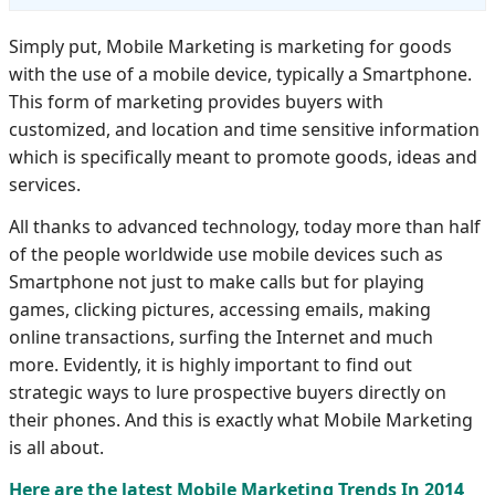
Simply put, Mobile Marketing is marketing for goods
with the use of a mobile device, typically a Smartphone.
This form of marketing provides buyers with
customized, and location and time sensitive information
which is specifically meant to promote goods, ideas and
services.
All thanks to advanced technology, today more than half
of the people worldwide use mobile devices such as
Smartphone not just to make calls but for playing
games, clicking pictures, accessing emails, making
online transactions, surfing the Internet and much
more. Evidently, it is highly important to find out
strategic ways to lure prospective buyers directly on
their phones. And this is exactly what Mobile Marketing
is all about.
Here are the latest Mobile Marketing Trends In 2014