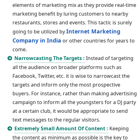
elements of marketing mix as they provide real-time
marketing benefit by luring customers to nearby
restaurants, stores and events. This tactic is surely
Internet Marketing
going to be utilized by
Company in India
or other countries for years to
come.
Narrowcasting The Targets :
Instead of targeting
all the audience on broader platforms such as
Facebook, Twitter, etc. it is wise to narrowcast the
targets and inform only the most prospective
buyers. For instance, rather than making advertising
campaign to inform all the youngsters for a DJ party
at a certain club, it would be appropriate to send
text messages to the regular visitors.
Extremely Small Amount Of Content :
Keeping
the content as minimum as possible is the key to