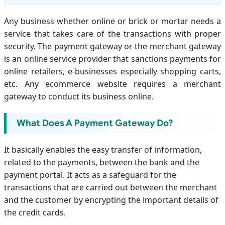
Any business whether online or brick or mortar needs a
service that takes care of the transactions with proper
security. The payment gateway or the merchant gateway
is an online service provider that sanctions payments for
online retailers, e-businesses especially shopping carts,
etc. Any ecommerce website requires a merchant
gateway to conduct its business online.
What Does A Payment Gateway Do?
It basically enables the easy transfer of information,
related to the payments, between the bank and the
payment portal. It acts as a safeguard for the
transactions that are carried out between the merchant
and the customer by encrypting the important details of
the credit cards.