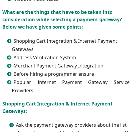
What are the things that have to be taken into
consideration while selecting a payment gateway?
Below we have given some points:
Shopping Cart Integration & Internet Payment
Gateways
Address Verification System
Merchant Payment Gateway Integration
Before hiring a programmer ensure
Popular Internet Payment Gateway Service
Providers
Shopping Cart Integration & Internet Payment
Gateways:
Ask the payment gateway providers about the list