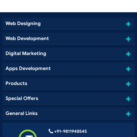
Web Designing
Web Development
Digital Marketing
Apps Development
Products
Special Offers
General Links
+91-9811948545