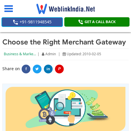
Toggle
navigation
+91-9811948545
GET A CALL BACK
Choose the Right Merchant Gateway
Business & Marketing
|
Admin
|
Updated: 2010-02-05
Share on
f
in
P