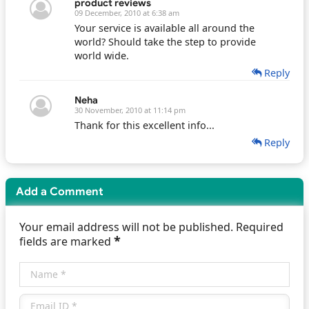
product reviews
09 December, 2010 at 6:38 am
Your service is available all around the
world? Should take the step to provide
world wide.
Reply
Neha
30 November, 2010 at 11:14 pm
Thank for this excellent info...
Reply
Add a Comment
Your email address will not be published. Required
*
fields are marked