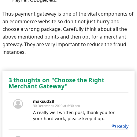
PayPal, Google, etc.
Thus payment gateway is one of the vital components of
an ecommerce website so don't not just hurry and
choose a wrong package. Carefully think about all the
above mentioned points and then opt for a merchant
gateway. They are very important to reduce the fraud
instances.
3 thoughts on "Choose the Right
Merchant Gateway"
maksud28
30 December, 2010 at 6:30 pm
A really well written post, thank you for
your hard work, please keep it up..
Reply