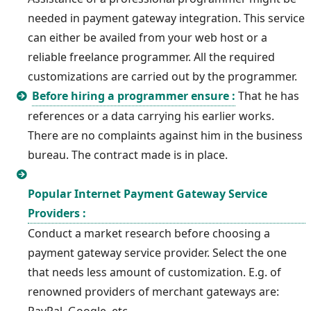
needed in payment gateway integration. This service
can either be availed from your web host or a
reliable freelance programmer. All the required
customizations are carried out by the programmer.
Before hiring a programmer ensure :
That he has
references or a data carrying his earlier works.
There are no complaints against him in the business
bureau. The contract made is in place.
Popular Internet Payment Gateway Service
Providers :
Conduct a market research before choosing a
payment gateway service provider. Select the one
that needs less amount of customization. E.g. of
renowned providers of merchant gateways are: