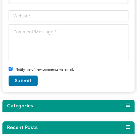
Notify me of new comments via email.
Categories
Recent Posts