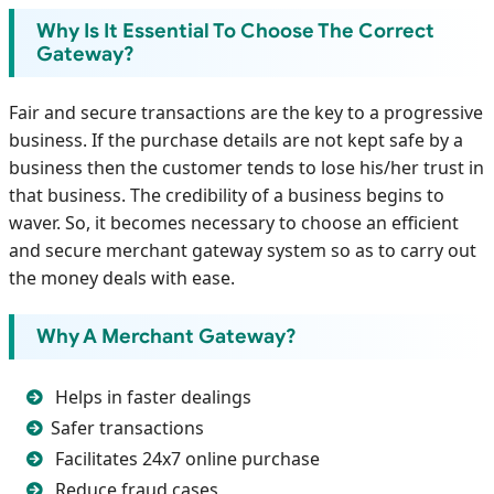
Why Is It Essential To Choose The Correct
Gateway?
Fair and secure transactions are the key to a progressive
business. If the purchase details are not kept safe by a
business then the customer tends to lose his/her trust in
that business. The credibility of a business begins to
waver. So, it becomes necessary to choose an efficient
and secure merchant gateway system so as to carry out
the money deals with ease.
Why A Merchant Gateway?
Helps in faster dealings
Safer transactions
Facilitates 24x7 online purchase
Reduce fraud cases