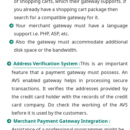
of shopping carts, which their gateway supports. If
you already have a shopping cart package then
search for a compatible gateway for it.
Your merchant gateway must have a language
support i.e. PHP, ASP, etc.
Also the gateway must accommodate additional
disk space or the bandwidth.
Address Verification System :
This is an important
feature that a payment gateway must possess. An
AVS enabled gateway helps in processing secure
transactions. It verifies the addresses provided by
the credit card holder with the records of the credit
card company. Do check the working of the AVS
before it is used by the customers.
Merchant Payment Gateway Integration :
Assistance of a professional programmer might be