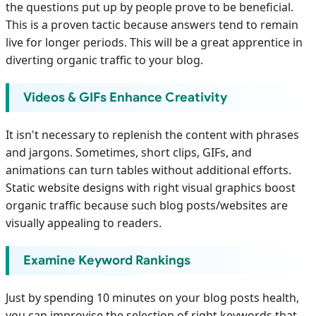
the questions put up by people prove to be beneficial.
This is a proven tactic because answers tend to remain
live for longer periods. This will be a great apprentice in
diverting organic traffic to your blog.
Videos & GIFs Enhance Creativity
It isn't necessary to replenish the content with phrases
and jargons. Sometimes, short clips, GIFs, and
animations can turn tables without additional efforts.
Static website designs with right visual graphics boost
organic traffic because such blog posts/websites are
visually appealing to readers.
Examine Keyword Rankings
Just by spending 10 minutes on your blog posts health,
you can improvise the selection of right keywords that