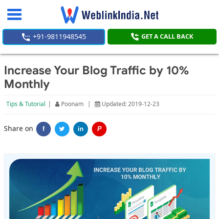
Toggle
navigation
+91-9811948545
GET A CALL BACK
Increase Your Blog Traffic by 10%
Monthly
Tips & Tutorial
|
Poonam
|
Updated: 2019-12-23
Share on
f
in
P