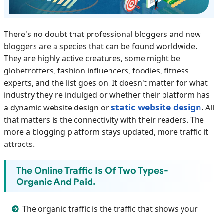
There's no doubt that professional bloggers and new
bloggers are a species that can be found worldwide.
They are highly active creatures, some might be
globetrotters, fashion influencers, foodies, fitness
experts, and the list goes on. It doesn't matter for what
industry they're indulged or whether their platform has
static website design
a dynamic website design or
. All
that matters is the connectivity with their readers. The
more a blogging platform stays updated, more traffic it
attracts.
The Online Traffic Is Of Two Types-
Organic And Paid.
The organic traffic is the traffic that shows your