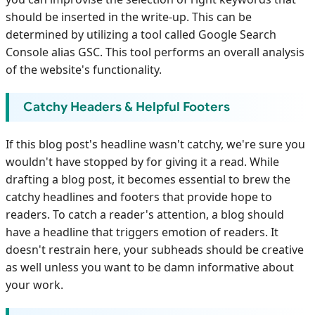
should be inserted in the write-up. This can be
determined by utilizing a tool called Google Search
Console alias GSC. This tool performs an overall analysis
of the website's functionality.
Catchy Headers & Helpful Footers
If this blog post's headline wasn't catchy, we're sure you
wouldn't have stopped by for giving it a read. While
drafting a blog post, it becomes essential to brew the
catchy headlines and footers that provide hope to
readers. To catch a reader's attention, a blog should
have a headline that triggers emotion of readers. It
doesn't restrain here, your subheads should be creative
as well unless you want to be damn informative about
your work.