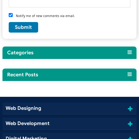
Notify me of new comments via email.
Categories
Recent Posts
Web Designing
Web Development
Digital Marketing