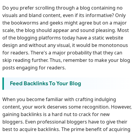
Do you prefer scrolling through a blog containing no
visuals and bland content, even if its informative? Only
the bookworms and geeks might agree but on a major
scale, the blog should appear and sound pleasing. Most
of the blogging platforms today have a static website
design and without any visual, it would be monotonous
for readers. There's a major probability that they can
skip reading further. Thus, remember to make your blog
posts engaging for readers.
Feed Backlinks To Your Blog
When you become familiar with crafting indulging
content, your work deserves some recognition. However,
gaining backlinks is a hard nut to crack for new
bloggers. Even professional bloggers have to give their
best to acquire backlinks. The prime benefit of acquiring