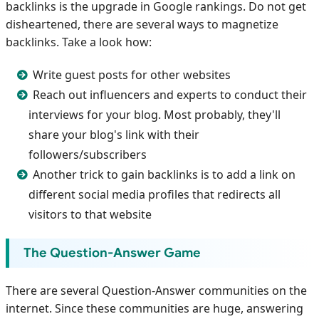
backlinks is the upgrade in Google rankings. Do not get
disheartened, there are several ways to magnetize
backlinks. Take a look how:
Write guest posts for other websites
Reach out influencers and experts to conduct their
interviews for your blog. Most probably, they'll
share your blog's link with their
followers/subscribers
Another trick to gain backlinks is to add a link on
different social media profiles that redirects all
visitors to that website
The Question-Answer Game
There are several Question-Answer communities on the
internet. Since these communities are huge, answering