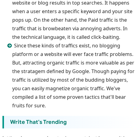
website or blog results in top searches. It happens
when a user enters a specific keyword and your site
pops up. On the other hand, the Paid traffic is the
traffic that is browbeaten via annoying adverts. In
the technical language, it is called click-baiting.
Since these kinds of traffics exist, no blogging
platform or a website will ever face traffic problems.
But, attracting organic traffic is more valuable as per
the stratagem defined by Google. Though paying for
traffic is utilized by most of the budding bloggers,
you can easily magnetize organic traffic. We've
compiled a list of some proven tactics that'll bear
fruits for sure.
Write That's Trending