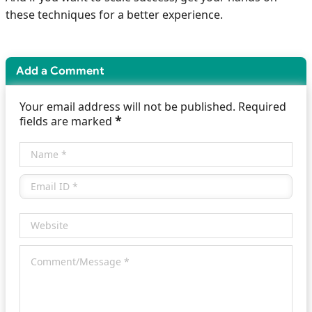
these techniques for a better experience.
Add a Comment
Your email address will not be published. Required
*
fields are marked