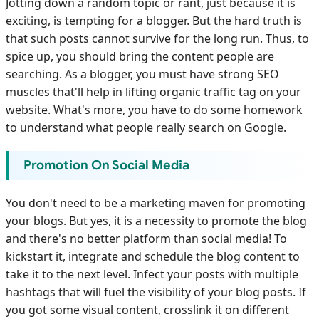
Jotting down a random topic or rant, just because it is
exciting, is tempting for a blogger. But the hard truth is
that such posts cannot survive for the long run. Thus, to
spice up, you should bring the content people are
searching. As a blogger, you must have strong SEO
muscles that'll help in lifting organic traffic tag on your
website. What's more, you have to do some homework
to understand what people really search on Google.
Promotion On Social Media
You don't need to be a marketing maven for promoting
your blogs. But yes, it is a necessity to promote the blog
and there's no better platform than social media! To
kickstart it, integrate and schedule the blog content to
take it to the next level. Infect your posts with multiple
hashtags that will fuel the visibility of your blog posts. If
you got some visual content, crosslink it on different