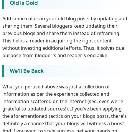
Old Is Gold
Add some colors in your old blog posts by updating and
sharing them. Several bloggers keep updating their
previous blogs and share them instead of reframing.
This helps a reader in acquiring the right content
without investing additional efforts. Thus, it solves dual
purpose from blogger's and reader's end alike.
We'll Be Back
What you perused above was just a collection of
information as per the experience collected and
information scattered on the internet (see, even we're
grateful to updated sources!). If you've been applying
the aforementioned tactics on your blogs posts, there's
definitely a chance that your blogs will witness a boost.
And if you want to scale success, get your hands on