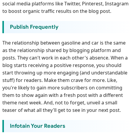
social media platforms like Twitter, Pinterest, Instagram
to boost organic traffic results on the blog post.
Publish Frequently
The relationship between gasoline and car is the same
as the relationship shared by blogging platform and
posts. They can't work in each other's absence. When a
blog starts receiving a positive response, you should
start throwing up more engaging (and understandable
stuff) for readers. Make them crave for more. Like,
you're likely to gain more subscribers on committing
them to show again with a fresh post with a different
theme next week. And, not to forget, unveil a small
teaser of what all they'll get to see in your next post.
Infotain Your Readers