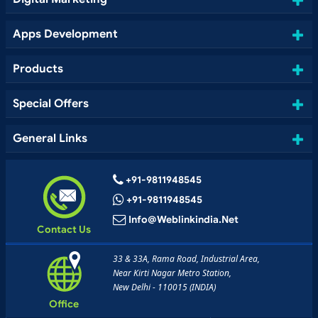
Apps Development
Products
Special Offers
General Links
+91-9811948545
+91-9811948545
Info@weblinkindia.net
Contact Us
33 & 33A, Rama Road, Industrial Area,
Near Kirti Nagar Metro Station,
New Delhi - 110015 (INDIA)
Office