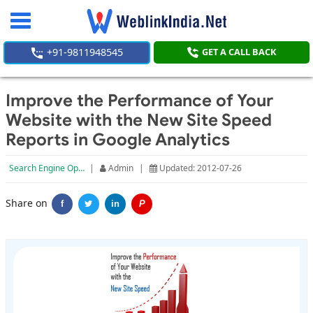
Toggle
navigation
+91-9811948545
GET A CALL BACK
Improve the Performance of Your
Website with the New Site Speed
Reports in Google Analytics
Search Engine Optimization
|
Admin
|
Updated: 2012-07-26
Share on
f
in
P