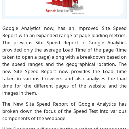
Google Analytics now, has an improved Site Speed
Report with an expanded range of page loading metrics.
The previous Site Speed Report in Google Analytics
provided only the average Load Time of the page (time
taken to open a page) along with a breakdown based on
the speed ranges and the geographical location. The
new Site Speed Report now provides the Load Time
taken in various browsers and also analyses the load
time for the different pages of the website and the
images in them.
The New Site Speed Report of Google Analytics has
broken down the focus of the Speed Test into various
components of the webpage.