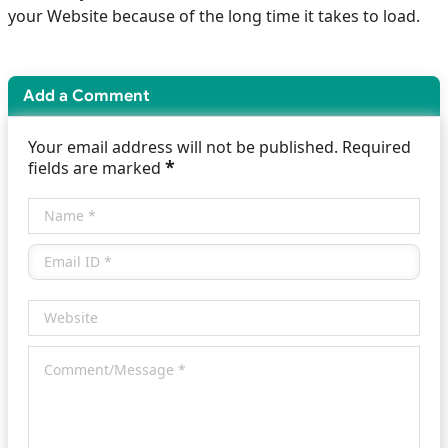
your Website because of the long time it takes to load.
Add a Comment
Your email address will not be published. Required
*
fields are marked