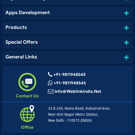
Apps Development
Products
Special Offers
General Links
+91-9811948545
+91-9811948545
Info@weblinkindia.net
Contact Us
33 & 33A, Rama Road, Industrial Area,
Near Kirti Nagar Metro Station,
New Delhi - 110015 (INDIA)
Office