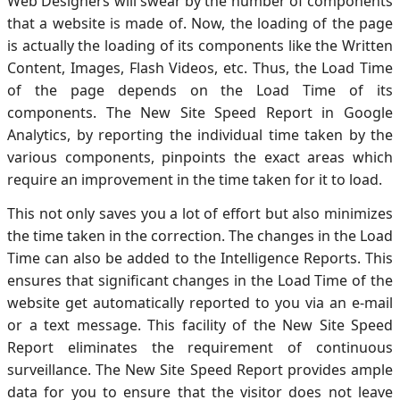
Web Designers will swear by the number of components
that a website is made of. Now, the loading of the page
is actually the loading of its components like the Written
Content, Images, Flash Videos, etc. Thus, the Load Time
of the page depends on the Load Time of its
components. The New Site Speed Report in Google
Analytics, by reporting the individual time taken by the
various components, pinpoints the exact areas which
require an improvement in the time taken for it to load.
This not only saves you a lot of effort but also minimizes
the time taken in the correction. The changes in the Load
Time can also be added to the Intelligence Reports. This
ensures that significant changes in the Load Time of the
website get automatically reported to you via an e-mail
or a text message. This facility of the New Site Speed
Report eliminates the requirement of continuous
surveillance. The New Site Speed Report provides ample
data for you to ensure that the visitor does not leave