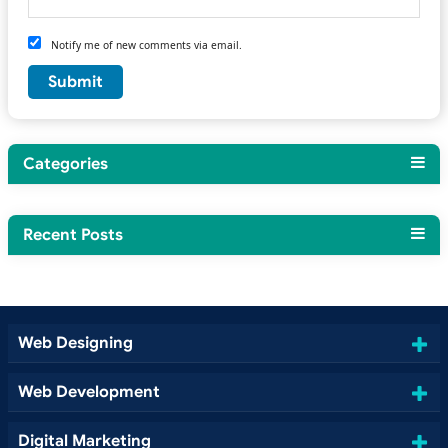
Notify me of new comments via email.
Categories
Recent Posts
Web Designing
Web Development
Digital Marketing