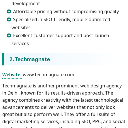
development
Affordable pricing without compromising quality
Specialized in SEO-friendly, mobile-optimized
websites
Excellent customer support and post-launch
services
2. Techmagnate
Website:
www.techmagnate.com
Techmagnate is another prominent web design agency
in Delhi, known for its results-driven approach. The
agency combines creativity with the latest technological
advancements to deliver websites that not only look
great but also perform well. They offer a full suite of
digital marketing services, including SEO, PPC, and social