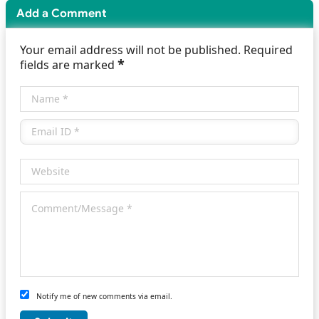
Add a Comment
Your email address will not be published. Required
*
fields are marked
Notify me of new comments via email.