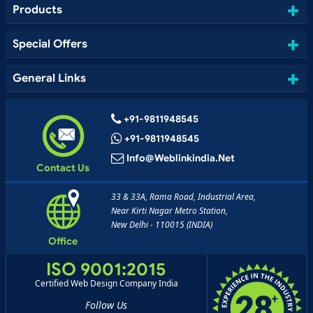
Products
Special Offers
General Links
+91-9811948545
+91-9811948545
Info@weblinkindia.net
Contact Us
33 & 33A, Rama Road, Industrial Area,
Near Kirti Nagar Metro Station,
New Delhi - 110015 (INDIA)
Office
ISO 9001:2015
Certified Web Design Company India
Follow Us