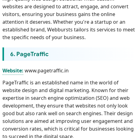
websites are designed to attract, engage, and convert
visitors, ensuring your business gains the online
attention it deserves. Whether you're a startup or an
established brand, Webbursts tailors its services to meet
the specific needs of your business.
6. PageTraffic
Website:
www.pagetraffic.in
PageTraffic is an established name in the world of
website design and digital marketing. Known for their
expertise in search engine optimization (SEO) and web
development, they ensure that websites not only look
good but also rank well on search engines. Their design
solutions are aimed at improving user engagement and
conversion rates, which is critical for businesses looking
to succeed in the digital space.