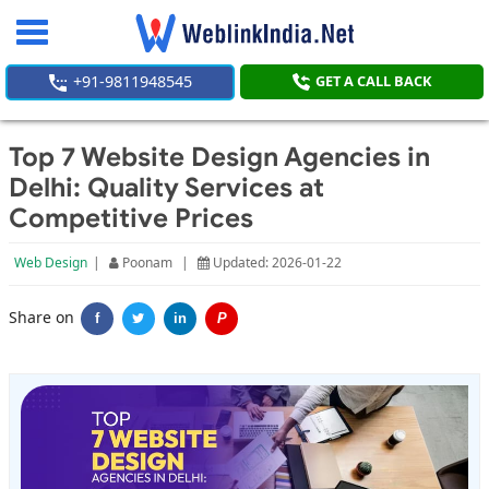
Toggle
navigation
+91-9811948545
GET A CALL BACK
Top 7 Website Design Agencies in
Delhi: Quality Services at
Competitive Prices
Web Design
|
Poonam
|
Updated: 2026-01-22
Share on
f
in
P