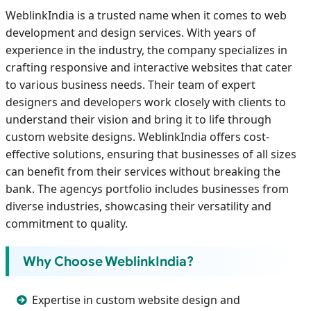
WeblinkIndia is a trusted name when it comes to web
development and design services. With years of
experience in the industry, the company specializes in
crafting responsive and interactive websites that cater
to various business needs. Their team of expert
designers and developers work closely with clients to
understand their vision and bring it to life through
custom website designs. WeblinkIndia offers cost-
effective solutions, ensuring that businesses of all sizes
can benefit from their services without breaking the
bank. The agencys portfolio includes businesses from
diverse industries, showcasing their versatility and
commitment to quality.
Why Choose WeblinkIndia?
Expertise in custom website design and