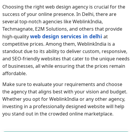
Choosing the right web design agency is crucial for the
success of your online presence. In Delhi, there are
several top-notch agencies like WeblinkIndia,
Techmagnate, E2M Solutions, and others that provide
web design services in delhi
high-quality
at
competitive prices. Among them, WeblinkIndia is a
standout due to its ability to deliver custom, responsive,
and SEO-friendly websites that cater to the unique needs
of businesses, all while ensuring that the prices remain
affordable.
Make sure to evaluate your requirements and choose
the agency that aligns best with your vision and budget.
Whether you opt for WeblinkIndia or any other agency,
investing in a professionally designed website will help
you stand out in the crowded online marketplace.