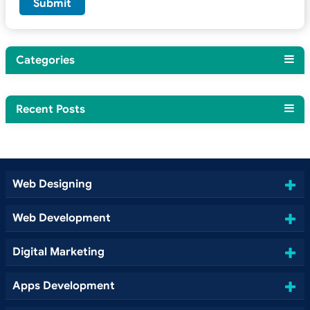
Categories
Recent Posts
Web Designing
Web Development
Digital Marketing
Apps Development