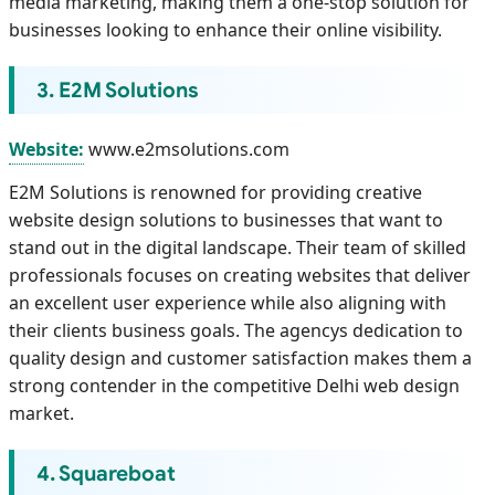
media marketing, making them a one-stop solution for
businesses looking to enhance their online visibility.
3. E2M Solutions
Website:
www.e2msolutions.com
E2M Solutions is renowned for providing creative
website design solutions to businesses that want to
stand out in the digital landscape. Their team of skilled
professionals focuses on creating websites that deliver
an excellent user experience while also aligning with
their clients business goals. The agencys dedication to
quality design and customer satisfaction makes them a
strong contender in the competitive Delhi web design
market.
4. Squareboat