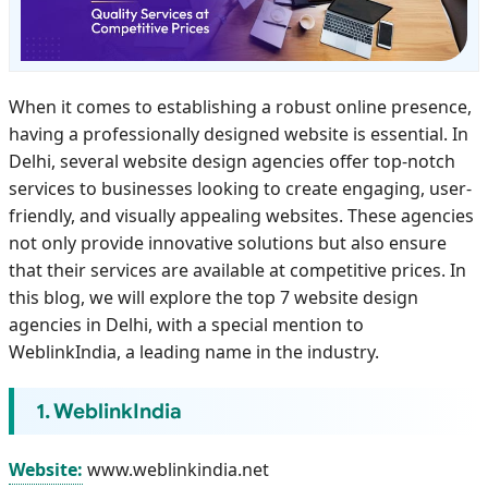
When it comes to establishing a robust online presence,
having a professionally designed website is essential. In
Delhi, several website design agencies offer top-notch
services to businesses looking to create engaging, user-
friendly, and visually appealing websites. These agencies
not only provide innovative solutions but also ensure
that their services are available at competitive prices. In
this blog, we will explore the top 7 website design
agencies in Delhi, with a special mention to
WeblinkIndia, a leading name in the industry.
1. WeblinkIndia
Website:
www.weblinkindia.net