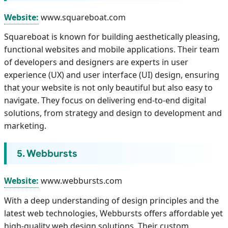
Website:
www.squareboat.com
Squareboat is known for building aesthetically pleasing,
functional websites and mobile applications. Their team
of developers and designers are experts in user
experience (UX) and user interface (UI) design, ensuring
that your website is not only beautiful but also easy to
navigate. They focus on delivering end-to-end digital
solutions, from strategy and design to development and
marketing.
5. Webbursts
Website:
www.webbursts.com
With a deep understanding of design principles and the
latest web technologies, Webbursts offers affordable yet
high-quality web design solutions. Their custom