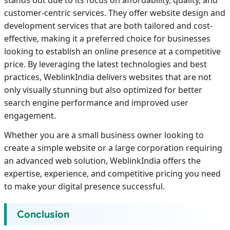
customer-centric services. They offer website design and
development services that are both tailored and cost-
effective, making it a preferred choice for businesses
looking to establish an online presence at a competitive
price. By leveraging the latest technologies and best
practices, WeblinkIndia delivers websites that are not
only visually stunning but also optimized for better
search engine performance and improved user
engagement.
Whether you are a small business owner looking to
create a simple website or a large corporation requiring
an advanced web solution, WeblinkIndia offers the
expertise, experience, and competitive pricing you need
to make your digital presence successful.
Conclusion