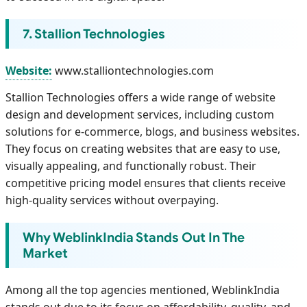
7. Stallion Technologies
Website:
www.stalliontechnologies.com
Stallion Technologies offers a wide range of website
design and development services, including custom
solutions for e-commerce, blogs, and business websites.
They focus on creating websites that are easy to use,
visually appealing, and functionally robust. Their
competitive pricing model ensures that clients receive
high-quality services without overpaying.
Why WeblinkIndia Stands Out In The
Market
Among all the top agencies mentioned, WeblinkIndia
stands out due to its focus on affordability, quality, and