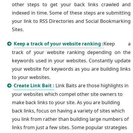
other steps to get your back links crawled and
indexed in time. Some of these steps are submitting
your link to RSS Directories and Social Bookmarking
Sites.
Keep a track of your website ranking :
Keep a
track of your website ranking depending on the
keywords used in your websites. Constantly update
your website for keywords as you are building links
to your websites.
Create Link Bait :
Link Baits are those highlights in
your websites which compel other site owners to
make back links to your site. As you are building
back links, focus on having a variety of sites which
you link from rather than building large numbers of
links from just a few sites. Some popular strategies