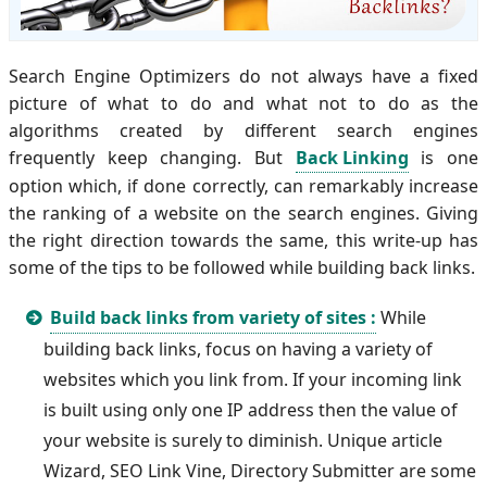
Search Engine Optimizers do not always have a fixed
picture of what to do and what not to do as the
algorithms created by different search engines
frequently keep changing. But
Back Linking
is one
option which, if done correctly, can remarkably increase
the ranking of a website on the search engines. Giving
the right direction towards the same, this write-up has
some of the tips to be followed while building back links.
Build back links from variety of sites :
While
building back links, focus on having a variety of
websites which you link from. If your incoming link
is built using only one IP address then the value of
your website is surely to diminish. Unique article
Wizard, SEO Link Vine, Directory Submitter are some