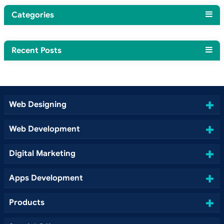
Categories
Recent Posts
Web Designing
Web Development
Digital Marketing
Apps Development
Products