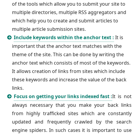
of the tools which allow you to submit your site to
multiple directories, multiple RSS aggregators and
which help you to create and submit articles to
multiple article submission sites.
Include keywords within the anchor text :
It is
important that the anchor text matches with the
theme of the site. This can be done by writing the
anchor text which consists of most of the keywords.
It allows creation of links from sites which include
these keywords and increase the value of the back
links.
Focus on getting your links indexed fast :
It is not
always necessary that you make your back links
from highly trafficked sites which are constantly
updated and frequently crawled by the search
engine spiders. In such cases it is important to use