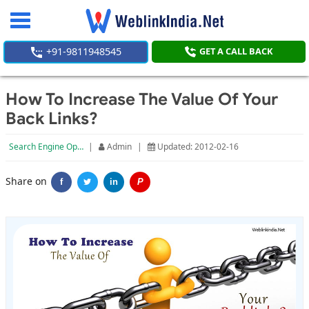
Toggle
navigation
+91-9811948545
GET A CALL BACK
How To Increase The Value Of Your
Back Links?
Search Engine Optimization
|
Admin
|
Updated: 2012-02-16
Share on
f
in
P