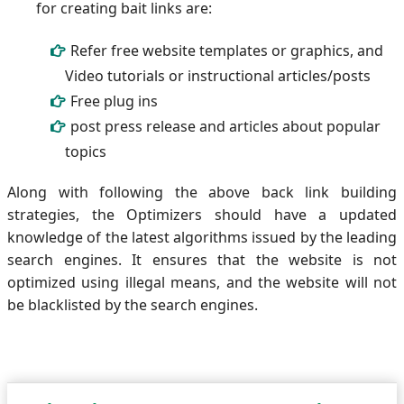
for creating bait links are:
Refer free website templates or graphics, and
Video tutorials or instructional articles/posts
Free plug ins
post press release and articles about popular
topics
Along with following the above back link building
strategies, the Optimizers should have a updated
knowledge of the latest algorithms issued by the leading
search engines. It ensures that the website is not
optimized using illegal means, and the website will not
be blacklisted by the search engines.