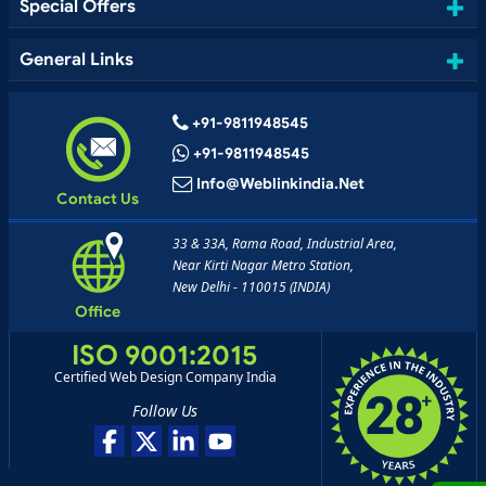
Special Offers
General Links
+91-9811948545
+91-9811948545
Info@weblinkindia.net
Contact Us
33 & 33A, Rama Road, Industrial Area,
Near Kirti Nagar Metro Station,
New Delhi - 110015 (INDIA)
Office
ISO 9001:2015
Certified Web Design Company India
Follow Us