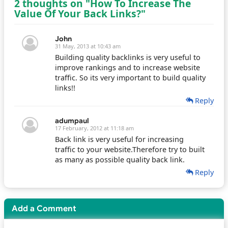
2 thoughts on "How To Increase The
Value Of Your Back Links?"
John
31 May, 2013 at 10:43 am
Building quality backlinks is very useful to
improve rankings and to increase website
traffic. So its very important to build quality
links!!
Reply
adumpaul
17 February, 2012 at 11:18 am
Back link is very useful for increasing
traffic to your website.Therefore try to built
as many as possible quality back link.
Reply
Add a Comment