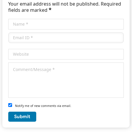
Your email address will not be published. Required
*
fields are marked
Notify me of new comments via email.