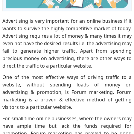
Advertising is very important for an online business if it
wants to survive the highly competitive market of today.
Advertising requires a lot of money & many times it may
even not have the desired results i.e. the advertising may
fail to generate higher traffic. Apart from spending
precious money on advertising, there are other ways to
direct the traffic to a particular website.
One of the most effective ways of driving traffic to a
website, without spending loads of money on
advertising & promotion, is Forum marketing. Forum
marketing is a proven & effective method of getting
visitors to a particular website.
For small time online businesses, where the owners may
have ample time but lack the funds required for
promotion, Forum marketing has proved to be good