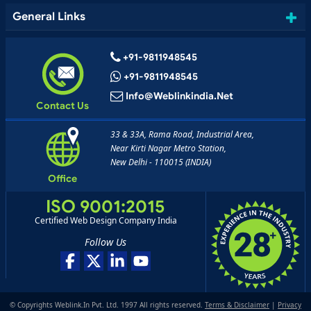
General Links
+91-9811948545
+91-9811948545
Info@weblinkindia.net
Contact Us
33 & 33A, Rama Road, Industrial Area,
Near Kirti Nagar Metro Station,
New Delhi - 110015 (INDIA)
Office
ISO 9001:2015
Certified Web Design Company India
Follow Us
© Copyrights Weblink.In Pvt. Ltd. 1997 All rights reserved.
Terms & Disclaimer
|
Privacy