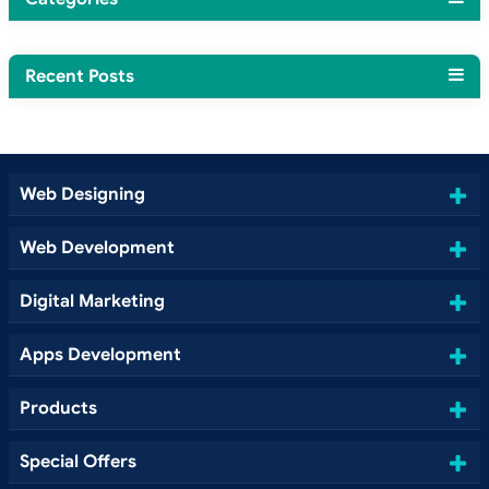
Recent Posts
Web Designing
Web Development
Digital Marketing
Apps Development
Products
Special Offers