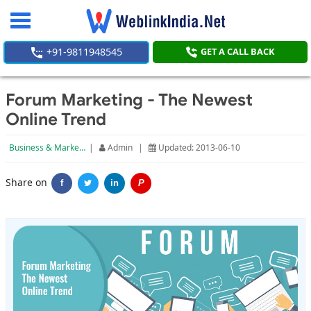
Toggle
navigation
+91-9811948545
GET A CALL BACK
Forum Marketing - The Newest
Online Trend
Business & Marketing
|
Admin
|
Updated: 2013-06-10
Share on
f
in
P