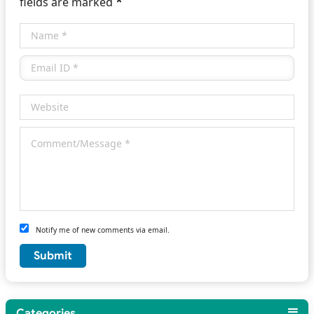
*
fields are marked
Notify me of new comments via email.
Categories