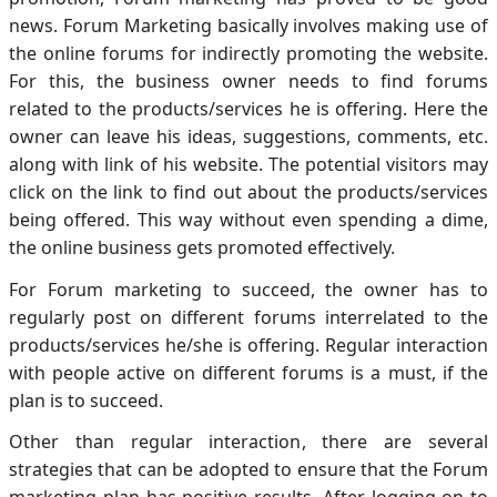
news. Forum Marketing basically involves making use of
the online forums for indirectly promoting the website.
For this, the business owner needs to find forums
related to the products/services he is offering. Here the
owner can leave his ideas, suggestions, comments, etc.
along with link of his website. The potential visitors may
click on the link to find out about the products/services
being offered. This way without even spending a dime,
the online business gets promoted effectively.
For Forum marketing to succeed, the owner has to
regularly post on different forums interrelated to the
products/services he/she is offering. Regular interaction
with people active on different forums is a must, if the
plan is to succeed.
Other than regular interaction, there are several
strategies that can be adopted to ensure that the Forum