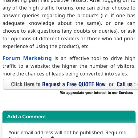
marketing plan has positive results. After logging on to
any of the high traffic forums, one can either choose to
answer queries regarding the products (i.e. if one has
adequate knowledge about the same), or one can
choose to ask questions (any doubts or queries), or ask
for opinions of different readers or those who had prior
experience of using the product), etc.
Forum Marketing
is an effective tool to drive high
traffic to a website; the higher the number of visitors,
more the chances of leads being converted into sales.
Add a Comment
Your email address will not be published. Required