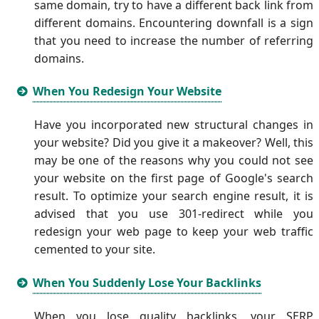
same domain, try to have a different back link from
different domains. Encountering downfall is a sign
that you need to increase the number of referring
domains.
When You Redesign Your Website
Have you incorporated new structural changes in
your website? Did you give it a makeover? Well, this
may be one of the reasons why you could not see
your website on the first page of Google's search
result. To optimize your search engine result, it is
advised that you use 301-redirect while you
redesign your web page to keep your web traffic
cemented to your site.
When You Suddenly Lose Your Backlinks
When you lose quality backlinks, your SERP