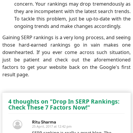
concern. Your rankings may drop tremendously as
they are incompetent with the latest search trends.
To tackle this problem, just be up-to-date with the
ongoing trends and make changes accordingly.
Gaining SERP rankings is a very long process, and seeing
those hard-earned rankings go in vain makes one
downhearted. If you ever come across such situation,
just be patient and check out the aforementioned
factors to get your website back on the Google's first
result page.
4 thoughts on "Drop In SERP Rankings:
Check These 7 Factors Now!"
Ritu Sharma
25 April, 2017 at 12:42 pm
SERP ranking is really a great blog. The