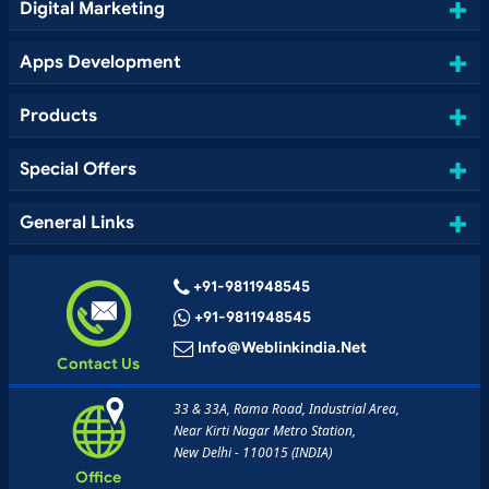
Digital Marketing
Apps Development
Products
Special Offers
General Links
+91-9811948545
+91-9811948545
Info@weblinkindia.net
Contact Us
33 & 33A, Rama Road, Industrial Area,
Near Kirti Nagar Metro Station,
New Delhi - 110015 (INDIA)
Office