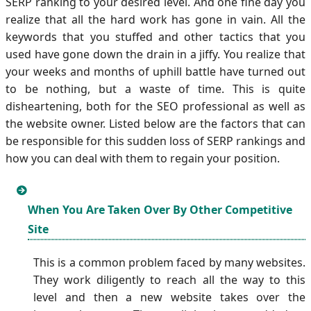
SERP ranking to your desired level. And one fine day you
realize that all the hard work has gone in vain. All the
keywords that you stuffed and other tactics that you
used have gone down the drain in a jiffy. You realize that
your weeks and months of uphill battle have turned out
to be nothing, but a waste of time. This is quite
disheartening, both for the SEO professional as well as
the website owner. Listed below are the factors that can
be responsible for this sudden loss of SERP rankings and
how you can deal with them to regain your position.
When You Are Taken Over By Other Competitive
Site
This is a common problem faced by many websites.
They work diligently to reach all the way to this
level and then a new website takes over the