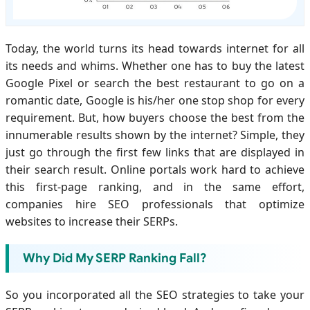
Today, the world turns its head towards internet for all
its needs and whims. Whether one has to buy the latest
Google Pixel or search the best restaurant to go on a
romantic date, Google is his/her one stop shop for every
requirement. But, how buyers choose the best from the
innumerable results shown by the internet? Simple, they
just go through the first few links that are displayed in
their search result. Online portals work hard to achieve
this first-page ranking, and in the same effort,
companies hire SEO professionals that optimize
websites to increase their SERPs.
Why Did My SERP Ranking Fall?
So you incorporated all the SEO strategies to take your