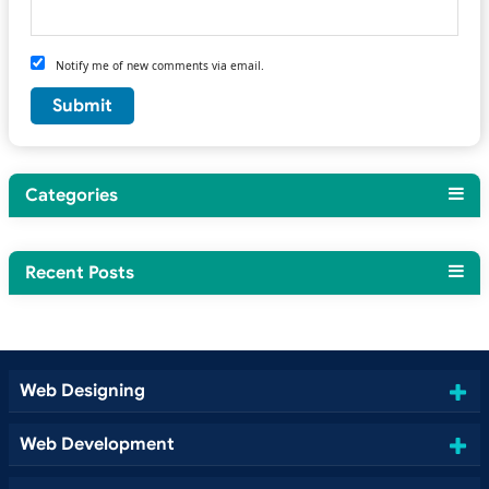
Notify me of new comments via email.
Categories
Recent Posts
Web Designing
Web Development