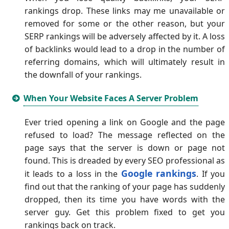
rankings drop. These links may me unavailable or
removed for some or the other reason, but your
SERP rankings will be adversely affected by it. A loss
of backlinks would lead to a drop in the number of
referring domains, which will ultimately result in
the downfall of your rankings.
When Your Website Faces A Server Problem
Ever tried opening a link on Google and the page
refused to load? The message reflected on the
page says that the server is down or page not
found. This is dreaded by every SEO professional as
Google rankings
it leads to a loss in the
. If you
find out that the ranking of your page has suddenly
dropped, then its time you have words with the
server guy. Get this problem fixed to get you
rankings back on track.