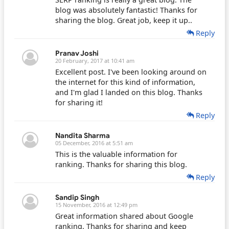
blog was absolutely fantastic! Thanks for
sharing the blog. Great job, keep it up..
Reply
Pranav Joshi
20 February, 2017 at 10:41 am
Excellent post. I've been looking around on
the internet for this kind of information,
and I'm glad I landed on this blog. Thanks
for sharing it!
Reply
Nandita Sharma
05 December, 2016 at 5:51 am
This is the valuable information for
ranking. Thanks for sharing this blog.
Reply
Sandip Singh
15 November, 2016 at 12:49 pm
Great information shared about Google
ranking. Thanks for sharing and keep