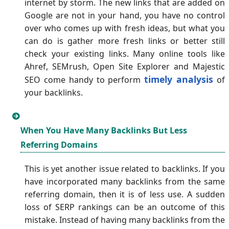
internet by storm. The new links that are added on
Google are not in your hand, you have no control
over who comes up with fresh ideas, but what you
can do is gather more fresh links or better still
check your existing links. Many online tools like
Ahref, SEMrush, Open Site Explorer and Majestic
timely analysis
SEO come handy to perform
of
your backlinks.
When You Have Many Backlinks But Less
Referring Domains
This is yet another issue related to backlinks. If you
have incorporated many backlinks from the same
referring domain, then it is of less use. A sudden
loss of SERP rankings can be an outcome of this
mistake. Instead of having many backlinks from the