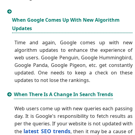
When Google Comes Up With New Algorithm
Updates
Time and again, Google comes up with new
algorithm updates to enhance the experience of
web users. Google Penguin, Google Hummingbird,
Google Panda, Google Pigeon, etc. get constantly
updated. One needs to keep a check on these
updates to not lose the rankings.
When There Is A Change In Search Trends
Web users come up with new queries each passing
day. It is Google's responsibility to fetch results as
per the queries. If your website is not updated with
latest SEO trends
the
, then it may be a cause of