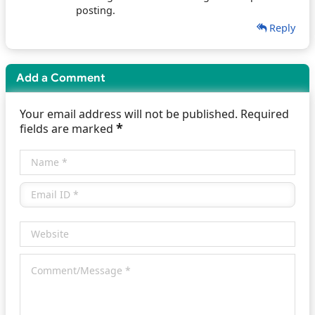
posting.
Reply
Add a Comment
Your email address will not be published. Required
*
fields are marked