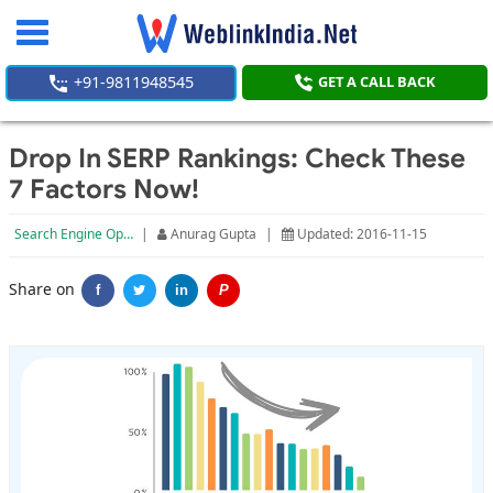
Toggle
navigation
+91-9811948545
GET A CALL BACK
Drop In SERP Rankings: Check These
7 Factors Now!
Search Engine Optimization
|
Anurag Gupta
|
Updated: 2016-11-15
Share on
f
in
P