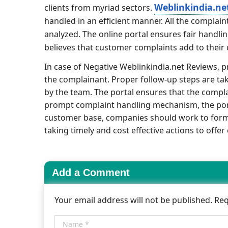
Weblinkindia.ne
clients from myriad sectors.
handled in an efficient manner. All the compla
analyzed. The online portal ensures fair handli
believes that customer complaints add to their
In case of Negative Weblinkindia.net Reviews, 
the complainant. Proper follow-up steps are t
by the team. The portal ensures that the compla
prompt complaint handling mechanism, the porta
customer base, companies should work to form a
taking timely and cost effective actions to offe
Add a Comment
Your email address will not be published. Re