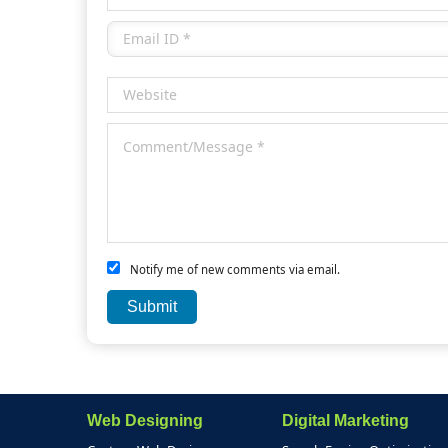
Notify me of new comments via email.
Web Designing
Digital Marketing