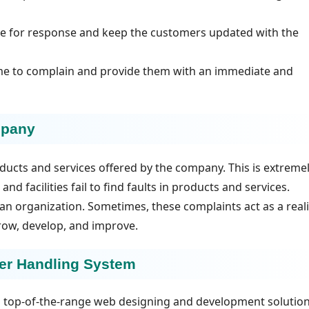
ame for response and keep the customers updated with the
me to complain and provide them with an immediate and
mpany
oducts and services offered by the company. This is extreme
nd facilities fail to find faults in products and services.
an organization. Sometimes, these complaints act as a reali
row, develop, and improve.
mer Handling System
ng top-of-the-range web designing and development solution