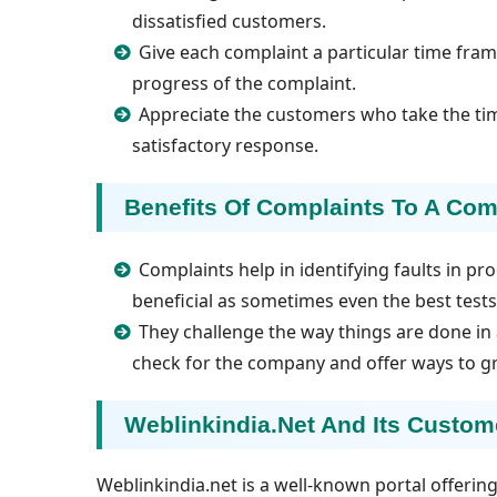
dissatisfied customers.
Give each complaint a particular time fr
progress of the complaint.
Appreciate the customers who take the ti
satisfactory response.
Benefits Of Complaints To A Co
Complaints help in identifying faults in pr
beneficial as sometimes even the best tests a
They challenge the way things are done in 
check for the company and offer ways to g
Weblinkindia.net And Its Custo
Weblinkindia.net is a well-known portal offeri