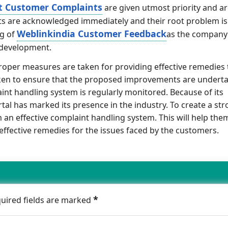
t Customer Complaints
are given utmost priority and a
ints are acknowledged immediately and their root problem is
Weblinkindia Customer Feedback
ng of
as the company
 development.
proper measures are taken for providing effective remedies 
aken to ensure that the proposed improvements are undert
int handling system is regularly monitored. Because of its
l has marked its presence in the industry. To create a st
n effective complaint handling system. This will help them
r effective remedies for the issues faced by the customers.
*
quired fields are marked