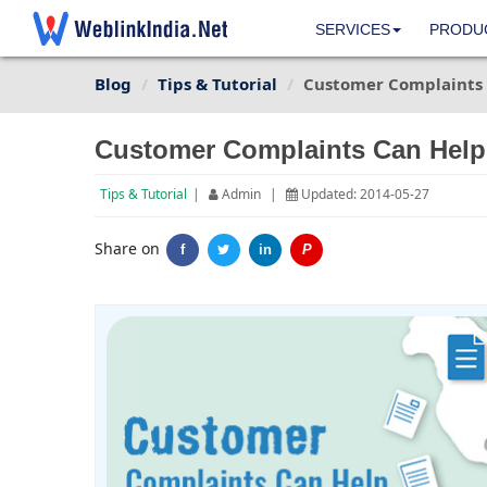
SERVICES
PRODU
Blog
Tips & Tutorial
Customer Complaints 
Customer Complaints Can Help
Tips & Tutorial
|
Admin
|
Updated: 2014-05-27
Share on
f
in
P