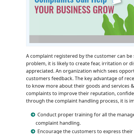
A complaint registered by the customer can be s
problem, it is likely to create fear, irritation 
appreciated. An organization which sees opport
customers feedback. The key advantage of rece
to know more about their goods and services &
complaints to improve their reputation, confiden
through the complaint handling process, it is i
Conduct proper training for all the manage
complaint handling.
Encourage the customers to express their 