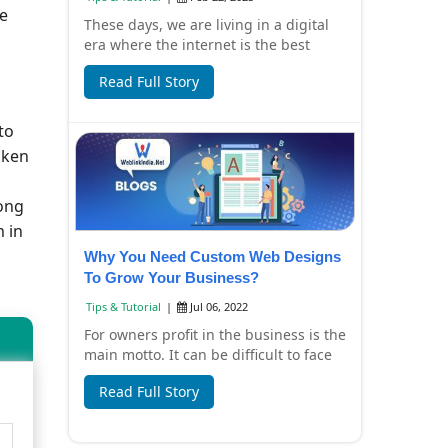
re
These days, we are living in a digital
era where the internet is the best
source for information, entertainment
Read Full Story
and s...
to
aken
rong
 in
Why You Need Custom Web Designs
To Grow Your Business?
Tips & Tutorial
|
Jul 06, 2022
For owners profit in the business is the
main motto. It can be difficult to face
loss in your business. Such situatio...
Read Full Story