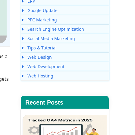
ERP
Google Update
PPC Marketing
Search Engine Optimization
Social Media Marketing
Tips & Tutorial
as a
Web Design
Web Development
Web Hosting
gets
s
Recent Posts