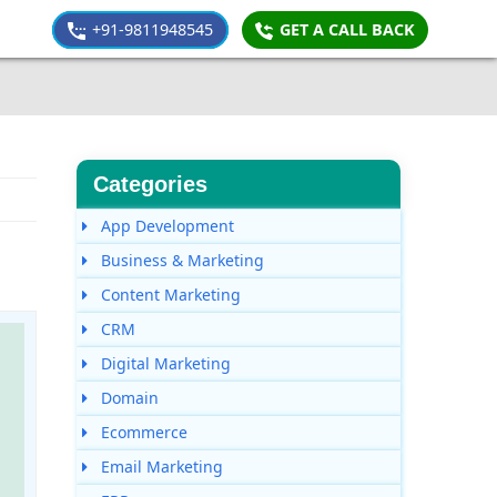
+91-9811948545
GET A CALL BACK
Categories
App Development
Business & Marketing
Content Marketing
CRM
Digital Marketing
Domain
Ecommerce
Email Marketing