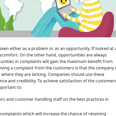
een either as a problem or as an opportunity. If looked at 
or discomfort. On the other hand, opportunities are always
unities in complaints will gain the maximum benefit from
iving a complaint from the customers is that the company 
 where they are lacking. Companies should use these
ce and credibility. To achieve satisfaction of the customer
mportant to:
rs and customer handling staff on the best practices in
complaints which will increase the chance of retaining