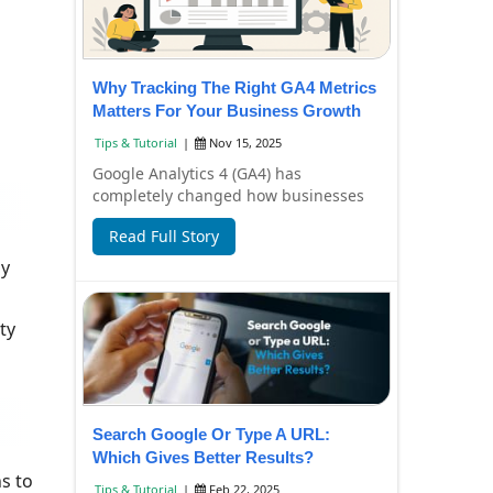
Why Tracking The Right GA4 Metrics
Matters For Your Business Growth
Tips & Tutorial
|
Nov 15, 2025
Google Analytics 4 (GA4) has
completely changed how businesses
understand their website and app
Read Full Story
performance. Instead ...
ly
ty
Search Google Or Type A URL:
Which Gives Better Results?
s to
Tips & Tutorial
|
Feb 22, 2025