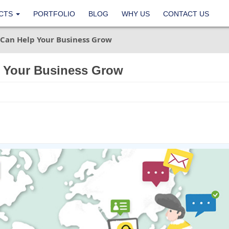
CTS
PORTFOLIO
BLOG
WHY US
CONTACT US
Can Help Your Business Grow
 Your Business Grow