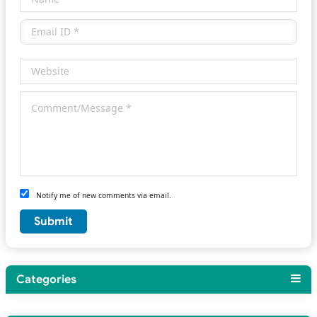
Notify me of new comments via email.
Categories