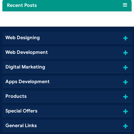
Recent Posts
Web Designing
Web Development
Digital Marketing
Apps Development
Products
Special Offers
General Links