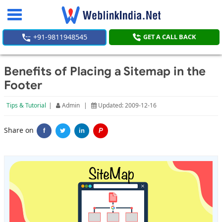
Toggle
navigation
+91-9811948545
GET A CALL BACK
Benefits of Placing a Sitemap in the
Footer
Tips & Tutorial
|
Admin
|
Updated: 2009-12-16
Share on
f
in
P