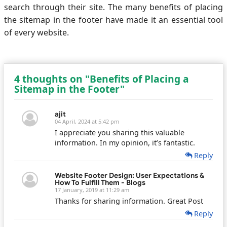
search through their site. The many benefits of placing
the sitemap in the footer have made it an essential tool
of every website.
4 thoughts on "Benefits of Placing a
Sitemap in the Footer"
ajit
04 April, 2024 at 5:42 pm
I appreciate you sharing this valuable
information. In my opinion, it’s fantastic.
Reply
Website Footer Design: User Expectations &
How To Fulfill Them - Blogs
17 January, 2019 at 11:29 am
Thanks for sharing information. Great Post
Reply