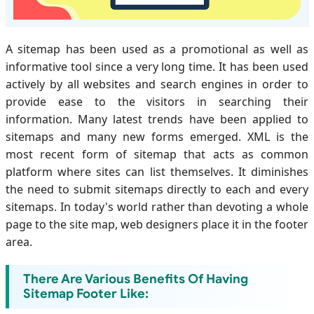
A sitemap has been used as a promotional as well as
informative tool since a very long time. It has been used
actively by all websites and search engines in order to
provide ease to the visitors in searching their
information. Many latest trends have been applied to
sitemaps and many new forms emerged. XML is the
most recent form of sitemap that acts as common
platform where sites can list themselves. It diminishes
the need to submit sitemaps directly to each and every
sitemaps. In today's world rather than devoting a whole
page to the site map, web designers place it in the footer
area.
There Are Various Benefits Of Having
Sitemap Footer Like: