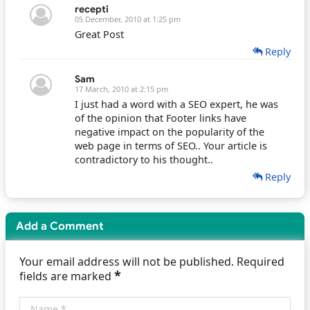
recepti
05 December, 2010 at 1:25 pm
Great Post
Reply
Sam
17 March, 2010 at 2:15 pm
I just had a word with a SEO expert, he was
of the opinion that Footer links have
negative impact on the popularity of the
web page in terms of SEO.. Your article is
contradictory to his thought..
Reply
Add a Comment
Your email address will not be published. Required
*
fields are marked