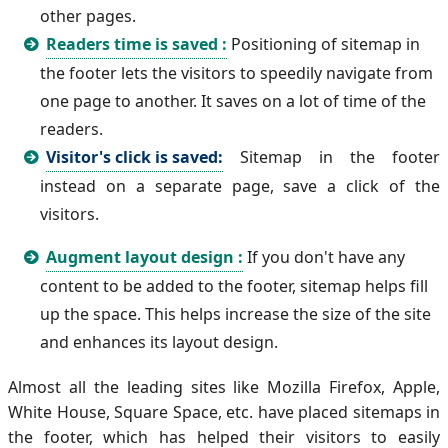
other pages.
Readers time is saved :
Positioning of sitemap in
the footer lets the visitors to speedily navigate from
one page to another. It saves on a lot of time of the
readers.
Visitor's click is saved:
Sitemap in the footer
instead on a separate page, save a click of the
visitors.
Augment layout design :
If you don't have any
content to be added to the footer, sitemap helps fill
up the space. This helps increase the size of the site
and enhances its layout design.
Almost all the leading sites like Mozilla Firefox, Apple,
White House, Square Space, etc. have placed sitemaps in
the footer, which has helped their visitors to easily