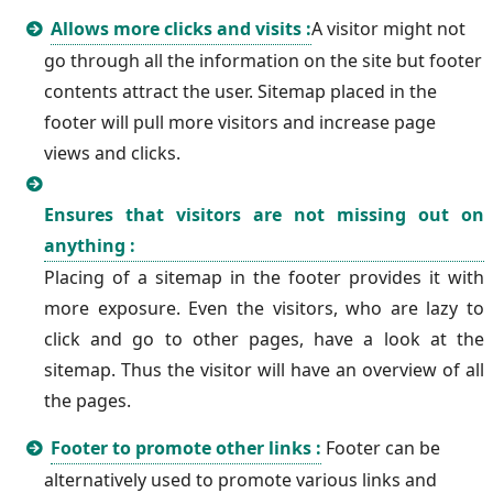
Allows more clicks and visits :
A visitor might not
go through all the information on the site but footer
contents attract the user. Sitemap placed in the
footer will pull more visitors and increase page
views and clicks.
Ensures that visitors are not missing out on
anything :
Placing of a sitemap in the footer provides it with
more exposure. Even the visitors, who are lazy to
click and go to other pages, have a look at the
sitemap. Thus the visitor will have an overview of all
the pages.
Footer to promote other links :
Footer can be
alternatively used to promote various links and