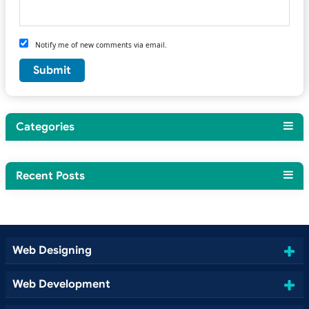
Notify me of new comments via email.
Categories
Recent Posts
Web Designing
Web Development