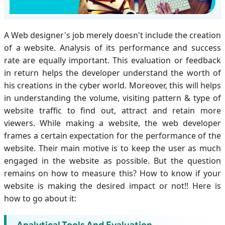
A Web designer's job merely doesn't include the creation
of a website. Analysis of its performance and success
rate are equally important. This evaluation or feedback
in return helps the developer understand the worth of
his creations in the cyber world. Moreover, this will helps
in understanding the volume, visiting pattern & type of
website traffic to find out, attract and retain more
viewers. While making a website, the web developer
frames a certain expectation for the performance of the
website. Their main motive is to keep the user as much
engaged in the website as possible. But the question
remains on how to measure this? How to know if your
website is making the desired impact or not!! Here is
how to go about it: