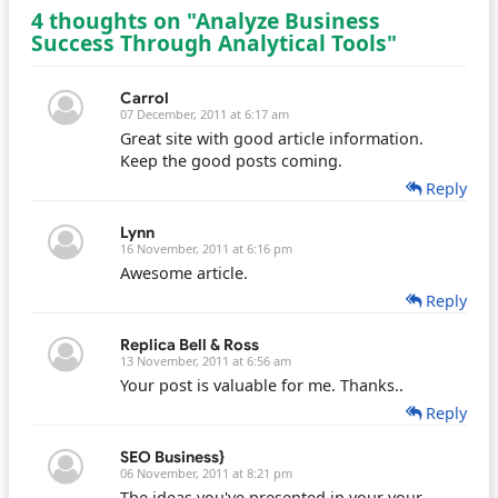
4 thoughts on "Analyze Business
Success Through Analytical Tools"
Carrol
07 December, 2011 at 6:17 am
Great site with good article information.
Keep the good posts coming.
Reply
Lynn
16 November, 2011 at 6:16 pm
Awesome article.
Reply
Replica Bell & Ross
13 November, 2011 at 6:56 am
Your post is valuable for me. Thanks..
Reply
SEO Business}
06 November, 2011 at 8:21 pm
The ideas you've presented in your your