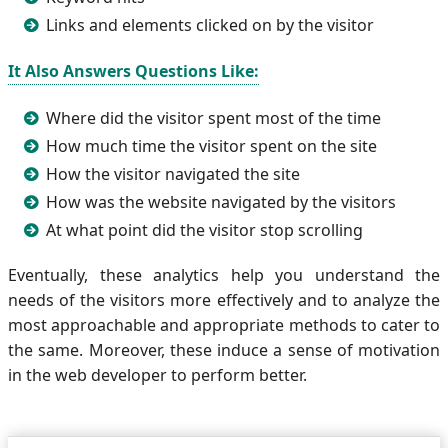
Links and elements clicked on by the visitor
It Also Answers Questions Like:
Where did the visitor spent most of the time
How much time the visitor spent on the site
How the visitor navigated the site
How was the website navigated by the visitors
At what point did the visitor stop scrolling
Eventually, these analytics help you understand the
needs of the visitors more effectively and to analyze the
most approachable and appropriate methods to cater to
the same. Moreover, these induce a sense of motivation
in the web developer to perform better.