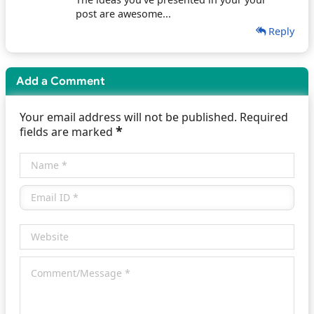
post are awesome...
Reply
Add a Comment
Your email address will not be published. Required
*
fields are marked