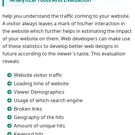
Analytical Tools And Evaluation
help you understand the traffic coming to your website.
A visitor always leaves a mark of his/her interaction in
the website which further helps in estimating the impact
of your website on them. Web developers can make use
of these statistics to develop better web designs in
future according to the viewer's taste. This evaluation
reveals:
Website visitor traffic
Loading time of website
Viewer Demographics
Usage of which search engine
Broken links
Geography of the hits
Amount of unique hits
Keyword hits