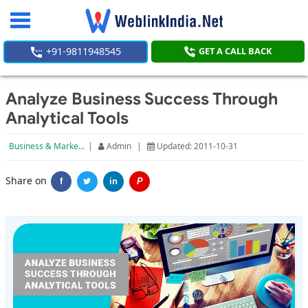
Toggle
navigation
+91-9811948545
GET A CALL BACK
Analyze Business Success Through
Analytical Tools
Business & Marketing
|
Admin
|
Updated: 2011-10-31
Share on
f
in
P