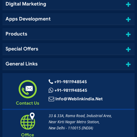
Digital Marketing
Apps Development
Products
Special Offers
General Links
+91-9811948545
+91-9811948545
Info@weblinkindia.net
Contact Us
33 & 33A, Rama Road, Industrial Area,
Near Kirti Nagar Metro Station,
New Delhi - 110015 (INDIA)
Office