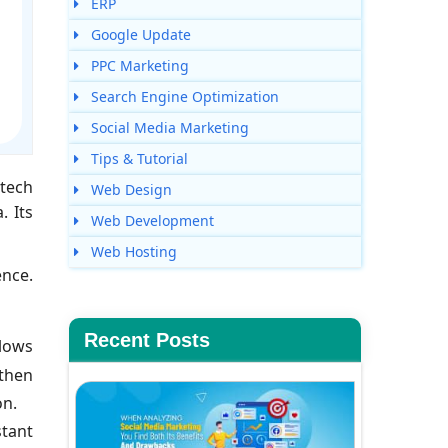
ERP
Google Update
PPC Marketing
Search Engine Optimization
Social Media Marketing
Tips & Tutorial
 tech
Web Design
. Its
Web Development
Web Hosting
ence.
Recent Posts
llows
 then
on.
tant