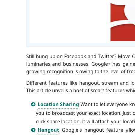
Still hung up on Facebook and Twitter? Move On
luminaries and businesses, Google+ has gained
growing recognition is owing to the level of freed
Different features like hangout, stream and lo
This article unveils a host of smart features wh
Location Sharing
Want to let everyone kn
you to broadcast your exact location. Just
click share location. It will attach your loc
Hangout
Google's hangout feature allo