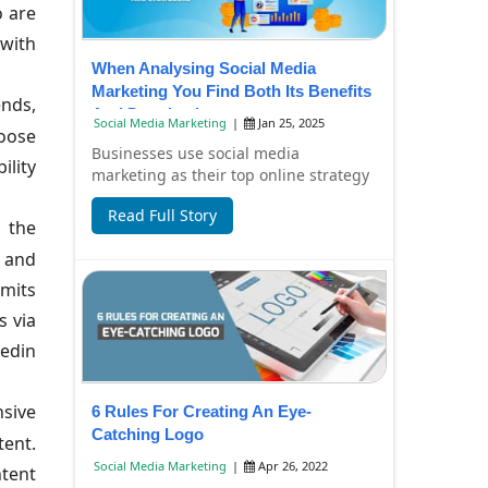
o are
 with
When Analysing Social Media
Marketing You Find Both Its Benefits
ends,
And Drawbacks
Social Media Marketing
|
Jan 25, 2025
hoose
Businesses use social media
ility
marketing as their top online strategy
because it helps them connect better
Read Full Story
with their ta...
 the
s and
rmits
s via
kedin
nsive
6 Rules For Creating An Eye-
Catching Logo
tent.
Social Media Marketing
|
Apr 26, 2022
ntent