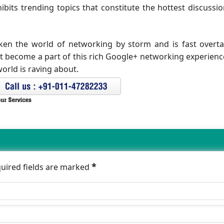
ibits trending topics that constitute the hottest discussi
aken the world of networking by storm and is fast overt
et become a part of this rich Google+ networking experience
orld is raving about.
*
quired fields are marked