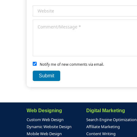
Notify me of new comments via email.
Web Designing
Digital Marketing
Custom Web Design
Search Engine Optimization
Dynamic Website Design
Affiliate Marketing
Mobile Web Design
Content Writing