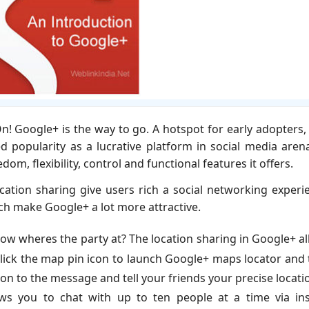
! Google+ is the way to go. A hotspot for early adopters,
 popularity as a lucrative platform in social media arena
om, flexibility, control and functional features it offers.
cation sharing give users rich a social networking experi
ich make Google+ a lot more attractive.
ow wheres the party at? The location sharing in Google+ a
 click the map pin icon to launch Google+ maps locator and
ation to the message and tell your friends your precise locati
ws you to chat with up to ten people at a time via ins