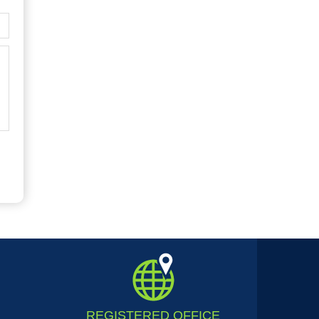
REGISTERED
OFFICE