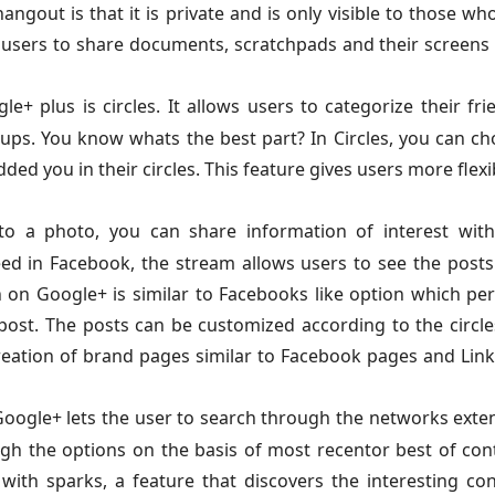
ngout is that it is private and is only visible to those wh
w users to share documents, scratchpads and their screens
+ plus is circles. It allows users to categorize their fri
oups. You know whats the best part? In Circles, you can c
d you in their circles. This feature gives users more flexib
o a photo, you can share information of interest with
eed in Facebook, the stream allows users to see the post
 on Google+ is similar to Facebooks like option which pe
 post. The posts can be customized according to the circle
e creation of brand pages similar to Facebook pages and Lin
oogle+ lets the user to search through the networks exte
gh the options on the basis of most recentor best of con
with sparks, a feature that discovers the interesting co