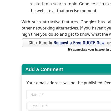
related to a search topic. Google+ also exh
the website at that precise moment.
With such attractive features, Google+ has t
other networking alternatives. If you haven't y
high time you do so and get to know what the w
Add a Comment
Your email address will not be published. Re