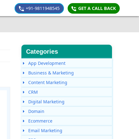
+91-9811948545
GET A CALL BACK
Categories
App Development
Business & Marketing
Content Marketing
CRM
Digital Marketing
Domain
Ecommerce
Email Marketing