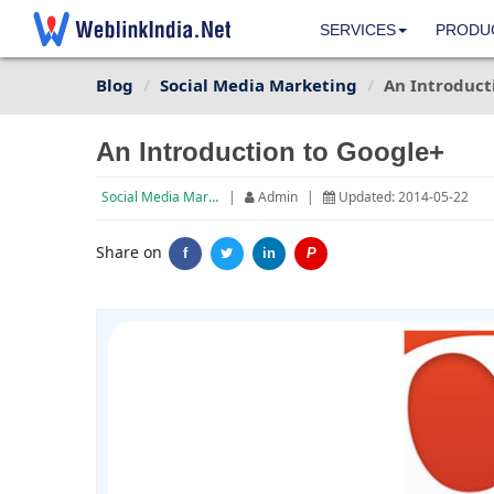
SERVICES
PRODU
Blog
Social Media Marketing
An Introduct
An Introduction to Google+
Social Media Marketing
|
Admin
|
Updated: 2014-05-22
Share on
f
in
P