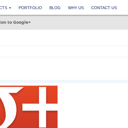
CTS
PORTFOLIO
BLOG
WHY US
CONTACT US
ion to Google+