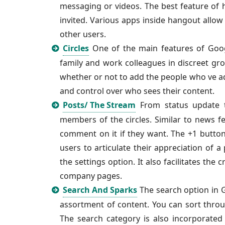
messaging or videos. The best feature of ha
invited. Various apps inside hangout allo
other users.
Circles
One of the main features of Google
family and work colleagues in discreet gr
whether or not to add the people who ve adde
and control over who sees their content.
Posts/ The Stream
From status update t
members of the circles. Similar to news f
comment on it if they want. The +1 button
users to articulate their appreciation of a
the settings option. It also facilitates th
company pages.
Search And Sparks
The search option in G
assortment of content. You can sort throu
The search category is also incorporated 