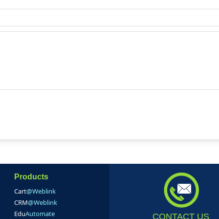
Products
Cart
@Weblink
CRM
@Weblink
Edu
Automate
CONTACT US