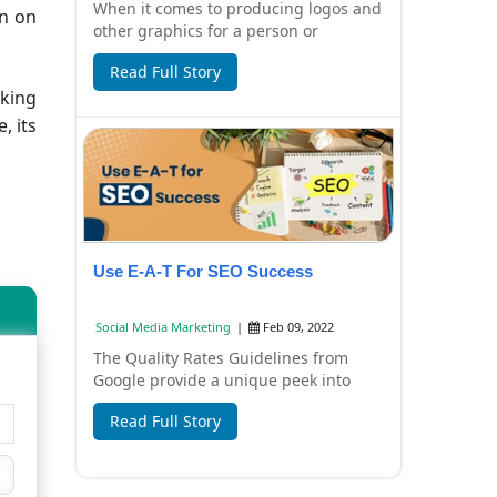
When it comes to producing logos and
on on
other graphics for a person or
corporation, professional logo
Read Full Story
designers have a c...
aking
, its
Use E-A-T For SEO Success
Social Media Marketing
|
Feb 09, 2022
The Quality Rates Guidelines from
Google provide a unique peek into
how Google evaluates content and its
Read Full Story
creators. Th...