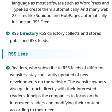
language as most software such as WordPress and
TypePad create them automatically. And many web
2.0 sites like Squidoo and HubPages automatically
include an RSS Feed.
RSS Directory
RSS directory collects and stores
published RSS feeds.
RSS Uses
Readers, who subscribe to RSS feeds of different
websites, stay constantly updated of new
developments on the website. The website owners
also get in touch directly with their interested
readers. It helps the companies to focus on the
interested readers and modifying their contents
according to their needs.