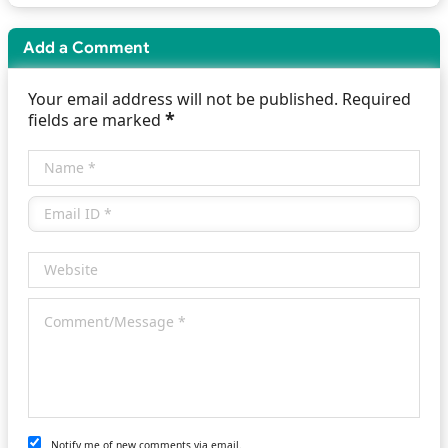
Add a Comment
Your email address will not be published. Required
*
fields are marked
Notify me of new comments via email.