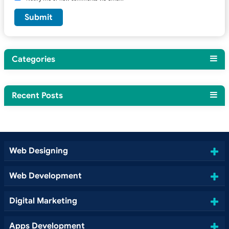
Categories
Recent Posts
Web Designing
Web Development
Digital Marketing
Apps Development