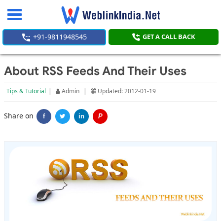
Toggle
navigation
+91-9811948545
GET A CALL BACK
About RSS Feeds And Their Uses
Tips & Tutorial
|
Admin
|
Updated: 2012-01-19
Share on
f
in
P