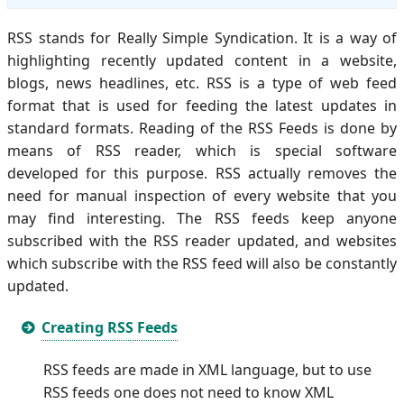
RSS stands for Really Simple Syndication. It is a way of
highlighting recently updated content in a website,
blogs, news headlines, etc. RSS is a type of web feed
format that is used for feeding the latest updates in
standard formats. Reading of the RSS Feeds is done by
means of RSS reader, which is special software
developed for this purpose. RSS actually removes the
need for manual inspection of every website that you
may find interesting. The RSS feeds keep anyone
subscribed with the RSS reader updated, and websites
which subscribe with the RSS feed will also be constantly
updated.
Creating RSS Feeds
RSS feeds are made in XML language, but to use
RSS feeds one does not need to know XML