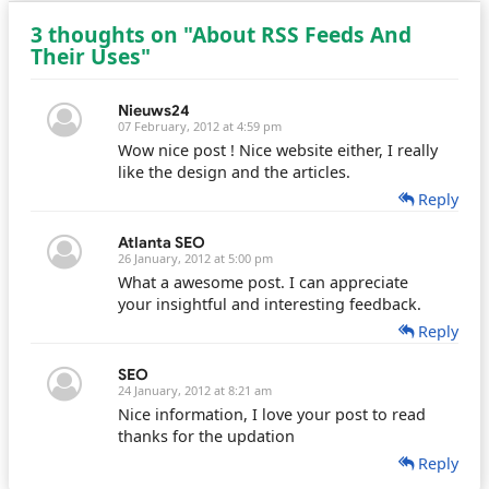
3 thoughts on "About RSS Feeds And
Their Uses"
Nieuws24
07 February, 2012 at 4:59 pm
Wow nice post ! Nice website either, I really
like the design and the articles.
Reply
Atlanta SEO
26 January, 2012 at 5:00 pm
What a awesome post. I can appreciate
your insightful and interesting feedback.
Reply
SEO
24 January, 2012 at 8:21 am
Nice information, I love your post to read
thanks for the updation
Reply