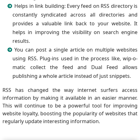
Helps in link building: Every feed on RSS directory is
constantly syndicated across all directories and
provides a valuable link back to your website. It
helps in improving the visibility on search engine
results.
You can post a single article on multiple websites
using RSS. Plug-ins used in the process like, wip-o-
matic collect the feed and Dual Feed allows
publishing a whole article instead of just snippets.
RSS has changed the way internet surfers access
information by making it available in an easier manner.
This will continue to be a powerful tool for improving
website loyalty, boosting the popularity of websites that
regularly update interesting information.