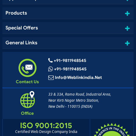
Products
Special Offers
General Links
+91-9811948545
+91-9811948545
Info@weblinkindia.net
Contact Us
33 & 33A, Rama Road, Industrial Area,
Near Kirti Nagar Metro Station,
New Delhi - 110015 (INDIA)
Office
ISO 9001:2015
Certified Web Design Company India