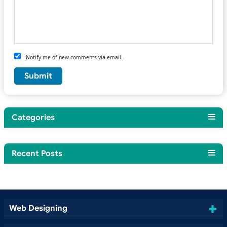
Notify me of new comments via email.
Categories
Recent Posts
Web Designing