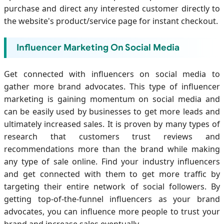
purchase and direct any interested customer directly to
the website's product/service page for instant checkout.
Influencer Marketing On Social Media
Get connected with influencers on social media to
gather more brand advocates. This type of influencer
marketing is gaining momentum on social media and
can be easily used by businesses to get more leads and
ultimately increased sales. It is proven by many types of
research that customers trust reviews and
recommendations more than the brand while making
any type of sale online. Find your industry influencers
and get connected with them to get more traffic by
targeting their entire network of social followers. By
getting top-of-the-funnel influencers as your brand
advocates, you can influence more people to trust your
brand and increase sales eventually.