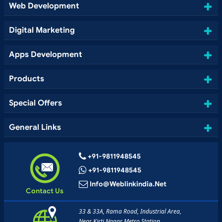
Web Development
Digital Marketing
Apps Development
Products
Special Offers
General Links
+91-9811948545
+91-9811948545
Info@weblinkindia.net
Contact Us
33 & 33A, Rama Road, Industrial Area,
Near Kirti Nagar Metro Station,