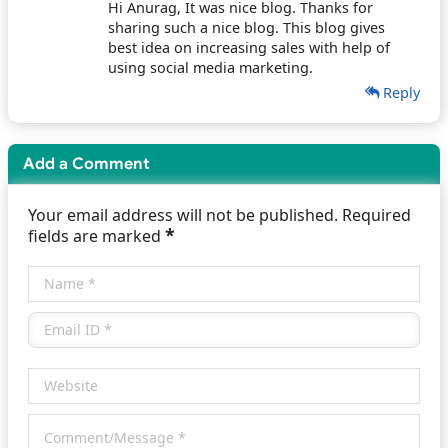
Hi Anurag, It was nice blog. Thanks for
sharing such a nice blog. This blog gives
best idea on increasing sales with help of
using social media marketing.
Reply
Add a Comment
Your email address will not be published. Required
*
fields are marked