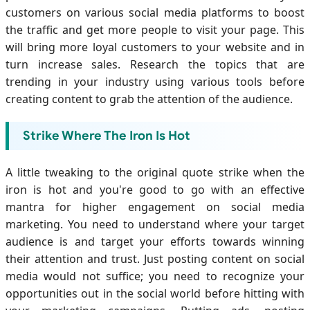
customers on various social media platforms to boost
the traffic and get more people to visit your page. This
will bring more loyal customers to your website and in
turn increase sales. Research the topics that are
trending in your industry using various tools before
creating content to grab the attention of the audience.
Strike Where The Iron Is Hot
A little tweaking to the original quote strike when the
iron is hot and you're good to go with an effective
mantra for higher engagement on social media
marketing. You need to understand where your target
audience is and target your efforts towards winning
their attention and trust. Just posting content on social
media would not suffice; you need to recognize your
opportunities out in the social world before hitting with