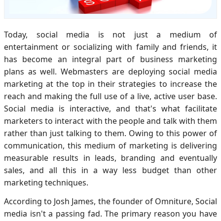
Today, social media is not just a medium of
entertainment or socializing with family and friends, it
has become an integral part of business marketing
plans as well. Webmasters are deploying social media
marketing at the top in their strategies to increase the
reach and making the full use of a live, active user base.
Social media is interactive, and that's what facilitate
marketers to interact with the people and talk with them
rather than just talking to them. Owing to this power of
communication, this medium of marketing is delivering
measurable results in leads, branding and eventually
sales, and all this in a way less budget than other
marketing techniques.
According to Josh James, the founder of Omniture, Social
media isn't a passing fad. The primary reason you have