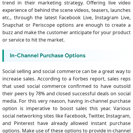
trend in their marketing strategy. Offering live video
experience of behind the scene videos, teasers, launches
etc., through the latest Facebook Live, Instagram Live,
Snapchat or Periscope options are enough to create a
buzz and make the customer anticipate for your product
or service to hit the market.
In-Channel Purchase Options
Social selling and social commerce can be a great way to
increase sales. According to a Forbes report, sales reps
that used social commerce confirmed to have outsold
their peers by 78% and closed successful deals on social
media. For this very reason, having in-channel purchase
option is imperative to boost sales this year. Various
social networking sites like Facebook, Twitter, Instagram,
and Pinterest have already allowed instant purchase
options. Make use of these options to provide in-channel