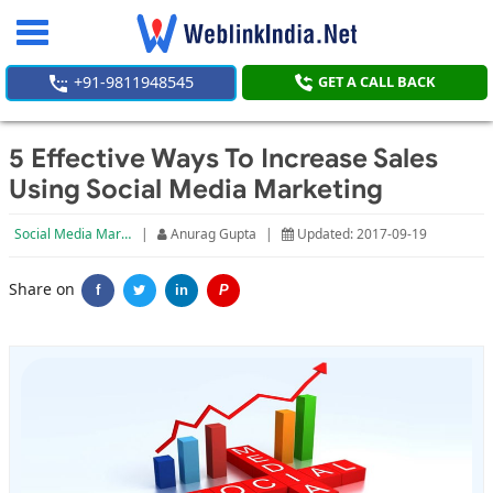
Toggle
navigation
+91-9811948545
GET A CALL BACK
5 Effective Ways To Increase Sales
Using Social Media Marketing
Social Media Marketing
|
Anurag Gupta
|
Updated: 2017-09-19
Share on
f
in
P