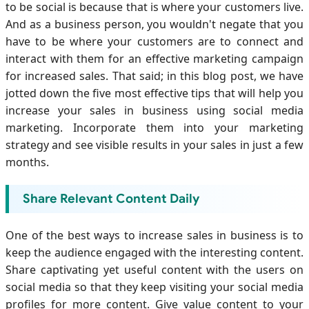
to be social is because that is where your customers live.
And as a business person, you wouldn't negate that you
have to be where your customers are to connect and
interact with them for an effective marketing campaign
for increased sales. That said; in this blog post, we have
jotted down the five most effective tips that will help you
increase your sales in business using social media
marketing. Incorporate them into your marketing
strategy and see visible results in your sales in just a few
months.
Share Relevant Content Daily
One of the best ways to increase sales in business is to
keep the audience engaged with the interesting content.
Share captivating yet useful content with the users on
social media so that they keep visiting your social media
profiles for more content. Give value content to your