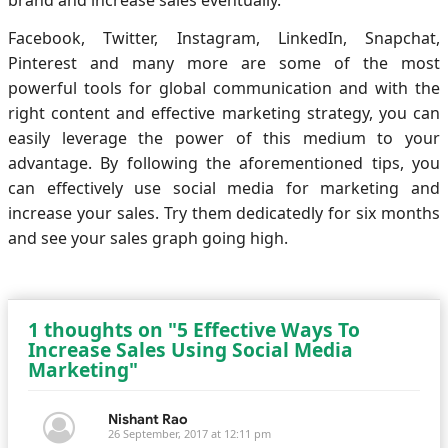
Facebook, Twitter, Instagram, LinkedIn, Snapchat,
Pinterest and many more are some of the most
powerful tools for global communication and with the
right content and effective marketing strategy, you can
easily leverage the power of this medium to your
advantage. By following the aforementioned tips, you
can effectively use social media for marketing and
increase your sales. Try them dedicatedly for six months
and see your sales graph going high.
1 thoughts on "5 Effective Ways To
Increase Sales Using Social Media
Marketing"
Nishant Rao
26 September, 2017 at 12:11 pm