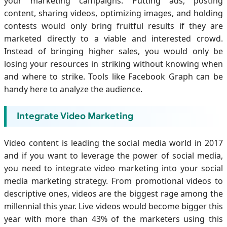
your marketing campaigns. Putting ads, posting
content, sharing videos, optimizing images, and holding
contests would only bring fruitful results if they are
marketed directly to a viable and interested crowd.
Instead of bringing higher sales, you would only be
losing your resources in striking without knowing when
and where to strike. Tools like Facebook Graph can be
handy here to analyze the audience.
Integrate Video Marketing
Video content is leading the social media world in 2017
and if you want to leverage the power of social media,
you need to integrate video marketing into your social
media marketing strategy. From promotional videos to
descriptive ones, videos are the biggest rage among the
millennial this year. Live videos would become bigger this
year with more than 43% of the marketers using this